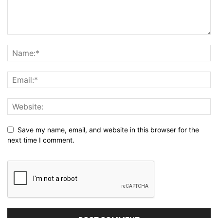
Save my name, email, and website in this browser for the
next time I comment.