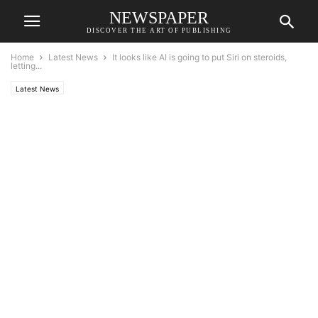
NEWSPAPER
DISCOVER THE ART OF PUBLISHING
Home
Latest News
It looks like AI is going to put Siri on steroids,
letting...
Latest News