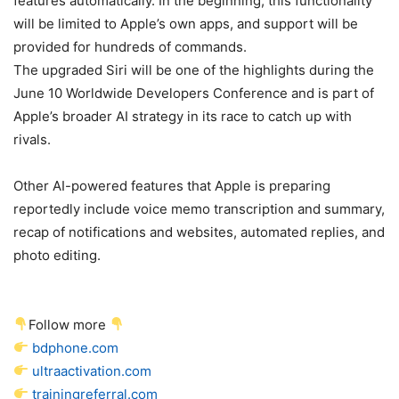
features automatically. In the beginning, this functionality
will be limited to Apple’s own apps, and support will be
provided for hundreds of commands.
The upgraded Siri will be one of the highlights during the
June 10 Worldwide Developers Conference and is part of
Apple’s broader AI strategy in its race to catch up with
rivals.
Other AI-powered features that Apple is preparing
reportedly include voice memo transcription and summary,
recap of notifications and websites, automated replies, and
photo editing.
Follow more
bdphone.com
ultraactivation.com
trainingreferral.com