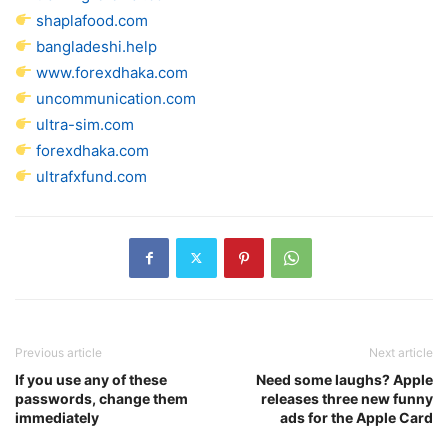
shaplafood.com
bangladeshi.help
www.forexdhaka.com
uncommunication.com
ultra-sim.com
forexdhaka.com
ultrafxfund.com
Previous article
Next article
If you use any of these
Need some laughs? Apple
passwords, change them
releases three new funny
immediately
ads for the Apple Card