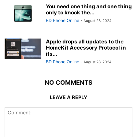
You need one thing and one thing
only to knock the...
BD Phone Online
-
August 28, 2024
Apple drops all updates to the
HomeKit Accessory Protocol in
its...
BD Phone Online
-
August 28, 2024
NO COMMENTS
LEAVE A REPLY