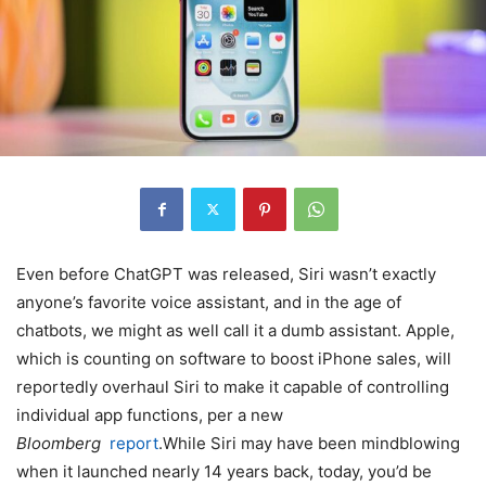
Even before ChatGPT was released, Siri wasn’t exactly
anyone’s favorite voice assistant, and in the age of
chatbots, we might as well call it a dumb assistant. Apple,
which is counting on software to boost iPhone sales, will
reportedly overhaul Siri to make it capable of controlling
individual app functions, per a new
Bloomberg
report
.While Siri may have been mindblowing
when it launched nearly 14 years back, today, you’d be