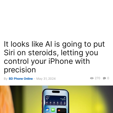
It looks like AI is going to put
Siri on steroids, letting you
control your iPhone with
precision
270
0
By
BD Phone Online
-
May 31, 2024