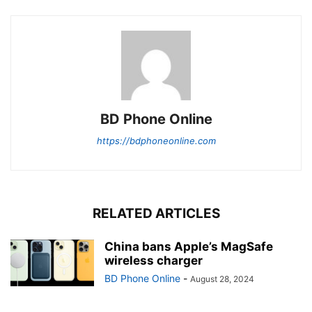
BD Phone Online
https://bdphoneonline.com
RELATED ARTICLES
China bans Apple’s MagSafe
wireless charger
BD Phone Online
-
August 28, 2024