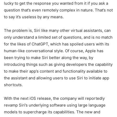
lucky to get the response you wanted from it if you ask a
question that’s even remotely complex in nature. That’s not
to say it’s useless by any means.
The problem is, Siri like many other virtual assistants, can
only understand a limited set of questions, and is no match
for the likes of ChatGPT, which has spoiled users with its
human-like conversational style. Of course, Apple has
been trying to make Siri better along the way, by
introducing things such as giving developers the capability
to make their app’s content and functionality available to
the assistant and allowing users to use Siri to initiate app
shortcuts.
With the next iOS release, the company will reportedly
revamp Siri’s underlying software using large language
models to supercharge its capabilities. The new and