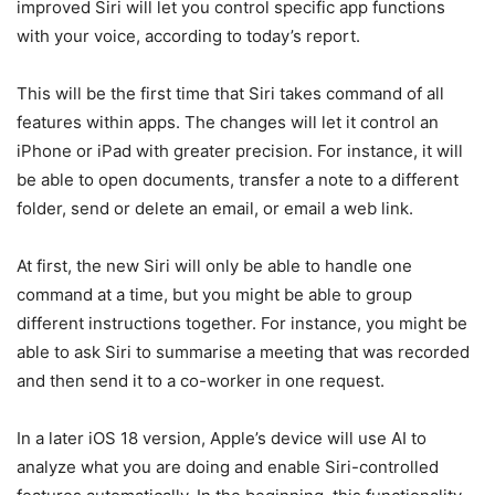
improved Siri will let you control specific app functions
with your voice, according to today’s report.
This will be the first time that Siri takes command of all
features within apps. The changes will let it control an
iPhone or iPad with greater precision. For instance, it will
be able to open documents, transfer a note to a different
folder, send or delete an email, or email a web link.
At first, the new Siri will only be able to handle one
command at a time, but you might be able to group
different instructions together. For instance, you might be
able to ask Siri to summarise a meeting that was recorded
and then send it to a co-worker in one request.
In a later iOS 18 version, Apple’s device will use AI to
analyze what you are doing and enable Siri-controlled