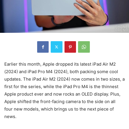
Earlier this month, Apple dropped its latest iPad Air M2
(2024) and iPad Pro M4 (2024), both packing some cool
updates. The iPad Air M2 (2024) now comes in two sizes, a
first for the series, while the iPad Pro M4 is the thinnest
Apple product ever and now rocks an OLED display. Plus,
Apple shifted the front-facing camera to the side on all
four new models, which brings us to the next piece of
news.