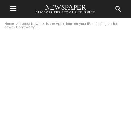
NEWSPAPER
DISCOVER THE ART OF PUBLISHING
Home
Latest News
Is the Apple logo on your iPad feeling upside
down? Don’t worry,...