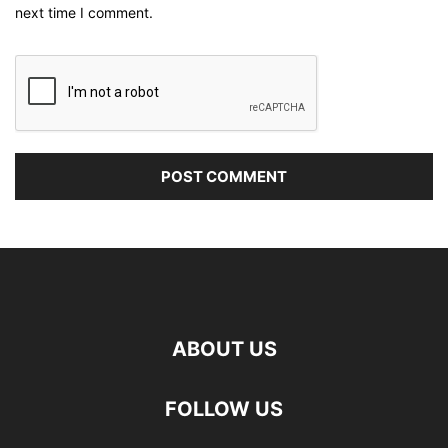
next time I comment.
ABOUT US
FOLLOW US