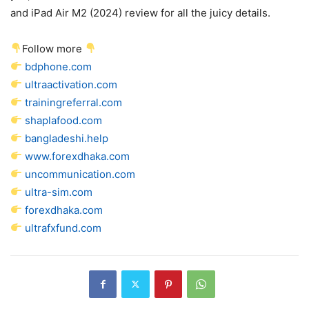
and iPad Air M2 (2024) review for all the juicy details.
Follow more
bdphone.com
ultraactivation.com
trainingreferral.com
shaplafood.com
bangladeshi.help
www.forexdhaka.com
uncommunication.com
ultra-sim.com
forexdhaka.com
ultrafxfund.com