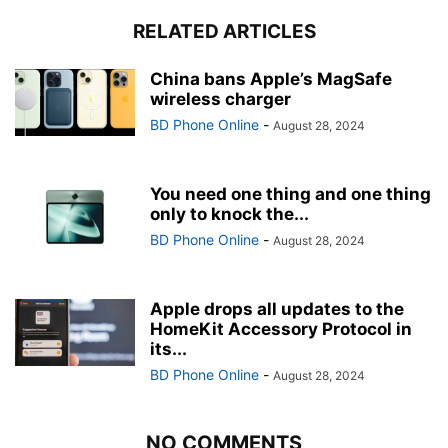
RELATED ARTICLES
China bans Apple’s MagSafe
wireless charger
BD Phone Online
-
August 28, 2024
You need one thing and one thing
only to knock the...
BD Phone Online
-
August 28, 2024
Apple drops all updates to the
HomeKit Accessory Protocol in
its...
BD Phone Online
-
August 28, 2024
NO COMMENTS