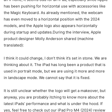
has been pushing for horizontal use with accessories like
the Magic Keyboard. As already mentioned, the webcam
has even moved to a horizontal position with the 2024
models, and the Apple logo also appears horizontally
during startup and updates.During the interview, Apple
product designer Molly Anderson shared (machine
translated):
I think it could change, I don’t think it’s set in stone. We are
thinking about it. The iPad has long been a product that is
used in portrait mode, but we are using it more and more
in landscape mode. We cannot say that it is fixed.
It is still unclear whether the logo will get a makeover, but
anyway, you are probably itching to know more about the
latest iPads’ performance and what is under the hood. If
yes, feel free to check out our iPad Pro M4 (2024) review