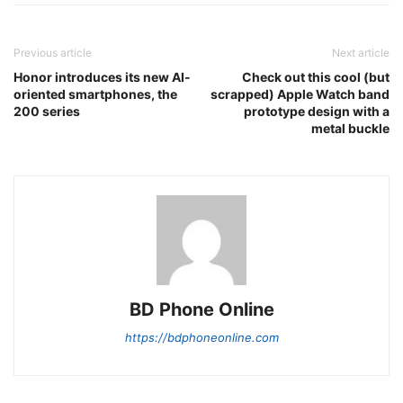
Previous article
Next article
Honor introduces its new AI-
Check out this cool (but
oriented smartphones, the
scrapped) Apple Watch band
200 series
prototype design with a
metal buckle
BD Phone Online
https://bdphoneonline.com