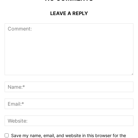
LEAVE A REPLY
Save my name, email, and website in this browser for the