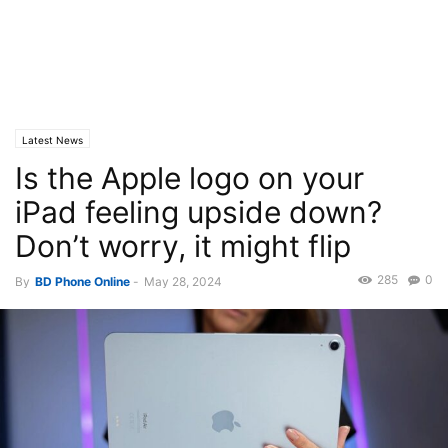
Latest News
Is the Apple logo on your
iPad feeling upside down?
Don’t worry, it might flip
285
0
By
BD Phone Online
-
May 28, 2024