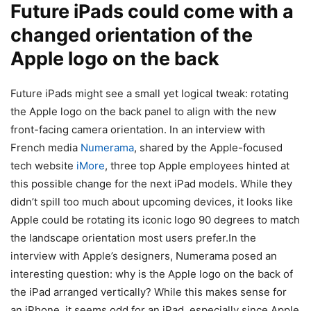
Future iPads could come with a
changed orientation of the
Apple logo on the back
Future iPads might see a small yet logical tweak: rotating
the Apple logo on the back panel to align with the new
front-facing camera orientation. In an interview with
French media
Numerama
, shared by the Apple-focused
tech website
iMore
, three top Apple employees hinted at
this possible change for the next iPad models. While they
didn’t spill too much about upcoming devices, it looks like
Apple could be rotating its iconic logo 90 degrees to match
the landscape orientation most users prefer.In the
interview with Apple’s designers, Numerama posed an
interesting question: why is the Apple logo on the back of
the iPad arranged vertically? While this makes sense for
an iPhone, it seems odd for an iPad, especially since Apple