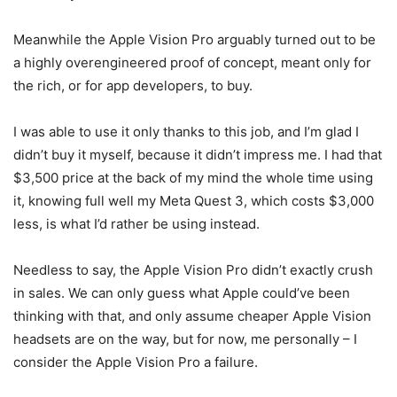
Meanwhile the
Apple
Vision Pro
arguably turned out to be
a highly overengineered proof of concept, meant only for
the rich, or for app developers, to buy.
I was able to use it only thanks to this job, and I’m glad I
didn’t buy it myself, because it didn’t impress me. I had that
$3,500 price at the back of my mind the whole time using
it, knowing full well my
Meta
Quest 3
, which costs $3,000
less, is what I’d rather be using instead.
Needless to say, the
Apple
Vision Pro
didn’t exactly crush
in sales. We can only guess what Apple could’ve been
thinking with that, and only assume cheaper Apple Vision
headsets are on the way, but for now, me personally – I
consider the
Apple
Vision Pro
a failure.