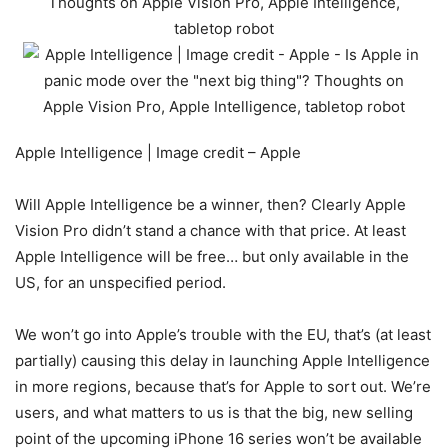
Apple Intelligence | Image credit – Apple
Will Apple Intelligence be a winner, then? Clearly
Apple
Vision Pro
didn’t stand a chance with that price. At least
Apple Intelligence will be free… but only available in the
US, for an unspecified period.
We won’t go into Apple’s trouble with the EU, that’s (at least
partially) causing this delay in launching Apple Intelligence
in more regions, because that’s for Apple to sort out. We’re
users, and what matters to us is that the big, new selling
point of the upcoming iPhone 16 series won’t be available