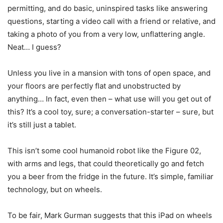
permitting, and do basic, uninspired tasks like answering
questions, starting a video call with a friend or relative, and
taking a photo of you from a very low, unflattering angle.
Neat… I guess?
Unless you live in a mansion with tons of open space, and
your floors are perfectly flat and unobstructed by
anything… In fact, even then – what use will you get out of
this? It’s a cool toy, sure; a conversation-starter – sure, but
it’s still just a tablet.
This isn’t some cool humanoid robot like the Figure 02,
with arms and legs, that could theoretically go and fetch
you a beer from the fridge in the future. It’s simple, familiar
technology, but on wheels.
To be fair, Mark Gurman suggests that this iPad on wheels