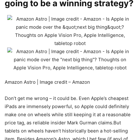
going to be a winning strategy?
Amazon Astro | Image credit – Amazon
Don’t get me wrong – it could be. Even Apple’s cheapest
iPads are immensely powerful, so Apple could definitely
make one on wheels while still keeping it at a reasonable
price tag, as reliable insider Mark Gurman claims.But
tablets on wheels haven’t historically been a hot-selling
item. Besides Amazon’s Astro, which I bet few (if any) of