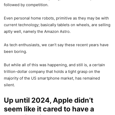
followed by competition.
Even personal home robots, primitive as they may be with
current technology; basically tablets on wheels, are selling
aptly well, namely the Amazon Astro.
As tech enthusiasts, we can’t say these recent years have
been boring.
But while all of this was happening, and still is, a certain
trillion-dollar company that holds a tight grasp on the
majority of the US smartphone market, has remained
silent.
Up until 2024, Apple didn’t
seem like it cared to have a