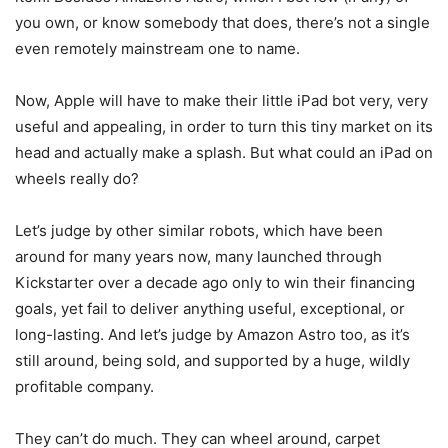
you own, or know somebody that does, there’s not a single
even remotely mainstream one to name.
Now, Apple will have to make their little iPad bot very, very
useful and appealing, in order to turn this tiny market on its
head and actually make a splash. But what could an iPad on
wheels really do?
Let’s judge by other similar robots, which have been
around for many years now, many launched through
Kickstarter over a decade ago only to win their financing
goals, yet fail to deliver anything useful, exceptional, or
long-lasting. And let’s judge by Amazon Astro too, as it’s
still around, being sold, and supported by a huge, wildly
profitable company.
They can’t do much. They can wheel around, carpet