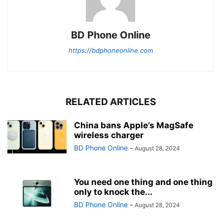
BD Phone Online
https://bdphoneonline.com
RELATED ARTICLES
China bans Apple’s MagSafe
wireless charger
BD Phone Online
-
August 28, 2024
You need one thing and one thing
only to knock the...
BD Phone Online
-
August 28, 2024