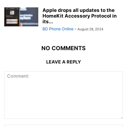
Apple drops all updates to the
HomeKit Accessory Protocol in
its...
BD Phone Online
-
August 28, 2024
NO COMMENTS
LEAVE A REPLY