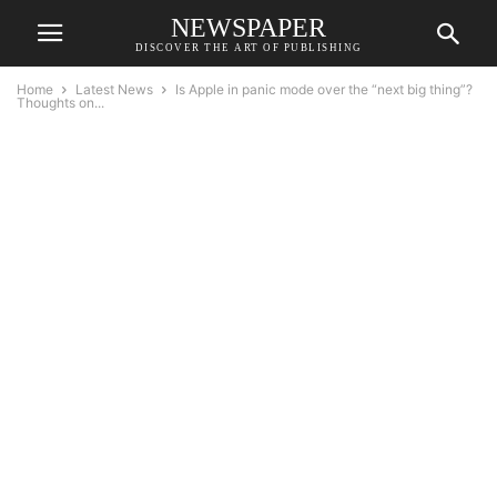
NEWSPAPER
DISCOVER THE ART OF PUBLISHING
Home
Latest News
Is Apple in panic mode over the “next big thing”?
Thoughts on...