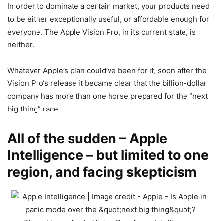
In order to dominate a certain market, your products need
to be either exceptionally useful, or affordable enough for
everyone. The
Apple
Vision Pro
, in its current state, is
neither.
Whatever Apple’s plan could’ve been for it, soon after the
Vision Pro
‘s release it became clear that the billion-dollar
company has more than one horse prepared for the “next
big thing” race…
All of the sudden – Apple
Intelligence – but limited to one
region, and facing skepticism