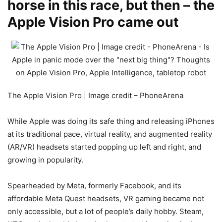
horse in this race, but then – the
Apple Vision Pro came out
The Apple Vision Pro | Image credit – PhoneArena
While Apple was doing its safe thing and releasing iPhones
at its traditional pace, virtual reality, and augmented reality
(AR/VR) headsets started popping up left and right, and
growing in popularity.
Spearheaded by Meta, formerly Facebook, and its
affordable Meta Quest headsets, VR gaming became not
only accessible, but a lot of people’s daily hobby. Steam,