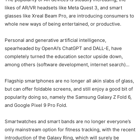
likes of AR/VR headsets like Meta Quest 3, and smart
glasses like Xreal Beam Pro, are introducing consumers to
whole new ways of being entertained, or productive.
Personal and generative artificial intelligence,
spearheaded by OpenAI’s ChatGPT and DALL-E, have
completely turned the education sector upside down,
among others (software development, internet search)…
Flagship smartphones are no longer all akin slabs of glass,
but can offer foldable screens, and still enjoy a good bit of
popularity doing so, namely the Samsung Galaxy Z Fold 6,
and Google Pixel 9 Pro Fold.
Smartwatches and smart bands are no longer everyone’s
only mainstream option for fitness tracking, with the recent
introduction of the Galaxy Ring, which will surely be