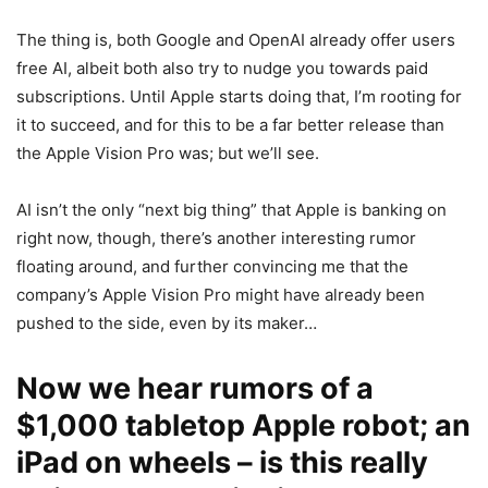
The thing is, both Google and OpenAI already offer users
free AI, albeit both also try to nudge you towards paid
subscriptions. Until Apple starts doing that, I’m rooting for
it to succeed, and for this to be a far better release than
the
Apple
Vision Pro
was; but we’ll see.
AI isn’t the only “next big thing” that Apple is banking on
right now, though, there’s another interesting rumor
floating around, and further convincing me that the
company’s
Apple
Vision Pro
might have already been
pushed to the side, even by its maker…
Now we hear rumors of a
$1,000 tabletop Apple robot; an
iPad on wheels – is this really