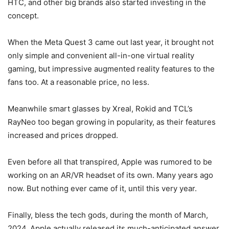
HTC, and other big brands also started investing in the
concept.
When the
Meta Quest 3
came out last year, it brought not
only simple and convenient all-in-one virtual reality
gaming, but impressive augmented reality features to the
fans too. At a reasonable price, no less.
Meanwhile smart glasses by Xreal, Rokid and TCL’s
RayNeo too began growing in popularity, as their features
increased and prices dropped.
Even before all that transpired, Apple was rumored to be
working on an AR/
VR headset
of its own. Many years ago
now. But nothing ever came of it, until this very year.
Finally, bless the tech gods, during the month of March,
2024, Apple actually released its much-anticipated answer