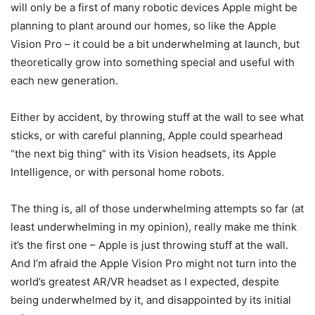
will only be a first of many robotic devices Apple might be
planning to plant around our homes, so like the
Apple
Vision Pro
– it could be a bit underwhelming at launch, but
theoretically grow into something special and useful with
each new generation.
Either by accident, by throwing stuff at the wall to see what
sticks, or with careful planning, Apple could spearhead
“the next big thing” with its Vision headsets, its Apple
Intelligence, or with personal home robots.
The thing is, all of those underwhelming attempts so far (at
least underwhelming in my opinion), really make me think
it’s the first one – Apple is just throwing stuff at the wall.
And I’m afraid the
Apple
Vision Pro
might not turn into the
world’s greatest AR/
VR headset
as I expected, despite
being underwhelmed by it, and disappointed by its initial