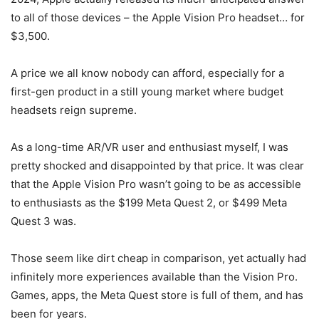
to all of those devices – the Apple Vision Pro headset… for
$3,500.
A price we all know nobody can afford, especially for a
first-gen product in a still young market where budget
headsets reign supreme.
As a long-time AR/VR user and enthusiast myself, I was
pretty shocked and disappointed by that price. It was clear
that the
Apple
Vision Pro
wasn’t going to be as accessible
to enthusiasts as the $199 Meta Quest 2, or $499
Meta
Quest 3
was.
Those seem like dirt cheap in comparison, yet actually had
infinitely more experiences available than the
Vision Pro
.
Games, apps, the Meta Quest store is full of them, and has
been for years.