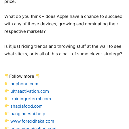
price.
What do you think – does Apple have a chance to succeed
with any of those devices, growing and dominating their
respective markets?
Is it just riding trends and throwing stuff at the wall to see
what sticks, or is all of this a part of some clever strategy?
Follow more
bdphone.com
ultraactivation.com
trainingreferral.com
shaplafood.com
bangladeshi.help
www.forexdhaka.com
uncommunication.com