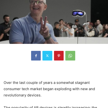
Over the last couple of years a somewhat stagnant
consumer tech market began exploding with new and
revolutionary devices.
The popularity of AR devices is steadily increasing; the