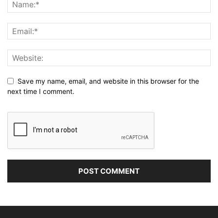
Save my name, email, and website in this browser for the
next time I comment.