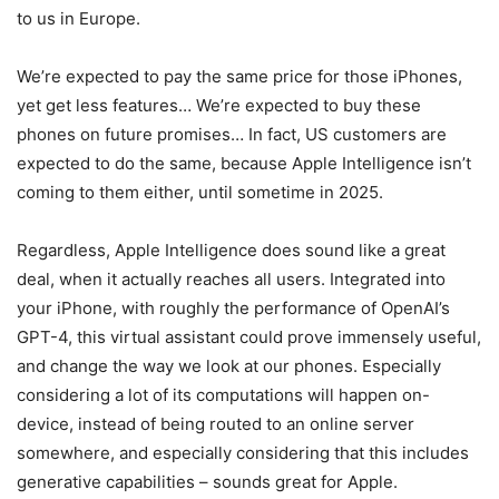
to us in Europe.
We’re expected to pay the same price for those iPhones,
yet get less features… We’re expected to buy these
phones on future promises… In fact, US customers are
expected to do the same, because Apple Intelligence isn’t
coming to them either, until sometime in 2025.
Regardless, Apple Intelligence does sound like a great
deal, when it actually reaches all users. Integrated into
your iPhone, with roughly the performance of OpenAI’s
GPT-4, this virtual assistant could prove immensely useful,
and change the way we look at our phones. Especially
considering a lot of its computations will happen on-
device, instead of being routed to an online server
somewhere, and especially considering that this includes
generative capabilities – sounds great for Apple.