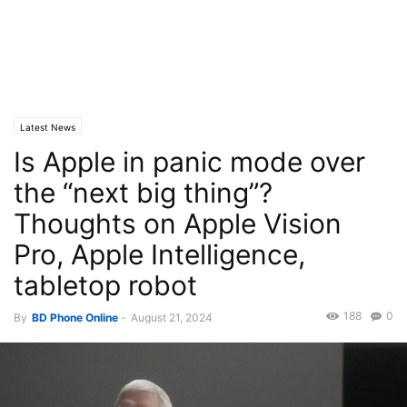
Latest News
Is Apple in panic mode over
the “next big thing”?
Thoughts on Apple Vision
Pro, Apple Intelligence,
tabletop robot
188
0
By
BD Phone Online
-
August 21, 2024