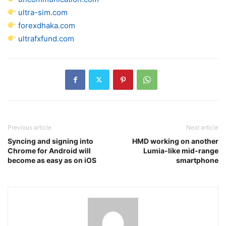
ultra-sim.com
forexdhaka.com
ultrafxfund.com
Previous article
Next article
Syncing and signing into
HMD working on another
Chrome for Android will
Lumia-like mid-range
become as easy as on iOS
smartphone