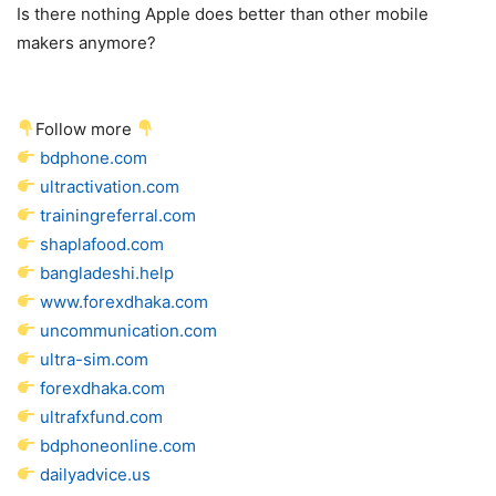
Is there nothing Apple does better than other mobile
makers anymore?
Follow more
bdphone.com
ultractivation.com
trainingreferral.com
shaplafood.com
bangladeshi.help
www.forexdhaka.com
uncommunication.com
ultra-sim.com
forexdhaka.com
ultrafxfund.com
bdphoneonline.com
dailyadvice.us