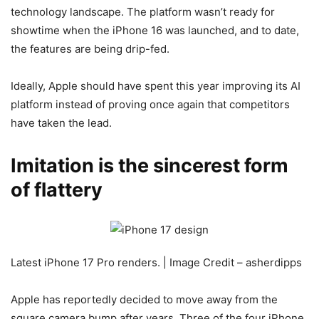
technology landscape. The platform wasn’t ready for
showtime when the
iPhone 16 was launched, and to date,
the features are being drip-fed.
Ideally, Apple should have spent this year improving its AI
platform instead of proving once again that competitors
have taken the lead.
Imitation is the sincerest form
of flattery
Latest iPhone 17 Pro renders. | Image Credit – asherdipps
Apple has reportedly decided to move away from the
square camera bump after years. Three
of the four
iPhone