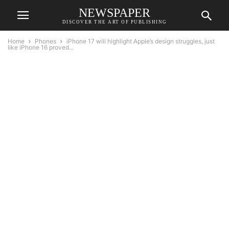
NEWSPAPER
DISCOVER THE ART OF PUBLISHING
Home
Phones
iPhone 17 will highlight Apple’s design struggles, just
like iPhone 16 proved...