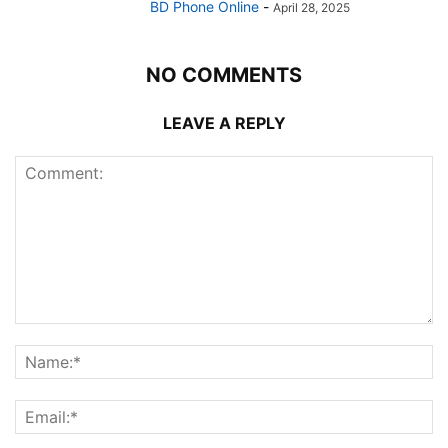
BD Phone Online
-
April 28, 2025
NO COMMENTS
LEAVE A REPLY