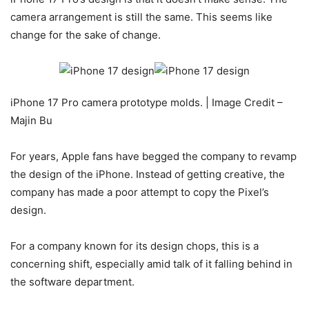
camera arrangement is still the same. This seems like
change for the sake of change.
iPhone 17 Pro camera prototype molds. | Image Credit –
Majin Bu
For years, Apple fans have begged the company to revamp
the design of the iPhone. Instead of getting creative, the
company has made a poor attempt to copy the Pixel’s
design.
For a company known for its design chops, this is a
concerning shift, especially amid talk of it falling behind in
the software department.