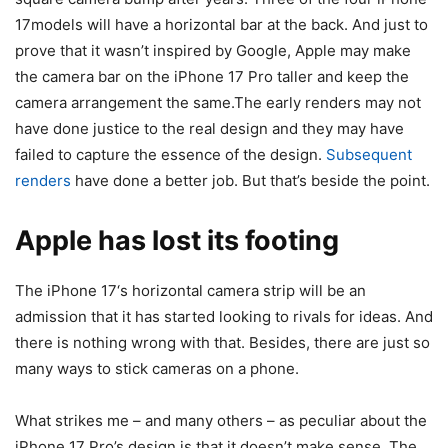
17
models will have a horizontal bar at the back. And just to
prove that it wasn’t inspired by Google, Apple may make
the camera bar on the
iPhone 17
Pro taller and keep the
camera arrangement the same.The early renders may not
have done justice to the real design and they may have
failed to capture the essence of the design.
Subsequent
renders
have done a better job. But that’s beside the point.
Apple has lost its footing
The
iPhone 17
‘s horizontal camera strip will be an
admission that it has started looking to rivals for ideas. And
there is nothing wrong with that. Besides, there are just so
many ways to stick cameras on a phone.
What strikes me – and many others – as peculiar about the
iPhone 17
Pro’s design is that it doesn’t make sense. The