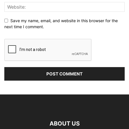
Save my name, email, and website in this browser for the
next time I comment.
ABOUT US