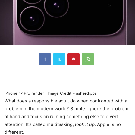
iPhone 17 Pro render | Image Credit – asherdipps
What does a responsible adult do when confronted with a
problem in the modern world? Simple: ignore the problem
at hand and focus on ruining something else to divert
attention. It’s called multitasking,
look it up
. Apple is no
different.