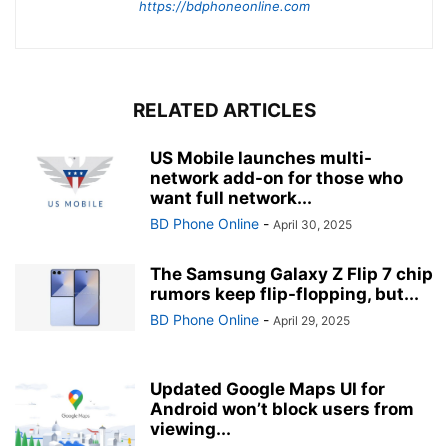
https://bdphoneonline.com
RELATED ARTICLES
US Mobile launches multi-
network add-on for those who
want full network...
BD Phone Online
-
April 30, 2025
The Samsung Galaxy Z Flip 7 chip
rumors keep flip-flopping, but...
BD Phone Online
-
April 29, 2025
Updated Google Maps UI for
Android won’t block users from
viewing...