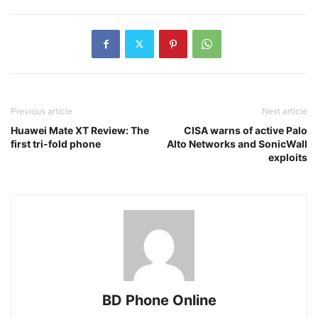
Previous article
Next article
Huawei Mate XT Review: The
CISA warns of active Palo
first tri-fold phone
Alto Networks and SonicWall
exploits
BD Phone Online