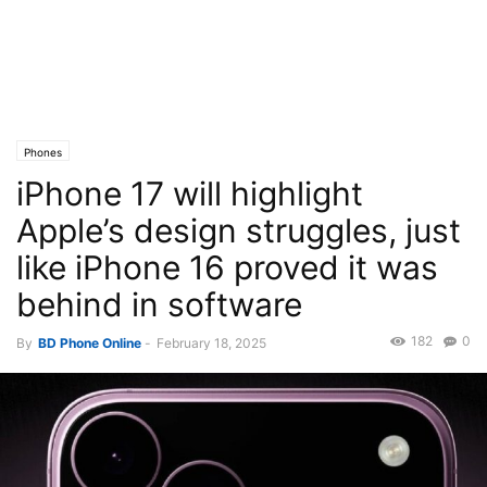
Phones
iPhone 17 will highlight
Apple’s design struggles, just
like iPhone 16 proved it was
behind in software
182
0
By
BD Phone Online
-
February 18, 2025