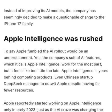
Instead of improving its AI models, the company has
seemingly decided to make a
questionable change to the
iPhone 17
family.
Apple Intelligence was rushed
To say Apple fumbled the AI rollout would be an
understatement. Yes, the company’s suit of AI features,
which it calls
Apple Intelligence,
work for the most part,
but it feels like too little too late.
Apple Intelligence
is years
behind competing products. Even Chinese startup
DeepSeek managed to outwit Apple despite having far
fewer resources.
Apple reportedly started working on
Apple Intelligence
only in early 2023, just as the AI craze was changing the