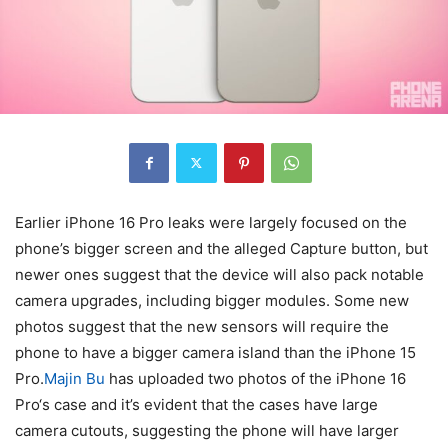
Earlier iPhone 16 Pro leaks were largely focused on the
phone’s bigger screen and the alleged Capture button, but
newer ones suggest that the device will also pack notable
camera upgrades, including bigger modules. Some new
photos suggest that the new sensors will require the
phone to have a bigger camera island than the iPhone 15
Pro.
Majin Bu
has uploaded two photos of the
iPhone 16
Pro
‘s case and it’s evident that the cases have large
camera cutouts, suggesting the phone will have larger