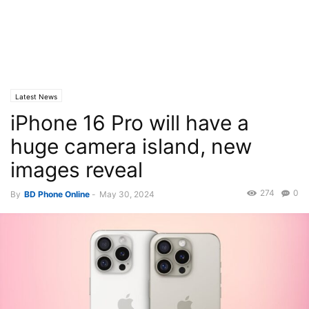
Latest News
iPhone 16 Pro will have a
huge camera island, new
images reveal
274
0
By
BD Phone Online
-
May 30, 2024