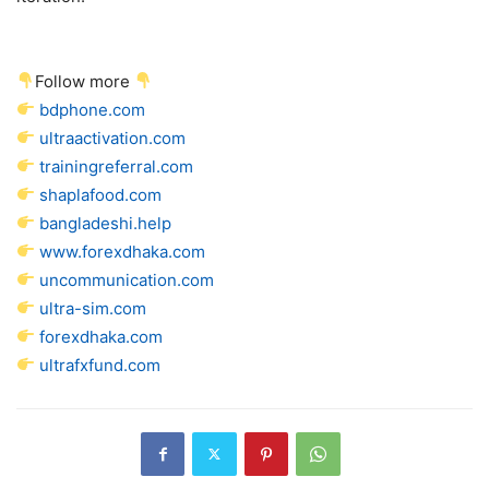
Follow more
bdphone.com
ultraactivation.com
trainingreferral.com
shaplafood.com
bangladeshi.help
www.forexdhaka.com
uncommunication.com
ultra-sim.com
forexdhaka.com
ultrafxfund.com