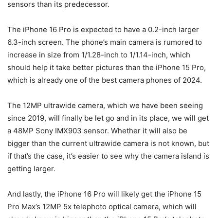
sensors than its predecessor.
The
iPhone 16 Pro
is expected to have a 0.2-inch larger
6.3-inch screen. The phone’s main camera is rumored to
increase in size from 1/1.28-inch to 1/1.14-inch, which
should help it take better pictures than the
iPhone 15 Pro
,
which is already one of the best camera phones of 2024.
The 12MP ultrawide camera, which we have been seeing
since 2019, will finally be let go and in its place, we will get
a 48MP Sony IMX903 sensor. Whether it will also be
bigger than the current ultrawide camera is not known, but
if that’s the case, it’s easier to see why the camera island is
getting larger.
And lastly, the
iPhone 16 Pro
will likely get the iPhone 15
Pro Max’s 12MP 5x telephoto optical camera, which will