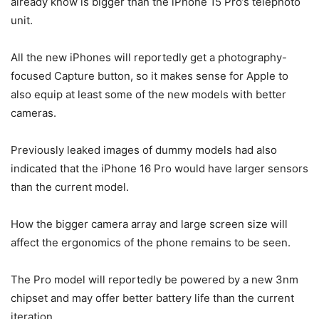
already know is bigger than the
iPhone 15 Pro
‘s telephoto
unit.
All the new iPhones will reportedly get a photography-
focused Capture button, so it makes sense for Apple to
also equip at least some of the new models with better
cameras.
Previously leaked images of dummy models had also
indicated that the iPhone 16 Pro would have larger sensors
than the current model.
How the bigger camera array and large screen size will
affect the ergonomics of the phone remains to be seen.
The Pro model will reportedly be powered by a new 3nm
chipset and may offer better battery life than the current
iteration.