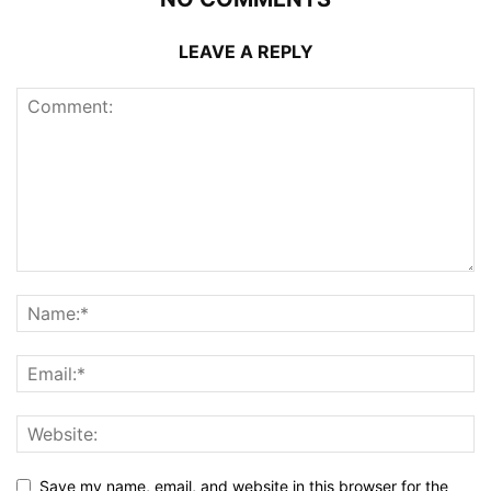
LEAVE A REPLY
Save my name, email, and website in this browser for the