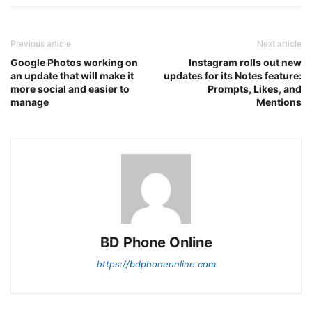
Previous article
Next article
Google Photos working on
Instagram rolls out new
an update that will make it
updates for its Notes feature:
more social and easier to
Prompts, Likes, and
manage
Mentions
BD Phone Online
https://bdphoneonline.com