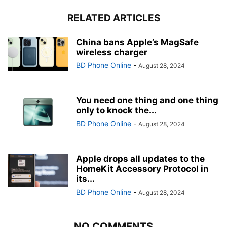
RELATED ARTICLES
China bans Apple’s MagSafe
wireless charger
BD Phone Online
-
August 28, 2024
You need one thing and one thing
only to knock the...
BD Phone Online
-
August 28, 2024
Apple drops all updates to the
HomeKit Accessory Protocol in
its...
BD Phone Online
-
August 28, 2024
NO COMMENTS