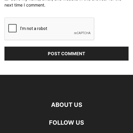
next time I comment.
ABOUT US
FOLLOW US