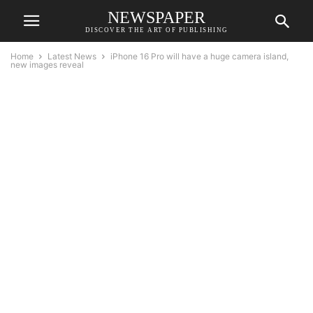
NEWSPAPER
DISCOVER THE ART OF PUBLISHING
Home
Latest News
iPhone 16 Pro will have a huge camera island,
new images reveal