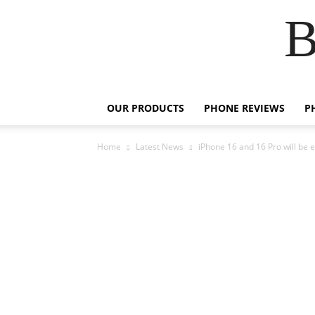
B
OUR PRODUCTS
PHONE REVIEWS
P
Home
Latest News
iPhone 16 and 16 Pro will be 