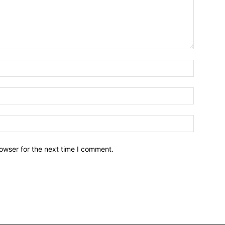
owser for the next time I comment.