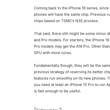
Coming back to the
iPhone 16
series, since a
phones will have the same chip. Previous ru
chips based on TSMC’s N3E process.
That said, there still might be some minor 
and Pro models. For starters, the
iPhone 16
Pro models may get the A18 Pro. Other than 
GPU with more cores.
Fundamentally though, they will be the sam
previous strategy of reserving its better ch
features run smoothly on its new phones. 
you need at least an
iPhone 15 Pro
to run Ap
is fast enough to be useful.