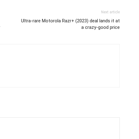
Next article
Ultra-rare Motorola Razr+ (2023) deal lands it at
r
a crazy-good price