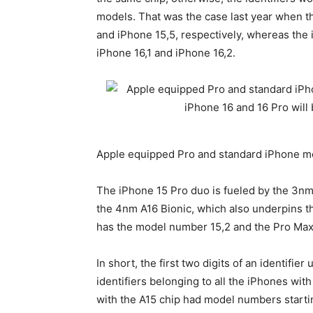
models. That was the case last year when t
and iPhone 15‌,5, respectively, whereas th
iPhone 16‌,1 and iPhone 16‌,2.
Apple equipped Pro and standard iPhone mo
The
iPhone 15 Pro
duo is fueled by the 3nm
the 4nm A16 Bionic, which also underpins t
has the model number 15‌,2 and the Pro Max h
In short, the first two digits of an identifier
identifiers belonging to all the iPhones wit
with the A15 chip had model numbers startin