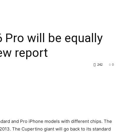
 Pro will be equally
ew report
242
0
ndard and Pro iPhone models with different chips. The
013. The Cupertino giant will go back to its standard