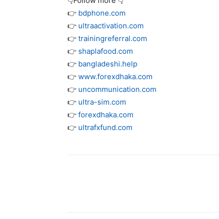
👇Follow more 👇
👉
bdphone.com
👉
ultraactivation.com
👉
trainingreferral.com
👉
shaplafood.com
👉
bangladeshi.help
👉
www.forexdhaka.com
👉
uncommunication.com
👉
ultra-sim.com
👉
forexdhaka.com
👉
ultrafxfund.com