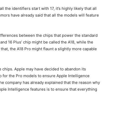
ll the identifiers start with 17, it’s highly likely that all
mors have already said that all the models will feature
differences between the chips that power the standard
and 16 Plus’ chip might be called the A18, while the
that, the A18 Pro might flaunt a slightly more capable
e chips. Apple may have decided to abandon its
ip for the Pro models to ensure Apple Intelligence
The company has already explained that the reason why
ple Intelligence features is to ensure that everything