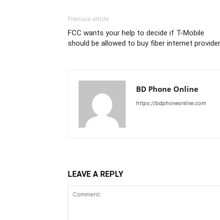
Previous article
FCC wants your help to decide if T-Mobile
should be allowed to buy fiber internet provide
BD Phone Online
https://bdphoneonline.com
LEAVE A REPLY