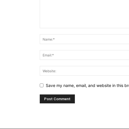
Save my name, email, and website in this br