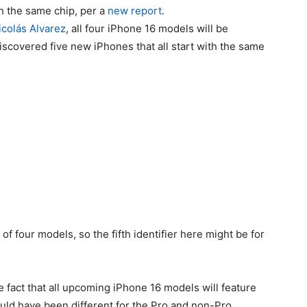
th the same chip, per a
new report
.
icolás Alvarez
, all four iPhone 16 models will be
scovered five new iPhones that all start with the same
 of four models, so the fifth identifier here might be for
e fact that all upcoming
iPhone 16
models will feature
ould have been different for the Pro and non-Pro