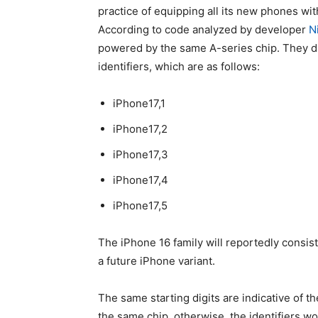
practice of equipping all its new phones wi
According to code analyzed by developer
N
powered by the same A-series chip. They di
identifiers, which are as follows:
iPhone17,1
iPhone17,2
iPhone17,3
iPhone17,4
iPhone17,5
The
iPhone 16
family will reportedly consist
a future iPhone variant.
The same starting digits are indicative of th
the same chip, otherwise, the identifiers w