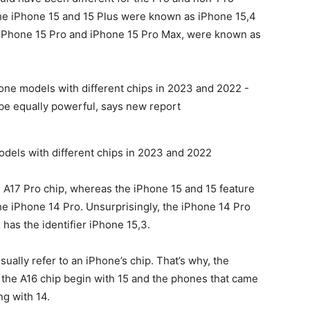
he iPhone 15 and 15 Plus were known as iPhone 15‌,4
e iPhone 15 Pro and
iPhone 15
Pro‌ Max, were known as
dels with different chips in 2023 and 2022
 A17 Pro chip, whereas the
iPhone 15
and 15 feature
he iPhone 14 Pro. Unsurprisingly, the
iPhone 14 Pro
as the identifier iPhone 15‌,3.
 usually refer to an iPhone’s chip. That’s why, the
h the A16 chip begin with 15 and the phones that came
g with 14.