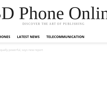
D Phone Onli
DISCOVER THE ART OF PUBLISHING
HONES
LATEST NEWS
TELECOMMUNICATION
equally powerful, says new report