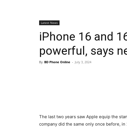
Latest News
iPhone 16 and 16
powerful, says n
By
BD Phone Online
-
July 3, 2024
The last two years saw Apple equip the sta
company did the same only once before, in 2