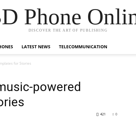
D Phone Onli
DISCOVER THE ART OF PUBLISHING
HONES
LATEST NEWS
TELECOMMUNICATION
plates for Stories
music-powered
ories
421
0