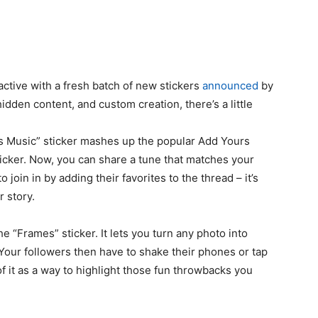
ctive with a fresh batch of new stickers
announced
by
dden content, and custom creation, there’s a little
rs Music” sticker mashes up the popular Add Yours
ticker. Now, you can share a tune that matches your
 join in by adding their favorites to the thread – it’s
r story.
the “Frames” sticker. It lets you turn any photo into
 Your followers then have to shake their phones or tap
of it as a way to highlight those fun throwbacks you