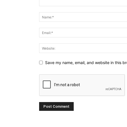
Save my name, email, and website in this br