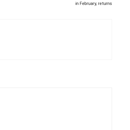
in February, returns