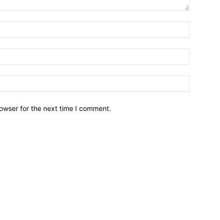
owser for the next time I comment.