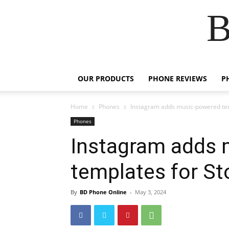
B
OUR PRODUCTS
PHONE REVIEWS
P
Home
Phones
Instagram adds music-powered tem
Phones
Instagram adds 
templates for St
By
BD Phone Online
-
May 3, 2024