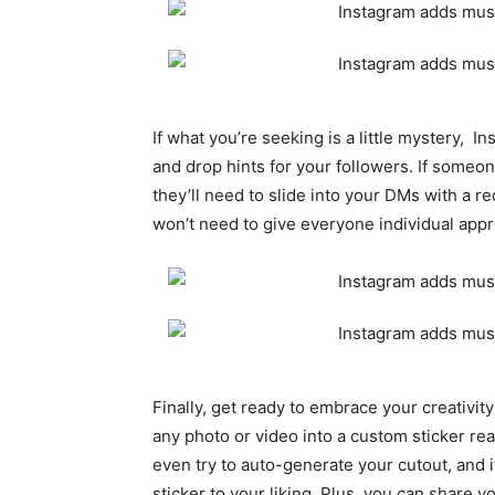
If what you’re seeking is a little mystery, I
and drop hints for your followers. If someon
they’ll need to slide into your DMs with a 
won’t need to give everyone individual appr
Finally, get ready to embrace your creativit
any photo or video into a custom sticker rea
even try to auto-generate your cutout, and 
sticker to your liking. Plus, you can share y