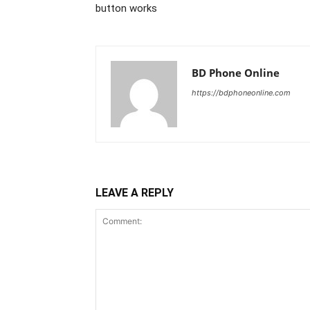
button works
BD Phone Online
https://bdphoneonline.com
LEAVE A REPLY