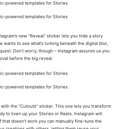
nstagram’s new “Reveal” sticker lets you hide a story
e wants to see what’s lurking beneath the digital blur,
request. Don’t worry, though – Instagram assures us you
oval before the big reveal.
y with the “Cutouts” sticker. This one lets you transform
dy to liven up your Stories or Reels. Instagram will
if that doesn’t work you can manually fine-tune the
our creations with others, letting them reuse your