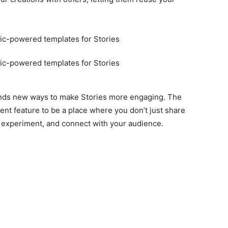
finds new ways to make Stories more engaging. The
ent feature to be a place where you don’t just share
 experiment, and connect with your audience.