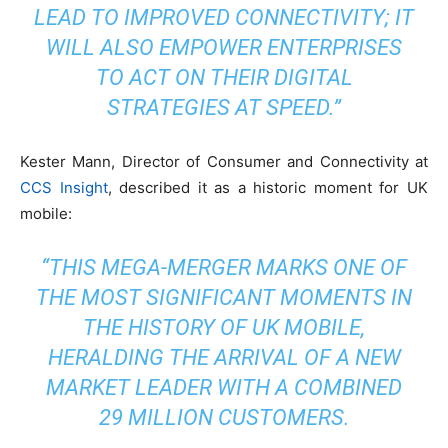
LEAD TO IMPROVED CONNECTIVITY; IT
WILL ALSO EMPOWER ENTERPRISES
TO ACT ON THEIR DIGITAL
STRATEGIES AT SPEED.”
Kester Mann, Director of Consumer and Connectivity at
CCS Insight
, described it as a historic moment for UK
mobile:
“THIS MEGA-MERGER MARKS ONE OF
THE MOST SIGNIFICANT MOMENTS IN
THE HISTORY OF UK MOBILE,
HERALDING THE ARRIVAL OF A NEW
MARKET LEADER WITH A COMBINED
29 MILLION CUSTOMERS.