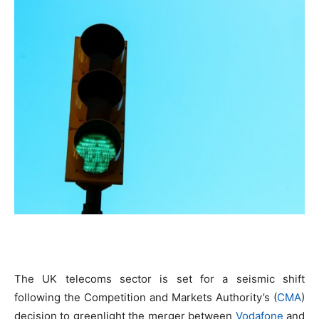
The UK telecoms sector is set for a seismic shift
following the Competition and Markets Authority’s (
CMA
)
decision to greenlight the merger between
Vodafone
and