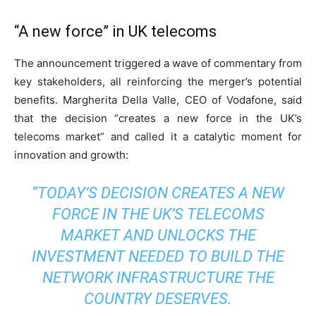
“A new force” in UK telecoms
The announcement triggered a wave of commentary from
key stakeholders, all reinforcing the merger’s potential
benefits. Margherita Della Valle, CEO of Vodafone, said
that the decision “creates a new force in the UK’s
telecoms market” and called it a catalytic moment for
innovation and growth:
“TODAY’S DECISION CREATES A NEW
FORCE IN THE UK’S TELECOMS
MARKET AND UNLOCKS THE
INVESTMENT NEEDED TO BUILD THE
NETWORK INFRASTRUCTURE THE
COUNTRY DESERVES.