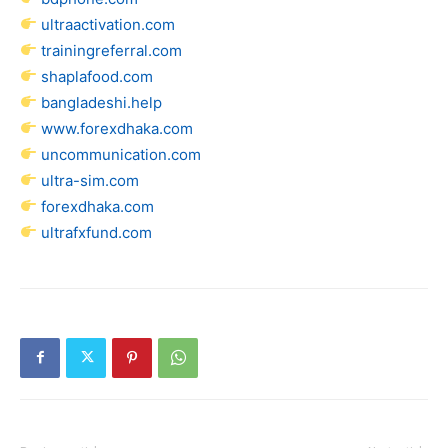
ultraactivation.com
trainingreferral.com
shaplafood.com
bangladeshi.help
www.forexdhaka.com
uncommunication.com
ultra-sim.com
forexdhaka.com
ultrafxfund.com