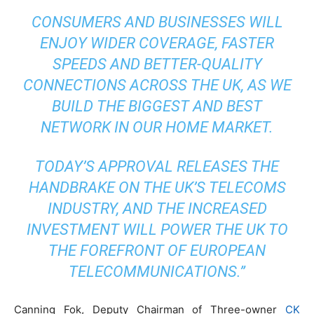
CONSUMERS AND BUSINESSES WILL
ENJOY WIDER COVERAGE, FASTER
SPEEDS AND BETTER-QUALITY
CONNECTIONS ACROSS THE UK, AS WE
BUILD THE BIGGEST AND BEST
NETWORK IN OUR HOME MARKET.
TODAY’S APPROVAL RELEASES THE
HANDBRAKE ON THE UK’S TELECOMS
INDUSTRY, AND THE INCREASED
INVESTMENT WILL POWER THE UK TO
THE FOREFRONT OF EUROPEAN
TELECOMMUNICATIONS.”
Canning Fok, Deputy Chairman of Three-owner
CK