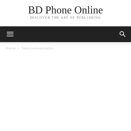
BD Phone Online
DISCOVER THE ART OF PUBLISHING
Home
Telecommunication