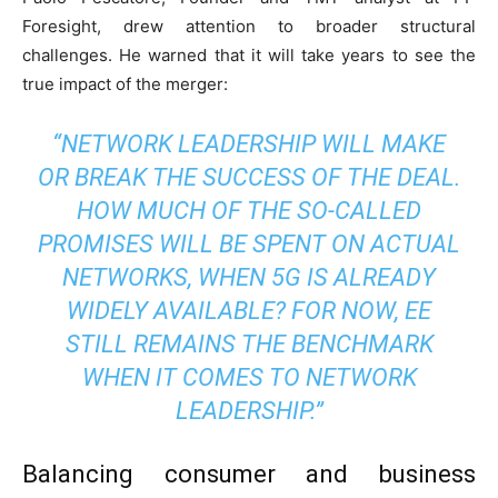
Foresight, drew attention to broader structural
challenges. He warned that it will take years to see the
true impact of the merger:
“NETWORK LEADERSHIP WILL MAKE
OR BREAK THE SUCCESS OF THE DEAL.
HOW MUCH OF THE SO-CALLED
PROMISES WILL BE SPENT ON ACTUAL
NETWORKS, WHEN 5G IS ALREADY
WIDELY AVAILABLE? FOR NOW, EE
STILL REMAINS THE BENCHMARK
WHEN IT COMES TO NETWORK
LEADERSHIP.”
Balancing consumer and business