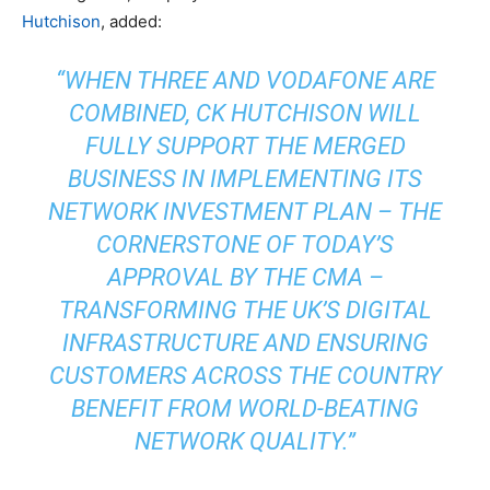
Hutchison
, added:
“WHEN THREE AND VODAFONE ARE
COMBINED, CK HUTCHISON WILL
FULLY SUPPORT THE MERGED
BUSINESS IN IMPLEMENTING ITS
NETWORK INVESTMENT PLAN – THE
CORNERSTONE OF TODAY’S
APPROVAL BY THE CMA –
TRANSFORMING THE UK’S DIGITAL
INFRASTRUCTURE AND ENSURING
CUSTOMERS ACROSS THE COUNTRY
BENEFIT FROM WORLD-BEATING
NETWORK QUALITY.”