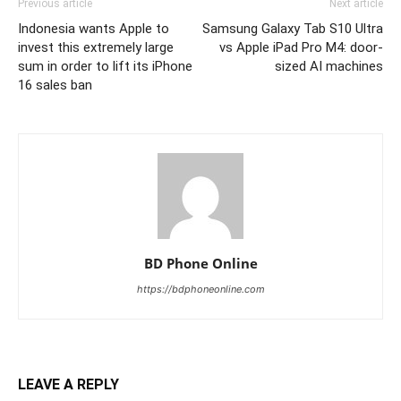
Previous article
Next article
Indonesia wants Apple to
Samsung Galaxy Tab S10 Ultra
invest this extremely large
vs Apple iPad Pro M4: door-
sum in order to lift its iPhone
sized AI machines
16 sales ban
BD Phone Online
https://bdphoneonline.com
LEAVE A REPLY