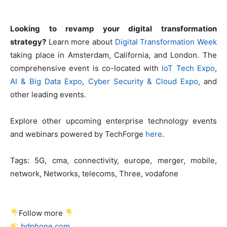
Looking to revamp your digital transformation
strategy?
Learn more about
Digital Transformation Week
taking place in Amsterdam, California, and London. The
comprehensive event is co-located with
IoT Tech Expo
,
AI & Big Data Expo
,
Cyber Security & Cloud Expo
, and
other leading events.
Explore other upcoming enterprise technology events
and webinars powered by TechForge
here
.
Tags:
5G, cma, connectivity, europe, merger, mobile,
network, Networks, telecoms, Three, vodafone
Follow more
bdphone.com