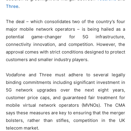
Three
.
The deal – which consolidates two of the country’s four
major mobile network operators – is being hailed as a
potential game-changer for 5G infrastructure,
connectivity innovation, and competition. However, the
approval comes with strict conditions designed to protect
customers and smaller industry players.
Vodafone and Three must adhere to several legally
binding commitments including significant investment in
5G network upgrades over the next eight years,
customer price caps, and guaranteed fair treatment for
mobile virtual network operators (MVNOs). The CMA
says these measures are key to ensuring that the merger
bolsters, rather than stifles, competition in the UK
telecom market.