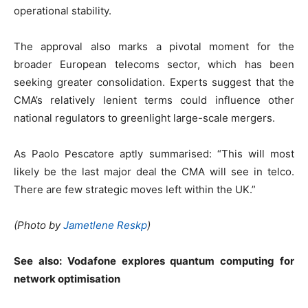
operational stability.
The approval also marks a pivotal moment for the
broader European telecoms sector, which has been
seeking greater consolidation. Experts suggest that the
CMA’s relatively lenient terms could influence other
national regulators to greenlight large-scale mergers.
As Paolo Pescatore aptly summarised: “This will most
likely be the last major deal the CMA will see in telco.
There are few strategic moves left within the UK.”
(Photo by
Jametlene Reskp
)
See also:
Vodafone explores quantum computing for
network optimisation