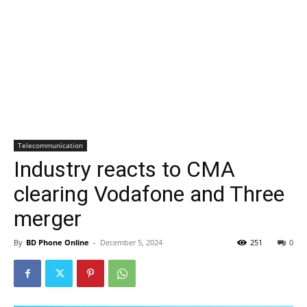
Telecommunication
Industry reacts to CMA
clearing Vodafone and Three
merger
By
BD Phone Online
-
December 5, 2024
251
0