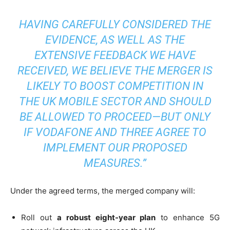
HAVING CAREFULLY CONSIDERED THE
EVIDENCE, AS WELL AS THE
EXTENSIVE FEEDBACK WE HAVE
RECEIVED, WE BELIEVE THE MERGER IS
LIKELY TO BOOST COMPETITION IN
THE UK MOBILE SECTOR AND SHOULD
BE ALLOWED TO PROCEED—BUT ONLY
IF VODAFONE AND THREE AGREE TO
IMPLEMENT OUR PROPOSED
MEASURES.”
Under the agreed terms, the merged company will:
Roll out
a robust eight-year plan
to enhance 5G