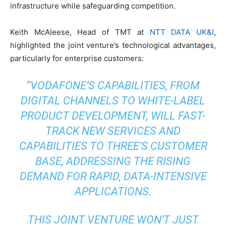
infrastructure while safeguarding competition.
Keith McAleese, Head of TMT at
NTT DATA UK&I
,
highlighted the joint venture’s technological advantages,
particularly for enterprise customers:
“VODAFONE’S CAPABILITIES, FROM
DIGITAL CHANNELS TO WHITE-LABEL
PRODUCT DEVELOPMENT, WILL FAST-
TRACK NEW SERVICES AND
CAPABILITIES TO THREE’S CUSTOMER
BASE, ADDRESSING THE RISING
DEMAND FOR RAPID, DATA-INTENSIVE
APPLICATIONS.
THIS JOINT VENTURE WON’T JUST