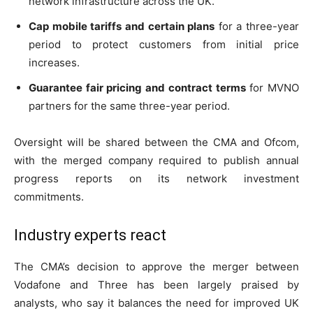
network infrastructure across the UK.
Cap mobile tariffs and certain plans
for a three-year
period to protect customers from initial price
increases.
Guarantee fair pricing and contract terms
for MVNO
partners for the same three-year period.
Oversight will be shared between the CMA and Ofcom,
with the merged company required to publish annual
progress reports on its network investment
commitments.
Industry experts react
The CMA’s decision to approve the merger between
Vodafone and Three has been largely praised by
analysts, who say it balances the need for improved UK