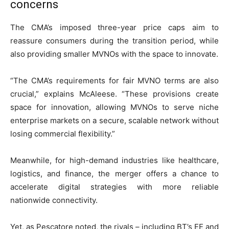
concerns
The CMA’s imposed three-year price caps aim to
reassure consumers during the transition period, while
also providing smaller MVNOs with the space to innovate.
“The CMA’s requirements for fair MVNO terms are also
crucial,” explains McAleese. “These provisions create
space for innovation, allowing MVNOs to serve niche
enterprise markets on a secure, scalable network without
losing commercial flexibility.”
Meanwhile, for high-demand industries like healthcare,
logistics, and finance, the merger offers a chance to
accelerate digital strategies with more reliable
nationwide connectivity.
Yet, as Pescatore noted, the rivals – including BT’s EE and