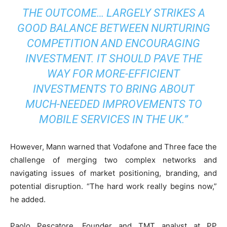
THE OUTCOME… LARGELY STRIKES A
GOOD BALANCE BETWEEN NURTURING
COMPETITION AND ENCOURAGING
INVESTMENT. IT SHOULD PAVE THE
WAY FOR MORE-EFFICIENT
INVESTMENTS TO BRING ABOUT
MUCH-NEEDED IMPROVEMENTS TO
MOBILE SERVICES IN THE UK.”
However, Mann warned that Vodafone and Three face the
challenge of merging two complex networks and
navigating issues of market positioning, branding, and
potential disruption. “The hard work really begins now,”
he added.
Paolo Pescatore, Founder and TMT analyst at PP