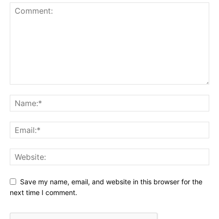
Save my name, email, and website in this browser for the
next time I comment.