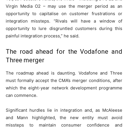
Virgin Media O2 – may use the merger period as an
opportunity to capitalise on customer frustrations or
integration missteps. “Rivals will have a window of
opportunity to lure disgruntled customers during this
painful integration process,” he said.
The road ahead for the Vodafone and
Three merger
The roadmap ahead is daunting. Vodafone and Three
must formally accept the CMA’s merger conditions, after
which the eight-year network development programme
can commence.
Significant hurdles lie in integration and, as McAleese
and Mann highlighted, the new entity must avoid
missteps to maintain consumer confidence and