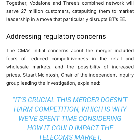
Together, Vodafone and Three’s combined network will
serve 27 million customers, catapulting them to market
leadership in a move that particularly disrupts BT’s EE.
Addressing regulatory concerns
The CMA’s initial concerns about the merger included
fears of reduced competitiveness in the retail and
wholesale markets, and the possibility of increased
prices. Stuart McIntosh, Chair of the independent inquiry
group leading the investigation, explained:
“IT’S CRUCIAL THIS MERGER DOESN’T
HARM COMPETITION, WHICH IS WHY
WE’VE SPENT TIME CONSIDERING
HOW IT COULD IMPACT THE
TELECOMS MARKET.