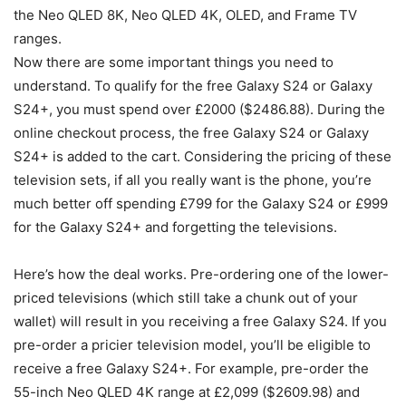
the Neo QLED 8K, Neo QLED 4K, OLED, and Frame TV
ranges.
Now there are some important things you need to
understand. To qualify for the free
Galaxy S24
or
Galaxy
S24
+, you must spend over £2000 ($2486.88). During the
online checkout process, the free
Galaxy S24
or
Galaxy
S24
+ is added to the cart. Considering the pricing of these
television sets, if all you really want is the phone, you’re
much better off spending £799 for the
Galaxy S24
or £999
for the
Galaxy S24
+ and forgetting the televisions.
Here’s how the deal works. Pre-ordering one of the lower-
priced televisions (which still take a chunk out of your
wallet) will result in you receiving a free
Galaxy S24
. If you
pre-order a pricier television model, you’ll be eligible to
receive a free
Galaxy S24
+. For example, pre-order the
55-inch Neo QLED 4K range at £2,099 ($2609.98) and