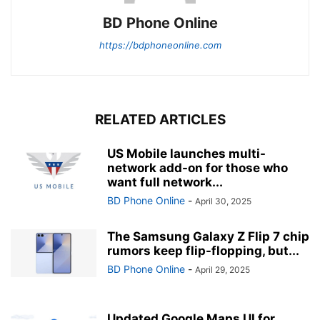
BD Phone Online
https://bdphoneonline.com
RELATED ARTICLES
US Mobile launches multi-
network add-on for those who
want full network...
BD Phone Online
-
April 30, 2025
The Samsung Galaxy Z Flip 7 chip
rumors keep flip-flopping, but...
BD Phone Online
-
April 29, 2025
Updated Google Maps UI for