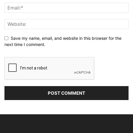
Save my name, email, and website in this browser for the
next time I comment.