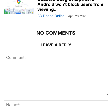
Android won’t block users from
viewing...
BD Phone Online
-
April 28, 2025
NO COMMENTS
LEAVE A REPLY