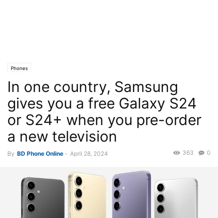
Phones
In one country, Samsung
gives you a free Galaxy S24
or S24+ when you pre-order
a new television
363
0
By
BD Phone Online
-
April 28, 2024