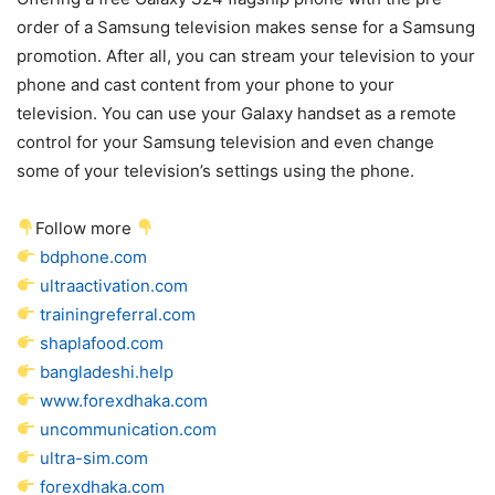
order of a Samsung television makes sense for a Samsung
promotion. After all, you can stream your television to your
phone and cast content from your phone to your
television. You can use your Galaxy handset as a remote
control for your Samsung television and even change
some of your television’s settings using the phone.
Follow more
bdphone.com
ultraactivation.com
trainingreferral.com
shaplafood.com
bangladeshi.help
www.forexdhaka.com
uncommunication.com
ultra-sim.com
forexdhaka.com