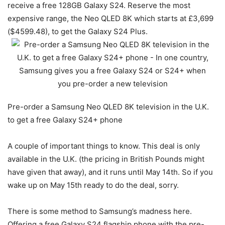
receive a free 128GB
Galaxy S24
. Reserve the most
expensive range, the Neo QLED 8K which starts at £3,699
($4599.48), to get the Galaxy S24 Plus.
Pre-order a Samsung Neo QLED 8K television in the U.K.
to get a free Galaxy S24+ phone
A couple of important things to know. This deal is only
available in the U.K. (the pricing in British Pounds might
have given that away), and it runs until May 14th. So if you
wake up on May 15th ready to do the deal, sorry.
There is some method to Samsung’s madness here.
Offering a free
Galaxy S24
flagship phone with the pre-