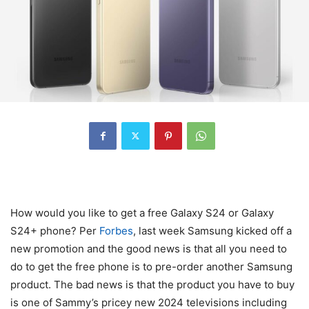
How would you like to get a free Galaxy S24 or
Galaxy
S24
+ phone? Per
Forbes
, last week Samsung kicked off a
new promotion and the good news is that all you need to
do to get the free phone is to pre-order another Samsung
product. The bad news is that the product you have to buy
is one of Sammy’s pricey new 2024 televisions including