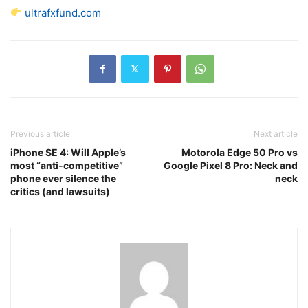
ultrafxfund.com
Previous article
Next article
iPhone SE 4: Will Apple’s
Motorola Edge 50 Pro vs
most “anti-competitive”
Google Pixel 8 Pro: Neck and
phone ever silence the
neck
critics (and lawsuits)