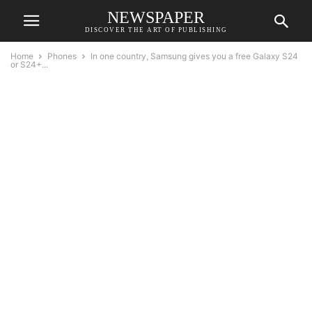
NEWSPAPER
DISCOVER THE ART OF PUBLISHING
Home
Phones
In one country, Samsung gives you a free Galaxy S24
or S24+...