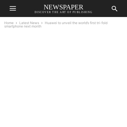
NEWSPAPER
DISCOVER THE ART OF PUBLISHING
Home
Latest News
Huawei to unveil the world’s first tri-fold
smartphone next month