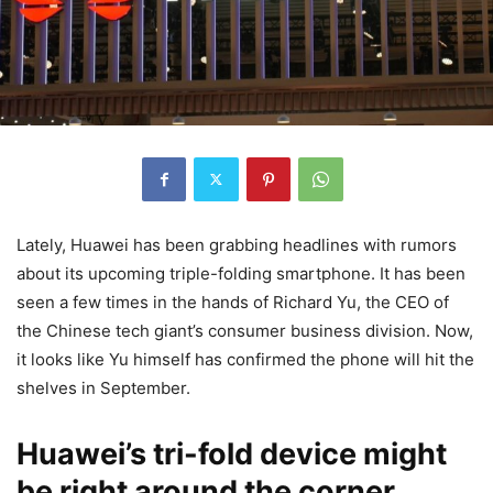
Lately, Huawei has been grabbing headlines with rumors
about its upcoming triple-folding smartphone. It has been
seen a few times in the hands of Richard Yu, the CEO of
the Chinese tech giant’s consumer business division. Now,
it looks like Yu himself has confirmed the phone will hit the
shelves in September.
Huawei’s tri-fold device might
be right around the corner