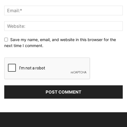
Save my name, email, and website in this browser for the
next time I comment.