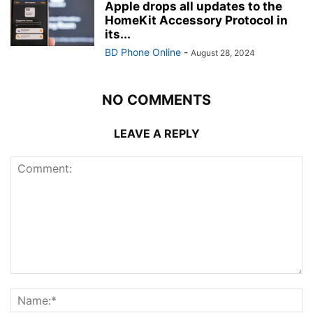
Apple drops all updates to the
HomeKit Accessory Protocol in
its...
BD Phone Online
-
August 28, 2024
NO COMMENTS
LEAVE A REPLY