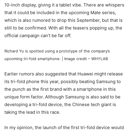
10-inch display, giving it a tablet vibe. There are whispers
that it could be included in the upcoming Mate series,
which is also rumored to drop this September, but that is
still to be confirmed. With all the teasers popping up, the
official campaign can’t be far off.
Richard Yu is spotted using a prototype of the company’s
upcoming tri-fold smartphone. | Image credit – WHYLAB
Earlier rumors also suggested that Huawei might release
its tri-fold phone this year, possibly beating Samsung to
the punch as the first brand with a smartphone in this
unique form factor. Although Samsung is also said to be
developing a tri-fold device, the Chinese tech giant is
taking the lead in this race.
In my opinion, the launch of the first tri-fold device would