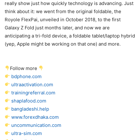
really show just how quickly technology is advancing. Just
think about it: we went from the original foldable, the
Royole FlexPai, unveiled in October 2018, to the first
Galaxy Z Fold just months later, and now we are
anticipating a tri-fold device, a foldable tablet/laptop hybrid
(yep, Apple might be working on that one) and more.
Follow more
bdphone.com
ultraactivation.com
trainingreferral.com
shaplafood.com
bangladeshi.help
www.forexdhaka.com
uncommunication.com
ultra-sim.com