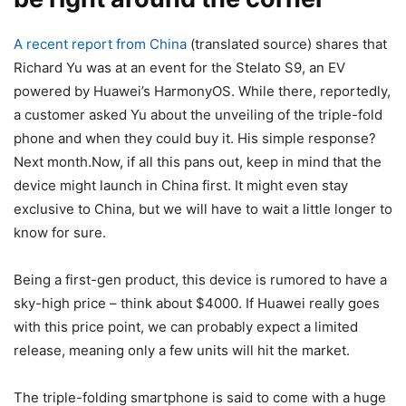
A recent report from China
(translated source) shares that
Richard Yu was at an event for the Stelato S9, an EV
powered by Huawei’s HarmonyOS. While there, reportedly,
a customer asked Yu about the unveiling of the triple-fold
phone and when they could buy it. His simple response?
Next month.Now, if all this pans out, keep in mind that the
device might launch in China first. It might even stay
exclusive to China, but we will have to wait a little longer to
know for sure.
Being a first-gen product, this device is rumored to have a
sky-high price – think about $4000. If Huawei really goes
with this price point, we can probably expect a limited
release, meaning only a few units will hit the market.
The triple-folding smartphone is said to come with a huge