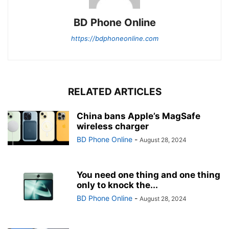
BD Phone Online
https://bdphoneonline.com
RELATED ARTICLES
China bans Apple’s MagSafe
wireless charger
BD Phone Online
-
August 28, 2024
You need one thing and one thing
only to knock the...
BD Phone Online
-
August 28, 2024