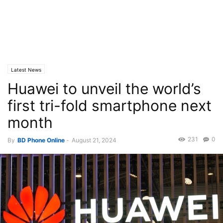
Latest News
Huawei to unveil the world’s
first tri-fold smartphone next
month
231
0
By
BD Phone Online
-
August 21, 2024