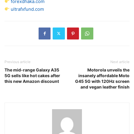
forexdhaka.com
ultrafxfund.com
Previous article
Next article
The mid-range Galaxy A35
Motorola unveils the
5G sells like hot cakes after
insanely affordable Moto
this new Amazon discount
G45 5G with 120Hz screen
and vegan leather finish