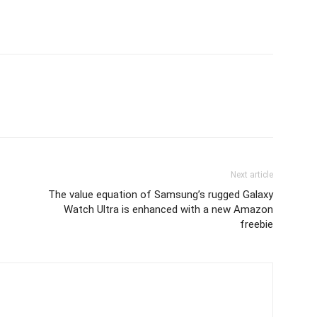
Next article
The value equation of Samsung’s rugged Galaxy
Watch Ultra is enhanced with a new Amazon
freebie