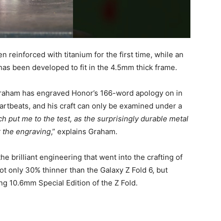
reinforced with titanium for the first time, while an
 has been developed to fit in the 4.5mm thick frame.
Mr Graham has engraved Honor’s 166-word apology on in
rtbeats, and his craft can only be examined under a
ch put me to the test, as the surprisingly durable metal
r the engraving
,” explains Graham.
he brilliant engineering that went into the crafting of
not only 30% thinner than the Galaxy Z Fold 6, but
 10.6mm Special Edition of the Z Fold.