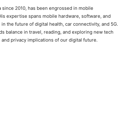
a since 2010, has been engrossed in mobile
His expertise spans mobile hardware, software, and
in the future of digital health, car connectivity, and 5G.
ds balance in travel, reading, and exploring new tech
and privacy implications of our digital future.