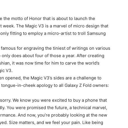
be the motto of Honor that is about to launch the
xt week. The Magic V3 is a marvel of micro design that
 only fitting to employ a micro-artist to troll Samsung
mous for engraving the tiniest of writings on various
only does about four of those a year. After creating
hian, it was now time for him to carve the world’s
gic V3.
hen opened, the Magic V3’s sides are a challenge to
g tongue-in-cheek apology to all Galaxy Z Fold owners:
sorry. We know you were excited to buy a phone that
rdly. You were promised the future, a technical marvel,
ormance. And now, you’re probably looking at the new
ed. Size matters, and we feel your pain. Like being