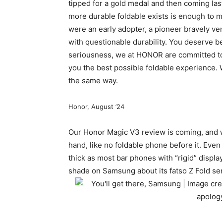
tipped for a gold medal and then coming last
more durable foldable exists is enough to m
were an early adopter, a pioneer bravely ven
with questionable durability. You deserve bet
seriousness, we at HONOR are committed to
you the best possible foldable experience. W
the same way.
Honor, August ’24
Our Honor Magic V3 review is coming, and we 
hand, like no
foldable phone
before it. Even
thick as most bar phones with “rigid” display
shade on Samsung about its fatso Z Fold seri