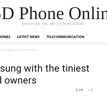
D Phone Onli
DISCOVER THE ART OF PUBLISHING
HONES
LATEST NEWS
TELECOMMUNICATION
est apology to Z Fold owners
sung with the tiniest
d owners
216
0