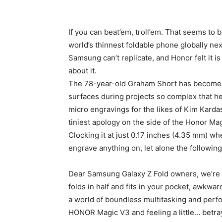
If you can beat’em, troll’em. That seems to 
world’s thinnest foldable phone globally ne
Samsung can’t replicate, and Honor felt it is
about it.
The 78-year-old Graham Short has become fa
surfaces during projects so complex that he 
micro engravings for the likes of Kim Kardas
tiniest apology on the side of the Honor Ma
Clocking it at just 0.17 inches (4.35 mm) w
engrave anything on, let alone the followin
Dear Samsung Galaxy Z Fold owners, we’re 
folds in half and fits in your pocket, awkwa
a world of boundless multitasking and perf
HONOR Magic V3 and feeling a little… betray