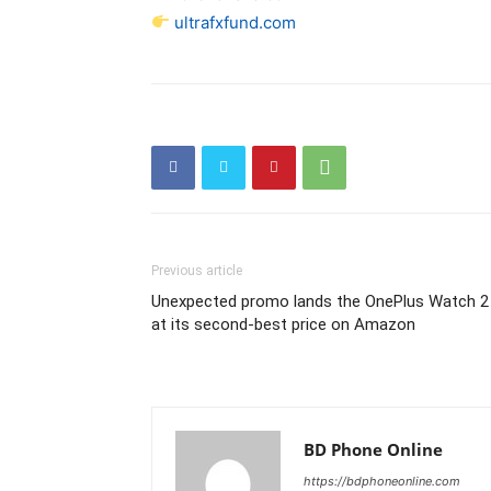
ultrafxfund.com
Previous article
Unexpected promo lands the OnePlus Watch 2
at its second-best price on Amazon
BD Phone Online
https://bdphoneonline.com