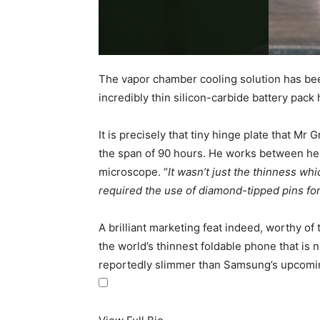
The vapor chamber cooling solution has been 
incredibly thin silicon-carbide battery pack
It is precisely that tiny hinge plate that 
the span of 90 hours. He works between hea
microscope. “
It wasn’t just the thinness whi
required the use of diamond-tipped pins fo
A brilliant marketing feat indeed, worthy of t
the world’s thinnest
foldable phone
that is 
reportedly slimmer than Samsung’s upcoming