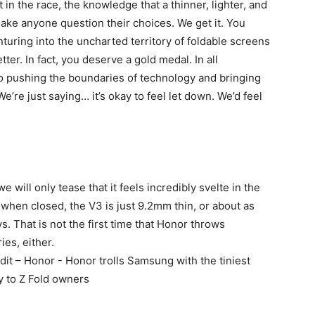
 in the race, the knowledge that a thinner, lighter, and
ake anyone question their choices. We get it. You
turing into the uncharted territory of foldable screens
ter. In fact, you deserve a gold medal. In all
 pushing the boundaries of technology and bringing
e’re just saying… it’s okay to feel let down. We’d feel
will only tease that it feels incredibly svelte in the
 when closed, the V3 is just 9.2mm thin, or about as
s. That is not the first time that Honor throws
es, either.