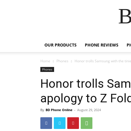
B
OUR PRODUCTS
PHONE REVIEWS
P
Home
Phones
Honor trolls Samsung with the tini
Phones
Honor trolls Sam
apology to Z Fol
By
BD Phone Online
-
August 29, 2024