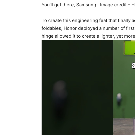
You’ll get there, Samsung | Image credit – 
To create this engineering feat that finall
foldables, Honor deployed a number of firs
hinge allowed it to create a lighter, yet mor