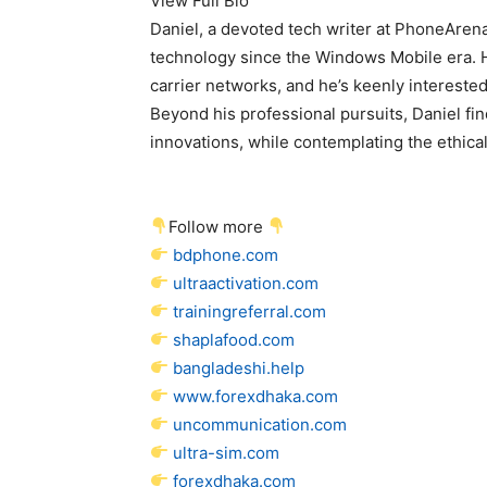
View Full Bio
Daniel, a devoted tech writer at PhoneAren
technology since the Windows Mobile era. 
carrier networks, and he’s keenly interested 
Beyond his professional pursuits, Daniel fin
innovations, while contemplating the ethical 
Follow more
bdphone.com
ultraactivation.com
trainingreferral.com
shaplafood.com
bangladeshi.help
www.forexdhaka.com
uncommunication.com
ultra-sim.com
forexdhaka.com