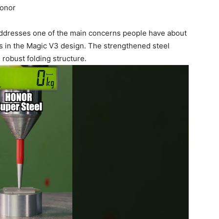
Honor
y addresses one of the main concerns people have about
ts in the Magic V3 design. The strengthened steel
e robust folding structure.