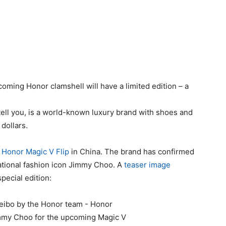
coming Honor clamshell will have a limited edition – a
tell you, is a world-known luxury brand with shoes and
dollars.
 Honor Magic V Flip
in China. The brand has confirmed
national fashion icon Jimmy Choo. A
teaser image
special edition: