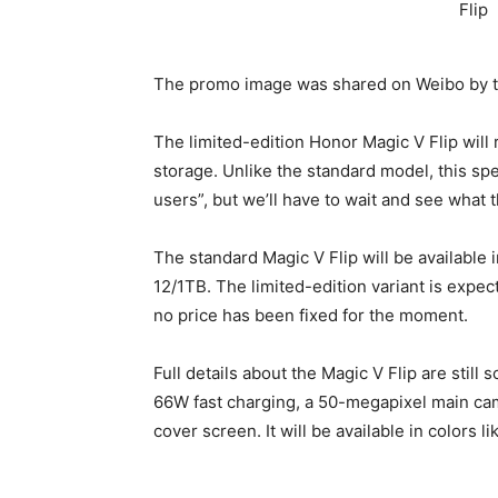
The promo image was shared on Weibo by 
The limited-edition Honor Magic V Flip will
storage. Unlike the standard model, this spe
users”, but we’ll have to wait and see what th
The standard Magic V Flip will be available
12/1TB. The limited-edition variant is expec
no price has been fixed for the moment.
Full details about the Magic V Flip are still
66W fast charging, a 50-megapixel main came
cover screen. It will be available in colors 