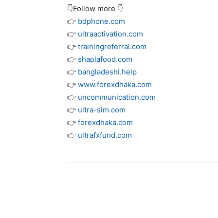
👇Follow more 👇
👉
bdphone.com
👉
ultraactivation.com
👉
trainingreferral.com
👉
shaplafood.com
👉
bangladeshi.help
👉
www.forexdhaka.com
👉
uncommunication.com
👉
ultra-sim.com
👉
forexdhaka.com
👉
ultrafxfund.com