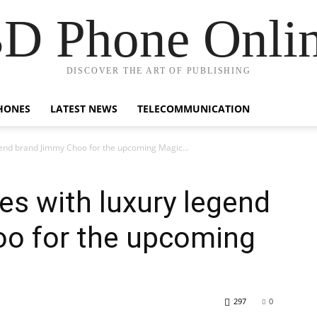
D Phone Onli
DISCOVER THE ART OF PUBLISHING
HONES
LATEST NEWS
TELECOMMUNICATION
gend brand Jimmy Choo for the upcoming Magic...
es with luxury legend
o for the upcoming
297
0