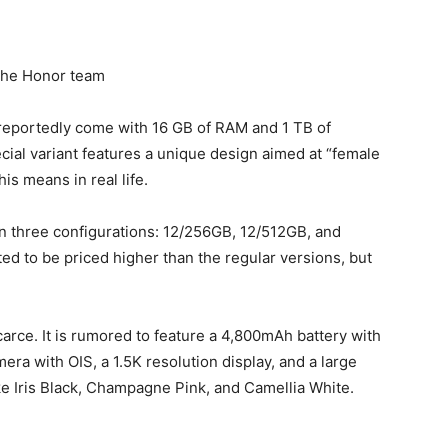
the Honor team
 reportedly come with 16 GB of RAM and 1 TB of
cial variant features a unique design aimed at “female
is means in real life.
 in three configurations: 12/256GB, 12/512GB, and
ted to be priced higher than the regular versions, but
 scarce. It is rumored to feature a 4,800mAh battery with
ra with OIS, a 1.5K resolution display, and a large
like Iris Black, Champagne Pink, and Camellia White.