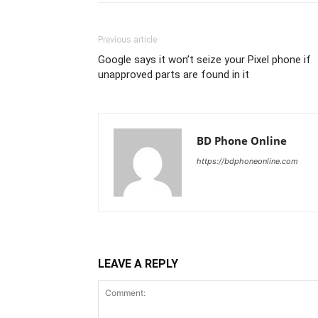
Previous article
Google says it won’t seize your Pixel phone if
unapproved parts are found in it
BD Phone Online
https://bdphoneonline.com
LEAVE A REPLY