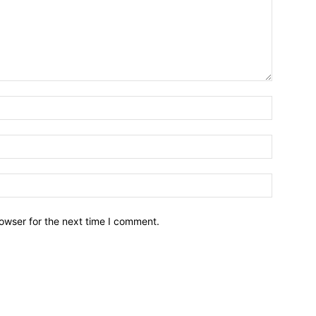
owser for the next time I comment.