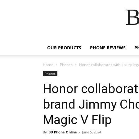
B
OUR PRODUCTS
PHONE REVIEWS
P
Home
Phones
Honor collaborates with luxury le
Phones
Honor collaborat
brand Jimmy Cho
Magic V Flip
By
BD Phone Online
-
June 5, 2024