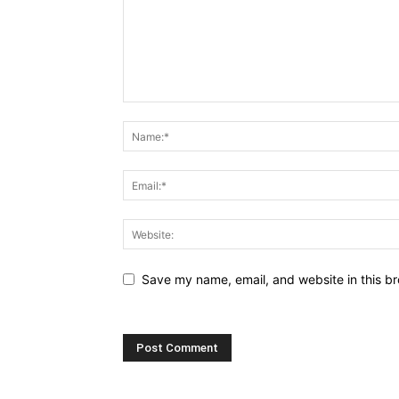
Save my name, email, and website in this br