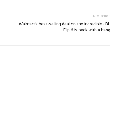
Next article
Walmart’s best-selling deal on the incredible JBL
Flip 6 is back with a bang