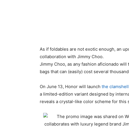
As if foldables are not exotic enough, an up
collaboration with Jimmy Choo.
Jimmy Choo, as any fashion aficionado will 
bags that can (easily) cost several thousand 
On June 13, Honor will launch
the clamshell
a limited-edition variant designed by inter
reveals a crystal-like color scheme for this 