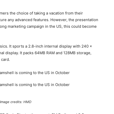
mers the choice of taking a vacation from their
ture any advanced features. However, the presentation
trong marketing campaign in the US, this could become
ics. It sports a 2.8-inch internal display with 240 x
rnal display. It packs 64MB RAM and 128MB storage,
 card.
Image credits: HMD