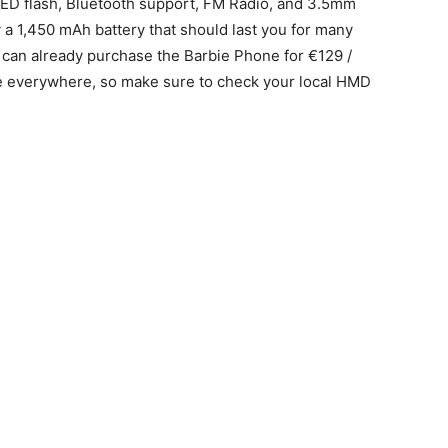
ED flash, Bluetooth support, FM Radio, and 3.5mm
a 1,450 mAh battery that should last you for many
 can already purchase the Barbie Phone for €129 /
able everywhere, so make sure to check your local HMD