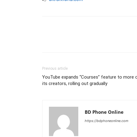
Previous article
YouTube expands “Courses” feature to more 
its creators, rolling out gradually
BD Phone Online
https://bdphoneonline.com