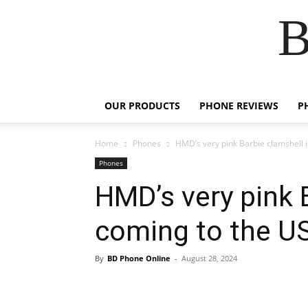
B
OUR PRODUCTS
PHONE REVIEWS
P
Home
Phones
HMD’s very pink Barbie clamshell i
Phones
HMD’s very pink 
coming to the US
By
BD Phone Online
-
August 28, 2024