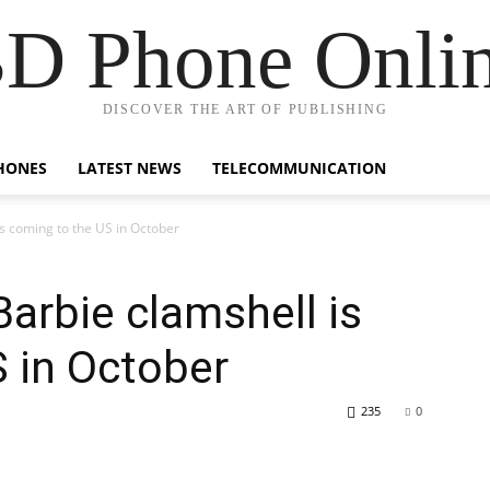
D Phone Onli
DISCOVER THE ART OF PUBLISHING
HONES
LATEST NEWS
TELECOMMUNICATION
s coming to the US in October
Barbie clamshell is
 in October
235
0