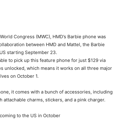
ile World Congress (MWC), HMD’s Barbie phone was
 collaboration between HMD and Mattel, the Barbie
e US starting September 23.
ble to pick up this feature phone for just $129 via
 unlocked, which means it works on all three major
elves on October 1.
one, it comes with a bunch of accessories, including
h attachable charms, stickers, and a pink charger.