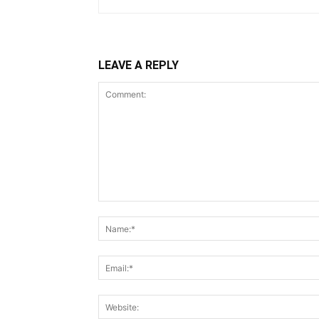
LEAVE A REPLY