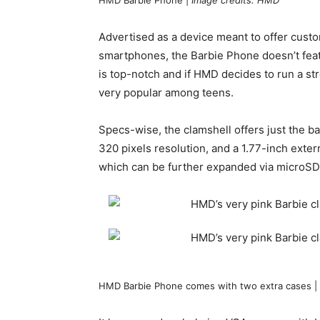
HMD Barbie Phone |
Image credits: HMD
Advertised as a device meant to offer custo
smartphones, the Barbie Phone doesn’t fea
is top-notch and if HMD decides to run a s
very popular among teens.
Specs-wise, the clamshell offers just the bas
320 pixels resolution, and a 1.77-inch exte
which can be further expanded via microSD
HMD Barbie Phone comes with two extra cases |