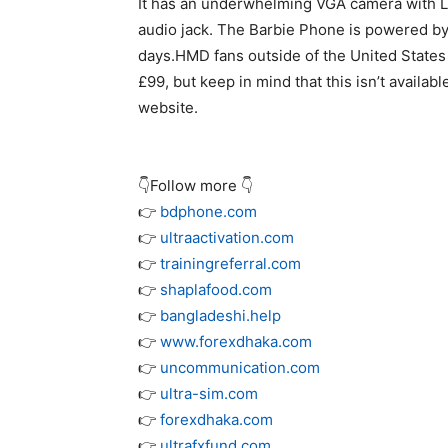
It has an underwhelming VGA camera with L
audio jack. The Barbie Phone is powered by 
days.HMD fans outside of the United States
£99, but keep in mind that this isn’t avail
website.
👇Follow more 👇
👉
bdphone.com
👉
ultraactivation.com
👉
trainingreferral.com
👉
shaplafood.com
👉
bangladeshi.help
👉
www.forexdhaka.com
👉
uncommunication.com
👉
ultra-sim.com
👉
forexdhaka.com
👉
ultrafxfund.com