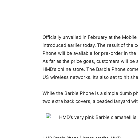
Officially unveiled in February at the Mob
introduced earlier today. The result of the
Phone will be available for pre-order in th
As far as the price goes, customers will be a
HMD’s online store. The Barbie Phone comes
US wireless networks. It’s also set to hit sh
While the Barbie Phone is a simple dumb ph
two extra back covers, a beaded lanyard wit