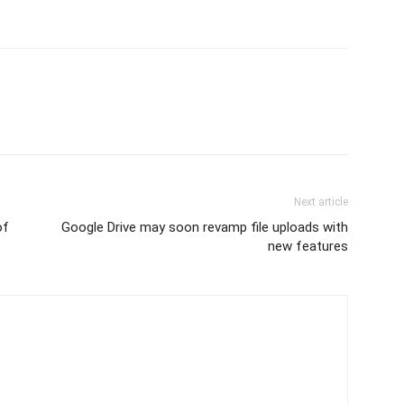
Next article
of
Google Drive may soon revamp file uploads with
new features