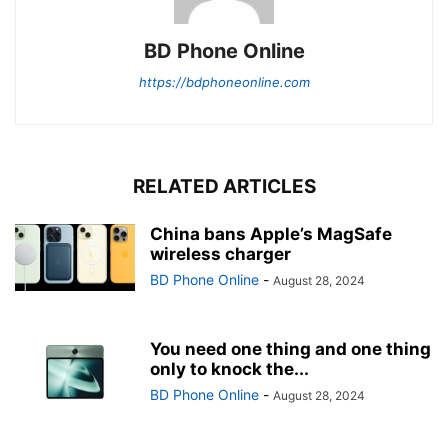
BD Phone Online
https://bdphoneonline.com
RELATED ARTICLES
China bans Apple’s MagSafe
wireless charger
BD Phone Online
-
August 28, 2024
You need one thing and one thing
only to knock the...
BD Phone Online
-
August 28, 2024