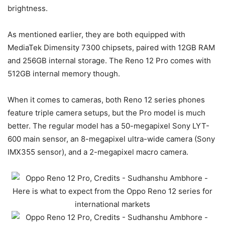
brightness.
As mentioned earlier, they are both equipped with
MediaTek Dimensity 7300 chipsets, paired with 12GB RAM
and 256GB internal storage. The Reno 12 Pro comes with
512GB internal memory though.
When it comes to cameras, both Reno 12 series phones
feature triple camera setups, but the Pro model is much
better. The regular model has a 50-megapixel Sony LYT-
600 main sensor, an 8-megapixel ultra-wide camera (Sony
IMX355 sensor), and a 2-megapixel macro camera.