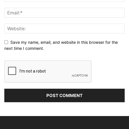
Save my name, email, and website in this browser for the
next time I comment.