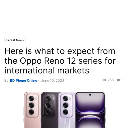
Latest News
Here is what to expect from
the Oppo Reno 12 series for
international markets
258
0
By
BD Phone Online
-
June 10, 2024