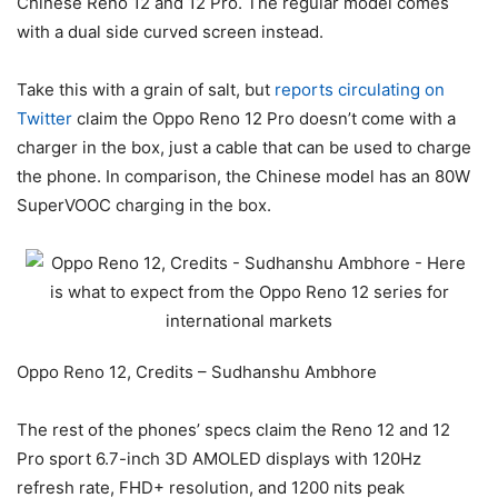
Chinese Reno 12 and 12 Pro. The regular model comes
with a dual side curved screen instead.
Take this with a grain of salt, but
reports circulating on
Twitter
claim the Oppo Reno 12 Pro doesn’t come with a
charger in the box, just a cable that can be used to charge
the phone. In comparison, the Chinese model has an 80W
SuperVOOC charging in the box.
Oppo Reno 12, Credits – Sudhanshu Ambhore
The rest of the phones’ specs claim the Reno 12 and 12
Pro sport 6.7-inch 3D AMOLED displays with 120Hz
refresh rate, FHD+ resolution, and 1200 nits peak