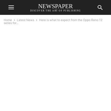
NEWSPAPER
DISCOVER THE ART OF PUBLISHING
Home
Latest News
Here is what to expect from the Oppo Reno 12
series for...