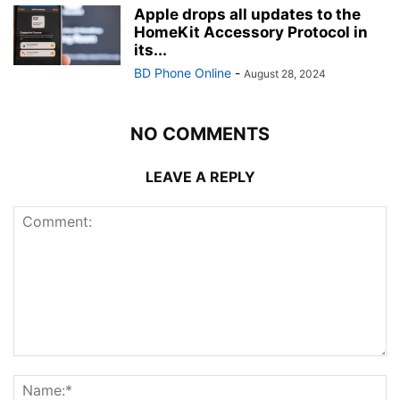
Apple drops all updates to the
HomeKit Accessory Protocol in
its...
BD Phone Online
-
August 28, 2024
NO COMMENTS
LEAVE A REPLY