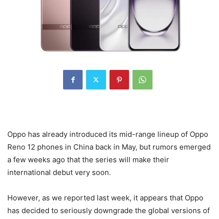
Oppo has already introduced its mid-range lineup of Oppo
Reno 12 phones in China back in May, but rumors emerged
a few weeks ago that the series will make their
international debut very soon.
However, as we reported last week, it appears that Oppo
has decided to seriously downgrade the global versions of