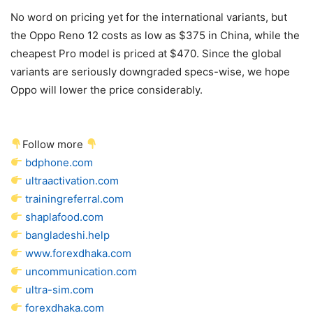
No word on pricing yet for the international variants, but
the Oppo Reno 12 costs as low as $375 in China, while the
cheapest Pro model is priced at $470. Since the global
variants are seriously downgraded specs-wise, we hope
Oppo will lower the price considerably.
Follow more
bdphone.com
ultraactivation.com
trainingreferral.com
shaplafood.com
bangladeshi.help
www.forexdhaka.com
uncommunication.com
ultra-sim.com
forexdhaka.com