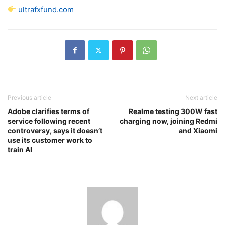
ultrafxfund.com
Previous article
Next article
Adobe clarifies terms of
Realme testing 300W fast
service following recent
charging now, joining Redmi
controversy, says it doesn’t
and Xiaomi
use its customer work to
train AI