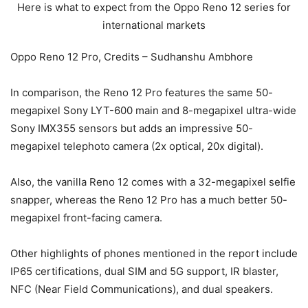
Oppo Reno 12 Pro, Credits – Sudhanshu Ambhore
In comparison, the Reno 12 Pro features the same 50-
megapixel Sony LYT-600 main and 8-megapixel ultra-wide
Sony IMX355 sensors but adds an impressive 50-
megapixel telephoto camera (2x optical, 20x digital).
Also, the vanilla Reno 12 comes with a 32-megapixel selfie
snapper, whereas the Reno 12 Pro has a much better 50-
megapixel front-facing camera.
Other highlights of phones mentioned in the report include
IP65 certifications, dual SIM and 5G support, IR blaster,
NFC (Near Field Communications), and dual speakers.