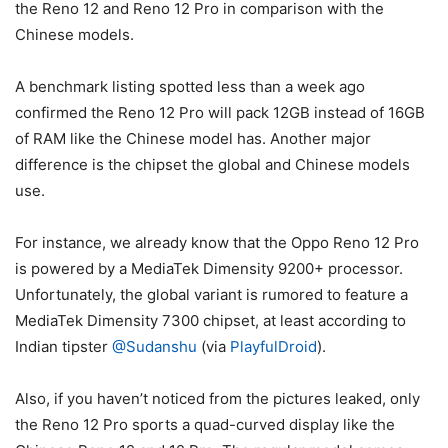
the Reno 12 and Reno 12 Pro in comparison with the
Chinese models.
A benchmark listing spotted less than a week ago
confirmed the Reno 12 Pro will pack 12GB instead of 16GB
of RAM like the Chinese model has. Another major
difference is the chipset the global and Chinese models
use.
For instance, we already know that the Oppo Reno 12 Pro
is powered by a MediaTek Dimensity 9200+ processor.
Unfortunately, the global variant is rumored to feature a
MediaTek Dimensity 7300 chipset, at least according to
Indian tipster
@Sudanshu
(via
PlayfulDroid
).
Also, if you haven’t noticed from the pictures leaked, only
the Reno 12 Pro sports a quad-curved display like the