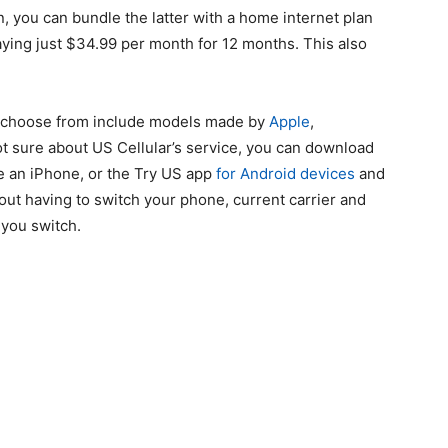
n, you can bundle the latter with a home internet plan
paying just $34.99 per month for 12 months. This also
to choose from include models made by
Apple
,
t sure about US Cellular’s service, you can download
e an iPhone, or the Try US app
for Android devices
and
out having to switch your phone, current carrier and
you switch.