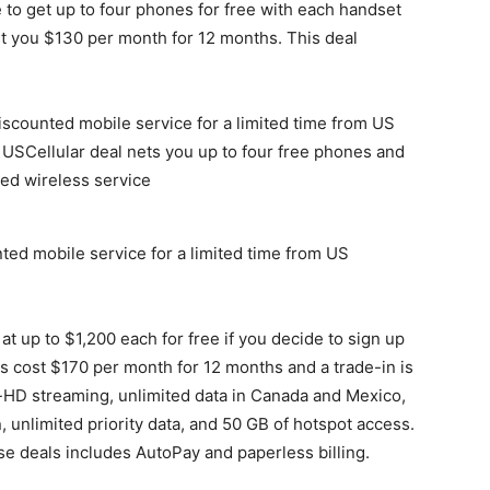
e to get up to four phones for free with each handset
ost you $130 per month for 12 months. This deal
ted mobile service for a limited time from US
t up to $1,200 each for free if you decide to sign up
es cost $170 per month for 12 months and a trade-in is
ra-HD streaming, unlimited data in Canada and Mexico,
 unlimited priority data, and 50 GB of hotspot access.
se deals includes AutoPay and paperless billing.