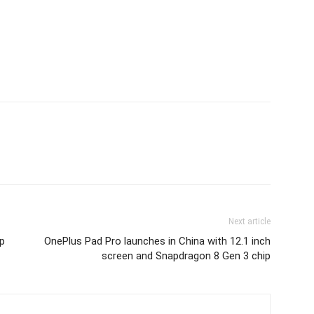
Next article
p
OnePlus Pad Pro launches in China with 12.1 inch
screen and Snapdragon 8 Gen 3 chip