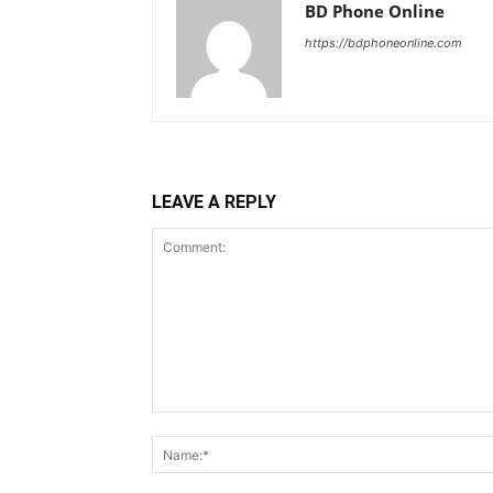
BD Phone Online
https://bdphoneonline.com
LEAVE A REPLY