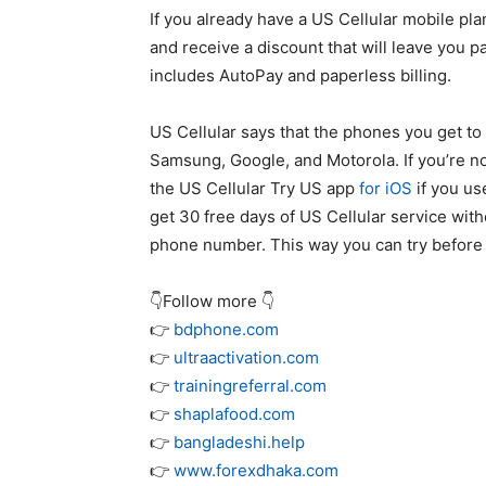
If you already have a US Cellular mobile pla
and receive a discount that will leave you 
includes AutoPay and paperless billing.
US Cellular says that the phones you get 
Samsung, Google, and Motorola. If you’re no
the US Cellular Try US app
for iOS
if you us
get 30 free days of US Cellular service with
phone number. This way you can try before 
👇Follow more 👇
👉
bdphone.com
👉
ultraactivation.com
👉
trainingreferral.com
👉
shaplafood.com
👉
bangladeshi.help
👉
www.forexdhaka.com