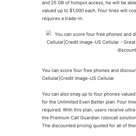
and 25 GB of hotspot access, he will be abl
valued up to $1,000 each. Four lines will c
requires a trade-in.
You can score four free phones and discoun
Cellular|Credit image-US Cellular
You can also snag up to four phones valued a
for the Unlimited Even Better plan. Four lin
required. With this plan, users receive ult
the Premium Call Guardian robocall solution,
The discounted pricing quoted for all of the