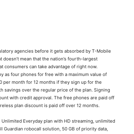
gulatory agencies before it gets absorbed by T-Mobile
at doesn’t mean that the nation’s fourth-largest
hat consumers can take advantage of right now.
y as four phones for free with a maximum value of
0 per month for 12 months if they sign up for the
h savings over the regular price of the plan. Signing
ount with credit approval. The free phones are paid off
reless plan discount is paid off over 12 months.
e Unlimited Everyday plan with HD streaming, unlimited
 Guardian robocall solution, 50 GB of priority data,