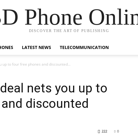
D Phone Onli
DISCOVER THE ART OF PUBLISHING
HONES
LATEST NEWS
TELECOMMUNICATION
u up to four free phones and discounted...
 deal nets you up to
 and discounted
222
0