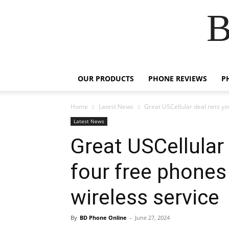
B
OUR PRODUCTS
PHONE REVIEWS
P
Home
Latest News
Great USCellular deal nets yo
Latest News
Great USCellular
four free phones
wireless service
By
BD Phone Online
-
June 27, 2024