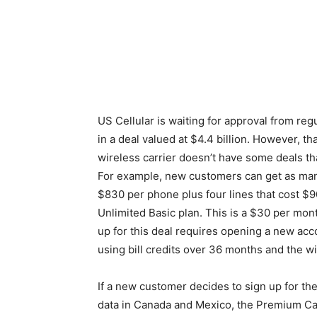
US Cellular is waiting for approval from re
in a deal valued at $4.4 billion. However, th
wireless carrier doesn’t have some deals t
For example, new customers can get as man
$830 per phone plus four lines that cost $9
Unlimited Basic plan. This is a $30 per mont
up for this deal requires opening a new acc
using bill credits over 36 months and the wi
If a new customer decides to sign up for th
data in Canada and Mexico, the Premium Call