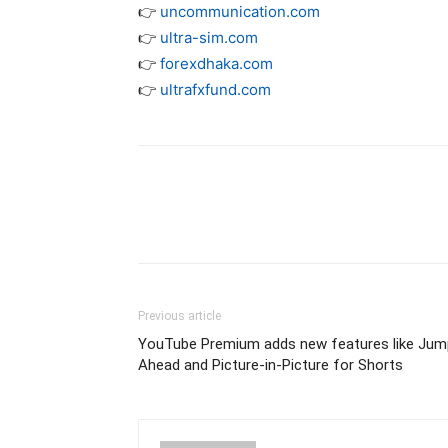
👉
uncommunication.com
👉
ultra-sim.com
👉
forexdhaka.com
👉
ultrafxfund.com
Previous article
YouTube Premium adds new features like Jum
Ahead and Picture-in-Picture for Shorts