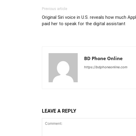
Previous article
Original Siri voice in U.S. reveals how much App
paid her to speak for the digital assistant
BD Phone Online
https://bdphoneonline.com
LEAVE A REPLY