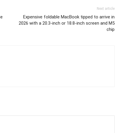
Next article
le
Expensive foldable MacBook tipped to arrive in
2026 with a 20.3-inch or 18.8-inch screen and M5
chip