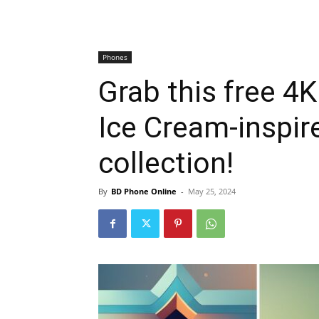
Phones
Grab this free 4K
Ice Cream-inspir
collection!
By
BD Phone Online
-
May 25, 2024