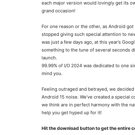
each major version would lovingly get its o
grand occasion!
For one reason or the other, as Android got
stopped giving such special attention to ne
was just a few days ago, at this year’s Goo
something to the tune of several seconds d
launch.
99.99% of I/O 2024 was dedicated to one sing
mind you.
Feeling outraged and betrayed, we decided 
Android 15
noise. We’ve created a special c
we think are in perfect harmony with the na
help you get hyped up for it!
Hit the download button to get the entire co