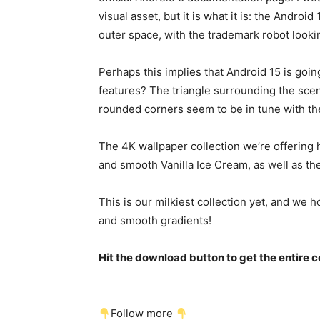
visual asset, but it is what it is: the
Android 
outer space, with the trademark robot looking 
Perhaps this implies that
Android 15
is goin
features? The triangle surrounding the scene
rounded corners seem to be in tune with the
The 4K wallpaper collection we’re offering 
and smooth Vanilla Ice Cream, as well as 
This is our milkiest collection yet, and we ho
and smooth gradients!
Hit the download button to get the entire co
Follow more