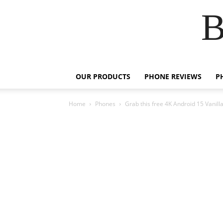
B
OUR PRODUCTS
PHONE REVIEWS
P
Home
Phones
Grab this free 4K Android 15 Vanill