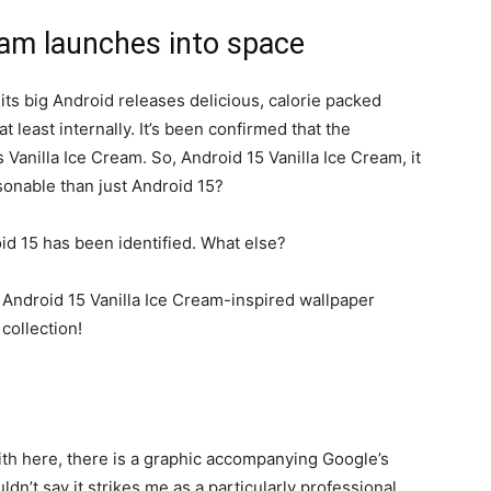
eam launches into space
ts big Android releases delicious, calorie packed
 least internally. It’s been confirmed that the
 Vanilla Ice Cream. So,
Android 15
Vanilla Ice Cream, it
sonable than just
Android 15
?
id 15
has been identified. What else?
ith here, there is a graphic accompanying Google’s
dn’t say it strikes me as a particularly professional