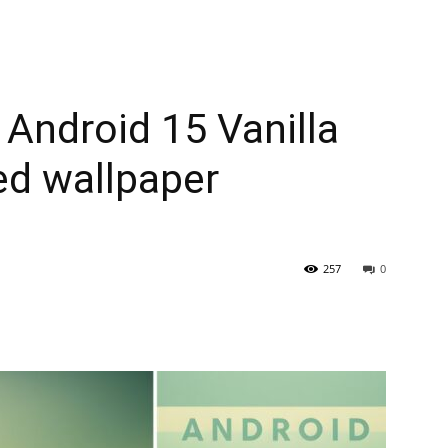
 Android 15 Vanilla
ed wallpaper
257
0