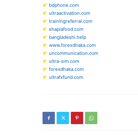
bdphone.com
ultraactivation.com
trainingreferral.com
shaplafood.com
bangladeshi.help
www.forexdhaka.com
uncommunication.com
ultra-sim.com
forexdhaka.com
ultrafxfund.com