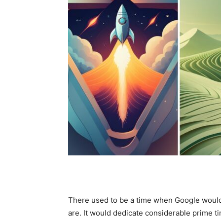
There used to be a time when Google would t
are. It would dedicate considerable prime t