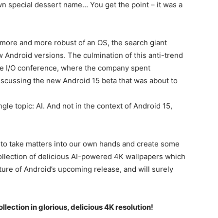
wn special dessert name… You get the point – it was a
 more and more robust of an OS, the search giant
w Android versions. The culmination of this anti-trend
gle I/O conference, where the company spent
iscussing the new Android 15 beta that was about to
le topic: AI. And not in the context of
Android 15
,
to take matters into our own hands and create some
ollection of delicious AI-powered 4K wallpapers which
ture of Android’s upcoming release, and will surely
llection in glorious, delicious 4K resolution!