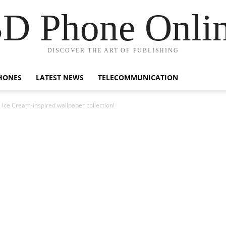
D Phone Onli
DISCOVER THE ART OF PUBLISHING
HONES
LATEST NEWS
TELECOMMUNICATION
a Ice Cream-inspired wallpaper collection!