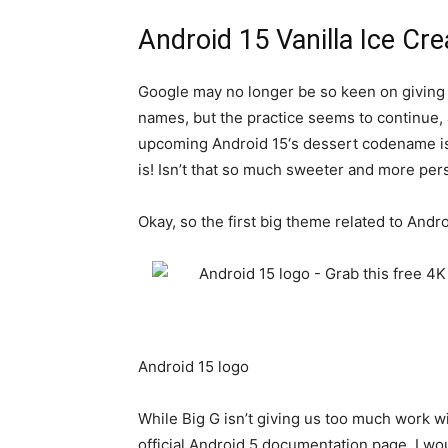
Android 15 Vanilla Ice Cr
Google may no longer be so keen on giving i
names, but the practice seems to continue, at
upcoming
Android 15
‘s dessert codename is
is! Isn’t that so much sweeter and more per
Okay, so the first big theme related to
Andro
Android 15 logo
While Big G isn’t giving us too much work w
official Android 5 documentation page. I woul