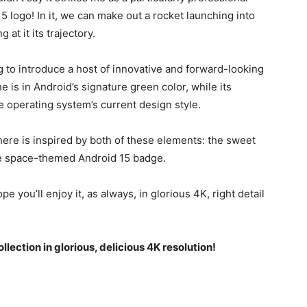
15
logo! In it, we can make out a rocket launching into
at it its trajectory.
g to introduce a host of innovative and forward-looking
 is in Android’s signature green color, while its
 operating system’s current design style.
here is inspired by both of these elements: the sweet
the space-themed
Android 15
badge.
pe you’ll enjoy it, as always, in glorious 4K, right detail
llection in glorious, delicious 4K resolution!