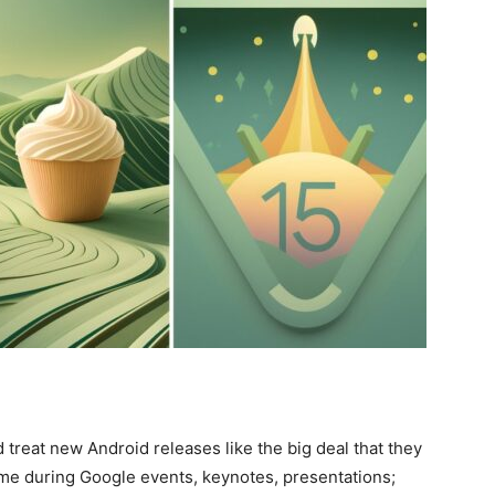
reat new Android releases like the big deal that they
ime during Google events, keynotes, presentations;