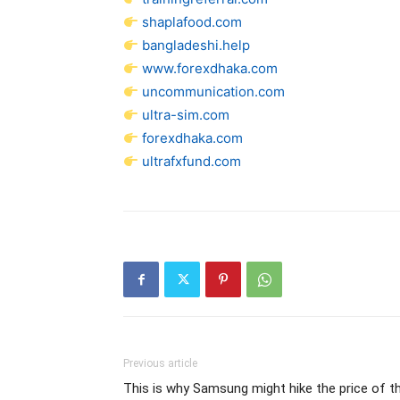
shaplafood.com
bangladeshi.help
www.forexdhaka.com
uncommunication.com
ultra-sim.com
forexdhaka.com
ultrafxfund.com
Previous article
This is why Samsung might hike the price of t