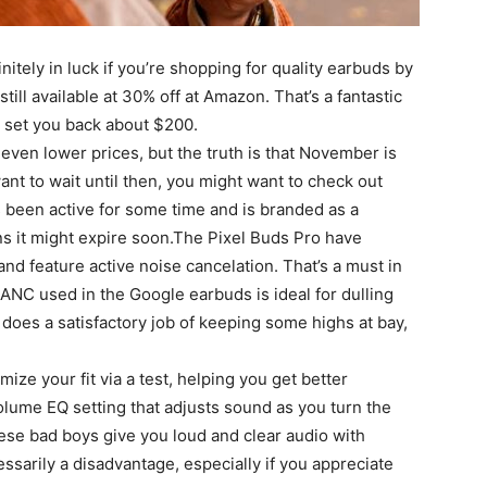
nitely in luck if you’re shopping for quality earbuds by
till available at 30% off at Amazon. That’s a fantastic
n set you back about $200.
even lower prices, but the truth is that November is
want to wait until then, you might want to check out
s been active for some time and is branded as a
ns it might expire soon.The Pixel Buds Pro have
, and feature active noise cancelation. That’s a must in
ANC used in the Google earbuds is ideal for dulling
does a satisfactory job of keeping some highs at bay,
ize your fit via a test, helping you get better
Volume EQ setting that adjusts sound as you turn the
se bad boys give you loud and clear audio with
ssarily a disadvantage, especially if you appreciate