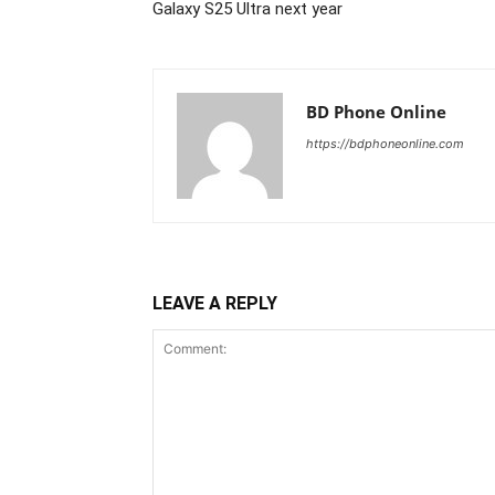
Galaxy S25 Ultra next year
BD Phone Online
https://bdphoneonline.com
LEAVE A REPLY