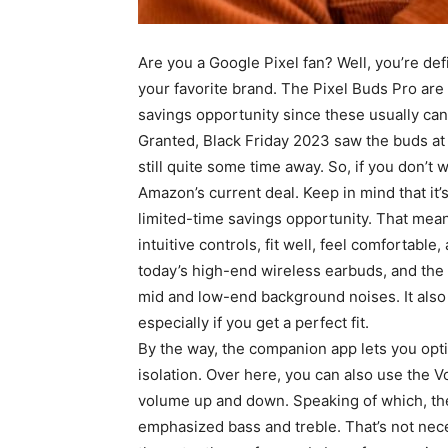
Are you a Google Pixel fan? Well, you’re defi
your favorite brand. The Pixel Buds Pro are s
savings opportunity since these usually ca
Granted, Black Friday 2023 saw the buds at 
still quite some time away. So, if you don’t 
Amazon’s current deal. Keep in mind that it’
limited-time savings opportunity. That mea
intuitive controls, fit well, feel comfortable
today’s high-end wireless earbuds, and the 
mid and low-end background noises. It also 
especially if you get a perfect fit.
By the way, the companion app lets you optim
isolation. Over here, you can also use the 
volume up and down. Speaking of which, the
emphasized bass and treble. That’s not nece