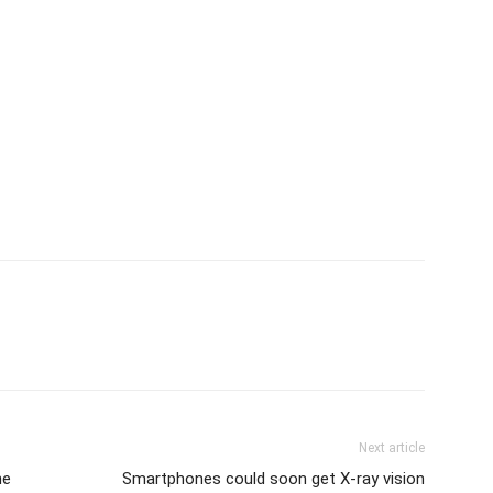
Next article
he
Smartphones could soon get X-ray vision