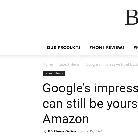
B
OUR PRODUCTS
PHONE REVIEWS
P
Home
Latest News
Google’s impressive Pixel Buds 
Latest News
Google’s impress
can still be your
Amazon
By
BD Phone Online
-
June 15, 2024