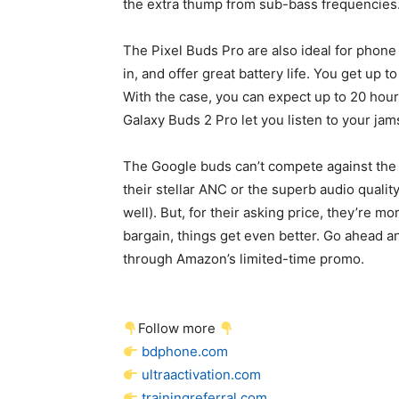
the extra thump from sub-bass frequencies
The Pixel Buds Pro are also ideal for phone
in, and offer great battery life. You get up 
With the case, you can expect up to 20 hour
Galaxy Buds 2 Pro let you listen to your jams
The Google buds can’t compete against the
their stellar ANC or the superb audio quali
well). But, for their asking price, they’re m
bargain, things get even better. Go ahead a
through Amazon’s limited-time promo.
Follow more
bdphone.com
ultraactivation.com
trainingreferral.com