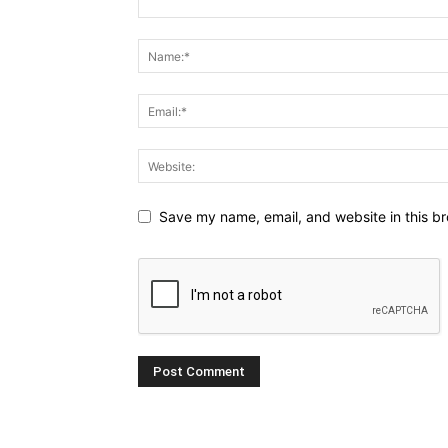
Save my name, email, and website in this br