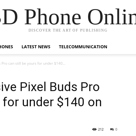
D Phone Onli
DISCOVER THE ART OF PUBLISHING
HONES
LATEST NEWS
TELECOMMUNICATION
Pro can still be yours for under $140...
ive Pixel Buds Pro
s for under $140 on
212
0