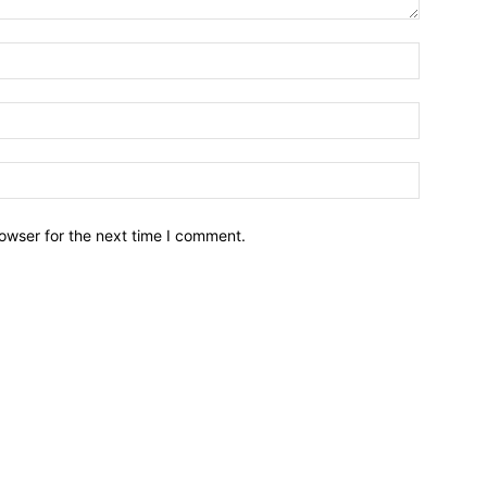
owser for the next time I comment.