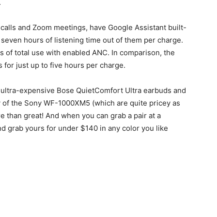
.
 calls and Zoom meetings, have Google Assistant built-
to seven hours of listening time out of them per charge.
s of total use with enabled ANC. In comparison, the
 for just up to five hours per charge.
 ultra-expensive Bose QuietComfort Ultra earbuds and
ty of the Sony WF-1000XM5 (which are quite pricey as
ore than great! And when you can grab a pair at a
nd grab yours for under $140 in any color you like