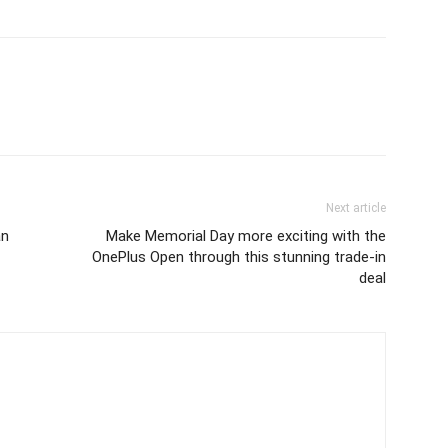
Next article
an
Make Memorial Day more exciting with the
OnePlus Open through this stunning trade-in
deal