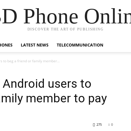
D Phone Onli
DISCOVER THE ART OF PUBLISHING
HONES
LATEST NEWS
TELECOMMUNICATION
s to beg a friend or family member...
w Android users to
family member to pay
275
0