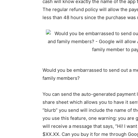
cash will know exactly the name of the app t
The regular refund policy will allow the pay
less than 48 hours since the purchase was
Would you be embarrassed to send out a mes
family members?
You can send the auto-generated payment li
share sheet which allows you to have it sent 
“blurb” you send will include the name of th
you use this feature, one warning: you are 
will receive a message that says, “Hi! I wan
$XX.XX. Can you buy it for me through Goog