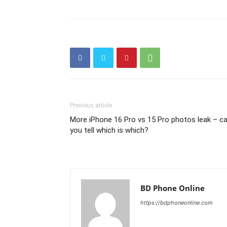
Previous article
More iPhone 16 Pro vs 15 Pro photos leak – c
you tell which is which?
BD Phone Online
https://bdphoneonline.com