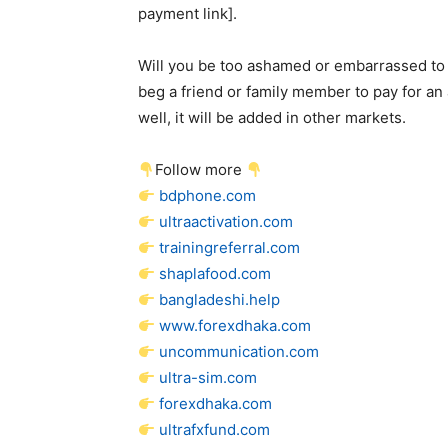
payment link].
Will you be too ashamed or embarrassed to u
beg a friend or family member to pay for an 
well, it will be added in other markets.
Follow more
bdphone.com
ultraactivation.com
trainingreferral.com
shaplafood.com
bangladeshi.help
www.forexdhaka.com
uncommunication.com
ultra-sim.com
forexdhaka.com
ultrafxfund.com