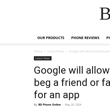
B
OUR PRODUCTS
PHONE REVIEWS
P
Home
Latest News
Google will allow Android user
Latest News
Google will allo
beg a friend or 
for an app
By
BD Phone Online
-
May 26, 2024