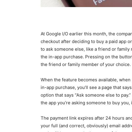
At Google I/O earlier this month, the compa
checkout after deciding to buy a paid app o
to ask someone else, like a friend or family
the in-app purchase. Pressing on the button 
the friend or family member of your choice.
When the feature becomes available, when ch
in-app purchase, you’ll see a page that say
option that says “Ask someone else to pay.” 
the app you’re asking someone to buy you, i
The payment link expires after 24 hours an
your full (and correct, obviously) email add