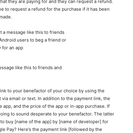
hat they are paying for and they can request a refund.
ee to request a refund for the purchase if it has been
 made.
sage like this to friends and
nk to your benefactor of your choice by using the
via email or text. In addition to the payment link, the
e app, and the price of the app or in-app purchase. If
going to sound desperate to your benefactor. The latter
t to buy [name of the app] by [name of developer] for
le Pay? Here’s the payment link [followed by the