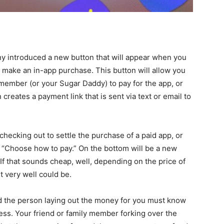
ny introduced a new button that will appear when you
r make an in-app purchase. This button will allow you
 member (or your Sugar Daddy) to pay for the app, or
creates a payment link that is sent via text or email to
ecking out to settle the purchase of a paid app, or
s “Choose how to pay.” On the bottom will be a new
If that sounds cheap, well, depending on the price of
t very well could be.
d the person laying out the money for you must know
ress. Your friend or family member forking over the