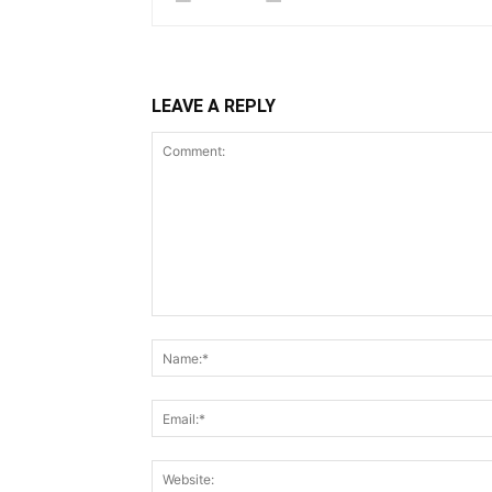
LEAVE A REPLY