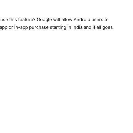
se this feature? Google will allow Android users to
app or in-app purchase starting in India and if all goes