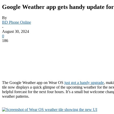
Google Weather app gets handy update fo
By
BD Phone Online
-
August 30, 2024
0
186
The Google Weather app on Wear OS
just got a handy upgrade
, maki
tile now displays a quick glimpse of the upcoming weather for the nex
helpful forecast for the next four hours. It’s a small but welcome c
weather patterns.