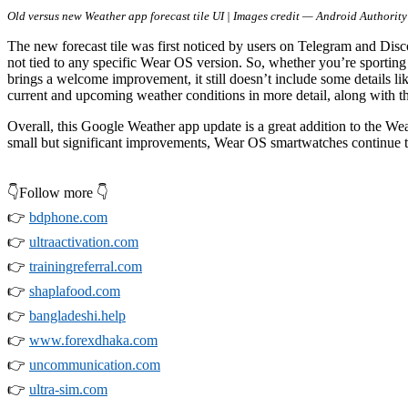
Old versus new Weather app forecast tile UI | Images credit — Android Authority
The new forecast tile was first noticed by users on Telegram and Disco
not tied to any specific Wear OS version. So, whether you’re sportin
brings a welcome improvement, it still doesn’t include some details lik
current and upcoming weather conditions in more detail, along with th
Overall, this Google Weather app update is a great addition to the Wea
small but significant improvements, Wear OS smartwatches continue t
👇Follow more 👇
👉
bdphone.com
👉
ultraactivation.com
👉
trainingreferral.com
👉
shaplafood.com
👉
bangladeshi.help
👉
www.forexdhaka.com
👉
uncommunication.com
👉
ultra-sim.com