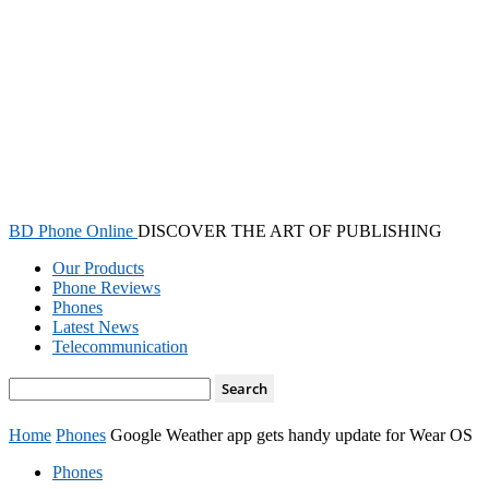
BD Phone Online
DISCOVER THE ART OF PUBLISHING
Our Products
Phone Reviews
Phones
Latest News
Telecommunication
Home
Phones
Google Weather app gets handy update for Wear OS
Phones