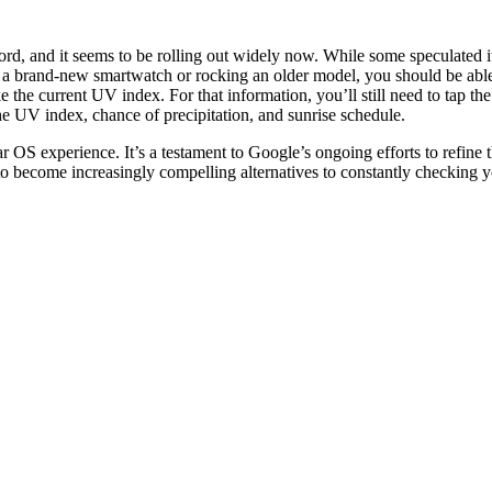
rd, and it seems to be rolling out widely now. While some speculated it
g a brand-new smartwatch or rocking an older model, you should be able
e the current UV index. For that information, you’ll still need to tap t
e UV index, chance of precipitation, and sunrise schedule.
r OS experience. It’s a testament to Google’s ongoing efforts to refine 
o become increasingly compelling alternatives to constantly checking 