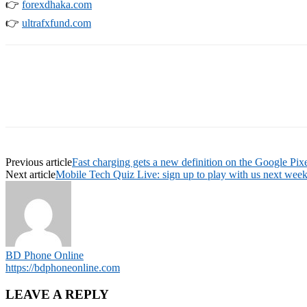
👉
forexdhaka.com
👉
ultrafxfund.com
Previous article
Fast charging gets a new definition on the Google Pixe
Next article
Mobile Tech Quiz Live: sign up to play with us next week
BD Phone Online
https://bdphoneonline.com
LEAVE A REPLY