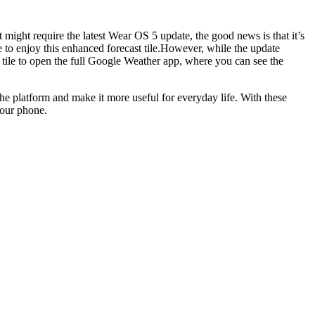
 might require the latest Wear OS 5 update, the good news is that it’s
 to enjoy this enhanced forecast tile.However, while the update
he tile to open the full Google Weather app, where you can see the
the platform and make it more useful for everyday life. With these
your phone.