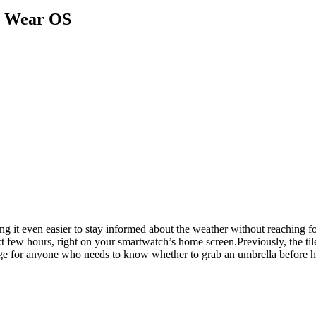
r Wear OS
ng it even easier to stay informed about the weather without reaching f
t few hours, right on your smartwatch’s home screen.Previously, the ti
hange for anyone who needs to know whether to grab an umbrella before h