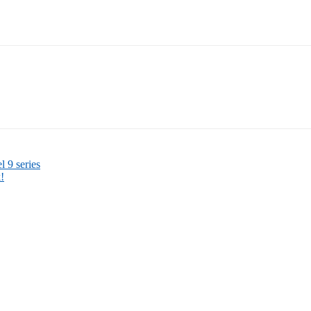
l 9 series
!