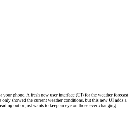
or your phone. A fresh new user interface (UI) for the weather forecast
le only showed the current weather conditions, but this new UI adds a
eading out or just wants to keep an eye on those ever-changing