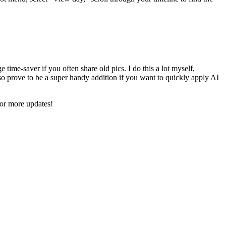
time-saver if you often share old pics. I do this a lot myself,
o prove to be a super handy addition if you want to quickly apply AI
for more updates!