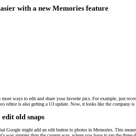
easier with a new Memories feature
more ways to edit and share your favorite pics. For example, just recent
eo editor is also getting a UI update. Now, it looks like the company is
 edit old snaps
hat Google might add an edit button to photos in Memories. This means
at’s way simpler than the current way, where you have to tap the three-d