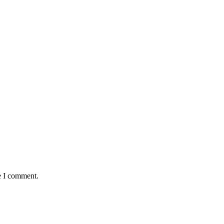
e I comment.