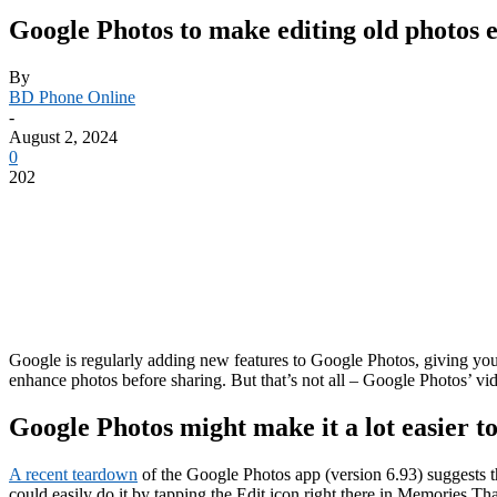
Google Photos to make editing old photos 
By
BD Phone Online
-
August 2, 2024
0
202
Google is regularly adding new features to Google Photos, giving you 
enhance photos before sharing. But that’s not all – Google Photos’ vid
Google Photos might make it a lot easier to
A recent teardown
of the Google Photos app (version 6.93) suggests t
could easily do it by tapping the Edit icon right there in Memories.Th