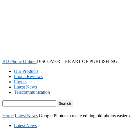
BD Phone Online
DISCOVER THE ART OF PUBLISHING
Our Products
Phone Reviews
Phones
Latest News
Telecommunication
Home
Latest News
Google Photos to make editing old photos easier
Latest News