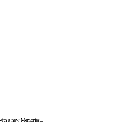
 with a new Memories...