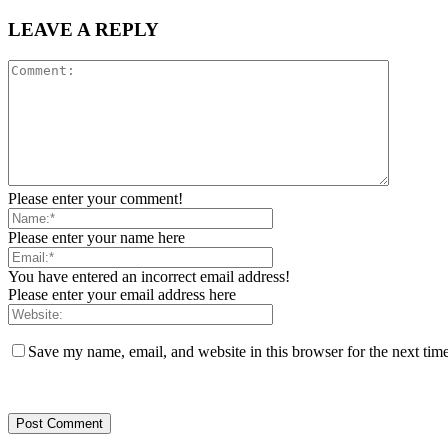
LEAVE A REPLY
Please enter your comment!
Please enter your name here
You have entered an incorrect email address!
Please enter your email address here
Save my name, email, and website in this browser for the next tim