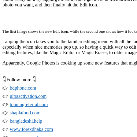
photo you want, and then finally hit the Edit icon.
The first image shows the new Edit icon, while the second one shows how it look
Tapping the icon takes you to the familiar editing menu with all the to
especially when nice memories pop up, so having a quick way to edit 
editing features, like the Magic Editor or Magic Eraser, to older image
Apparently, Google Photos is cooking up some new features that might 
👇Follow more 👇
👉
bdphone.com
👉
ultraactivation.com
👉
trainingreferral.com
👉
shaplafood.com
👉
bangladeshi.help
👉
www.forexdhaka.com