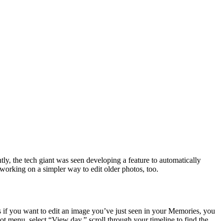
ly, the tech giant was seen developing a feature to automatically
 working on a simpler way to edit older photos, too.
 if you want to edit an image you’ve just seen in your Memories, you
ot menu, select “View day,” scroll through your timeline to find the