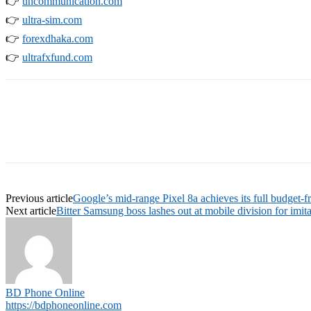
👉
uncommunication.com
👉
ultra-sim.com
👉
forexdhaka.com
👉
ultrafxfund.com
Previous article
Google’s mid-range Pixel 8a achieves its full budget-fr
Next article
Bitter Samsung boss lashes out at mobile division for imit
BD Phone Online
https://bdphoneonline.com