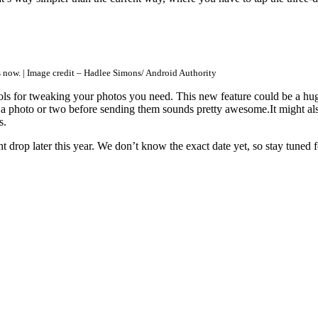
s now. | Image credit – Hadlee Simons/ Android Authority
ols for tweaking your photos you need. This new feature could be a huge 
a photo or two before sending them sounds pretty awesome.It might als
s.
drop later this year. We don’t know the exact date yet, so stay tuned 