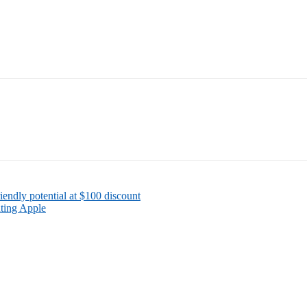
iendly potential at $100 discount
ating Apple