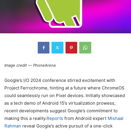
Image credit — PhoneArena
Google’s I/O 2024 conference stirred excitement with
Project Ferrochrome, hinting at a future where ChromeOS
could seamlessly run on Pixel devices. Initially showcased
as a tech demo of Android 15’s virtualization prowess,
recent developments suggest Google’s commitment to
making this a reality.
Reports
from Android expert
Mishaal
Rahman
reveal Google’s active pursuit of a one-click