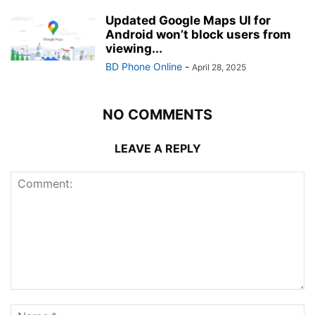
Updated Google Maps UI for
Android won’t block users from
viewing...
BD Phone Online
-
April 28, 2025
NO COMMENTS
LEAVE A REPLY