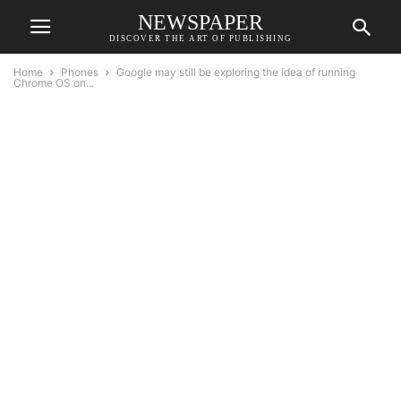
NEWSPAPER
DISCOVER THE ART OF PUBLISHING
Home
Phones
Google may still be exploring the idea of running
Chrome OS on...