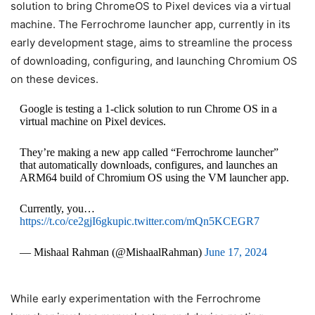
solution to bring ChromeOS to Pixel devices via a virtual
machine. The Ferrochrome launcher app, currently in its
early development stage, aims to streamline the process
of downloading, configuring, and launching Chromium OS
on these devices.
Google is testing a 1-click solution to run Chrome OS in a
virtual machine on Pixel devices.
They’re making a new app called “Ferrochrome launcher”
that automatically downloads, configures, and launches an
ARM64 build of Chromium OS using the VM launcher app.
Currently, you…
https://t.co/ce2gjI6gku
pic.twitter.com/mQn5KCEGR7
— Mishaal Rahman (@MishaalRahman)
June 17, 2024
While early experimentation with the Ferrochrome