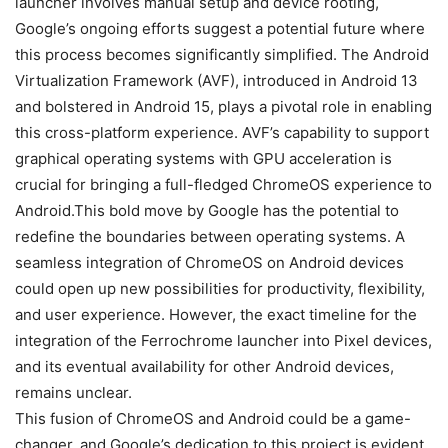
launcher involves manual setup and device rooting,
Google’s ongoing efforts suggest a potential future where
this process becomes significantly simplified. The Android
Virtualization Framework (AVF), introduced in Android 13
and bolstered in
Android 15
, plays a pivotal role in enabling
this cross-platform experience. AVF’s capability to support
graphical operating systems with GPU acceleration is
crucial for bringing a full-fledged ChromeOS experience to
Android.This bold move by Google has the potential to
redefine the boundaries between operating systems. A
seamless integration of ChromeOS on Android devices
could open up new possibilities for productivity, flexibility,
and user experience. However, the exact timeline for the
integration of the Ferrochrome launcher into Pixel devices,
and its eventual availability for other Android devices,
remains unclear.
This fusion of ChromeOS and Android could be a game-
changer, and Google’s dedication to this project is evident.