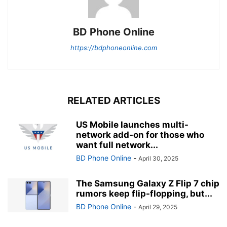
BD Phone Online
https://bdphoneonline.com
RELATED ARTICLES
US Mobile launches multi-
network add-on for those who
want full network...
BD Phone Online
-
April 30, 2025
The Samsung Galaxy Z Flip 7 chip
rumors keep flip-flopping, but...
BD Phone Online
-
April 29, 2025