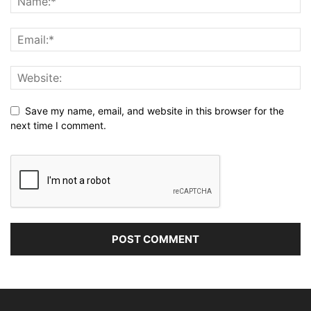
Save my name, email, and website in this browser for the
next time I comment.