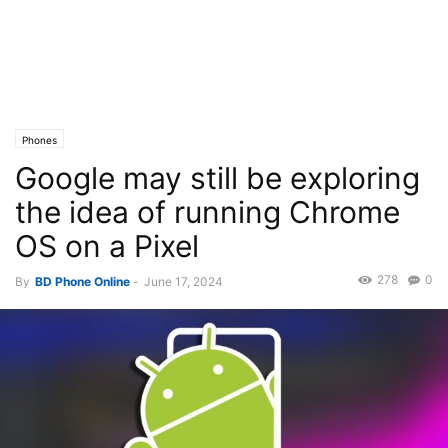
Phones
Google may still be exploring
the idea of running Chrome
OS on a Pixel
278
0
By
BD Phone Online
-
June 17, 2024