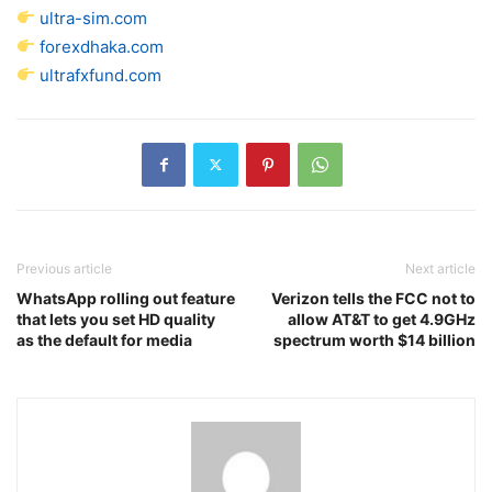
ultra-sim.com
forexdhaka.com
ultrafxfund.com
Previous article
Next article
WhatsApp rolling out feature
Verizon tells the FCC not to
that lets you set HD quality
allow AT&T to get 4.9GHz
as the default for media
spectrum worth $14 billion