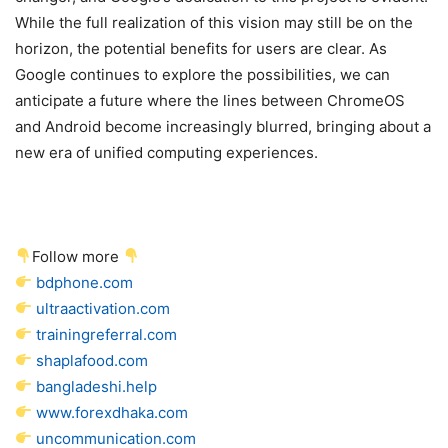
While the full realization of this vision may still be on the
horizon, the potential benefits for users are clear. As
Google continues to explore the possibilities, we can
anticipate a future where the lines between ChromeOS
and Android become increasingly blurred, bringing about a
new era of unified computing experiences.
Follow more
bdphone.com
ultraactivation.com
trainingreferral.com
shaplafood.com
bangladeshi.help
www.forexdhaka.com
uncommunication.com