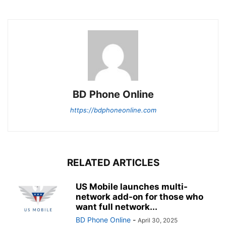
BD Phone Online
https://bdphoneonline.com
RELATED ARTICLES
US Mobile launches multi-
network add-on for those who
want full network...
BD Phone Online
-
April 30, 2025