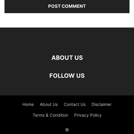
ABOUT US
FOLLOW US
Home
About Us
Contact Us
Disclaimer
Terms & Condition
Privacy Policy
©