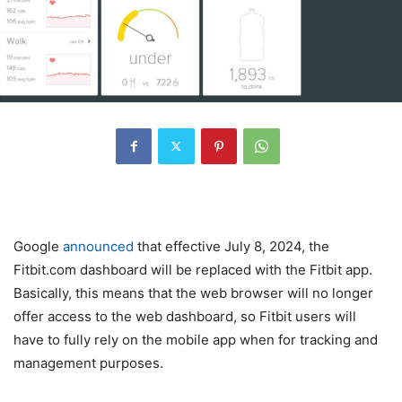
Google
announced
that effective July 8, 2024, the
Fitbit.com dashboard will be replaced with the Fitbit app.
Basically, this means that the web browser will no longer
offer access to the web dashboard, so Fitbit users will
have to fully rely on the mobile app when for tracking and
management purposes.