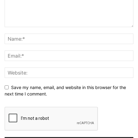
Save my name, email, and website in this browser for the
next time I comment.