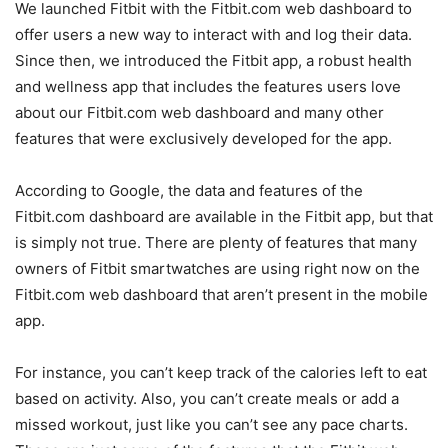
We launched Fitbit with the Fitbit.com web dashboard to
offer users a new way to interact with and log their data.
Since then, we introduced the Fitbit app, a robust health
and wellness app that includes the features users love
about our Fitbit.com web dashboard and many other
features that were exclusively developed for the app.
According to Google, the data and features of the
Fitbit.com dashboard are available in the Fitbit app, but that
is simply not true. There are plenty of features that many
owners of Fitbit smartwatches are using right now on the
Fitbit.com web dashboard that aren’t present in the mobile
app.
For instance, you can’t keep track of the calories left to eat
based on activity. Also, you can’t create meals or add a
missed workout, just like you can’t see any pace charts.