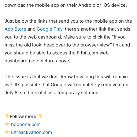
download the mobile app on their Android or iOS device.
Just below the links that send you to the mobile app on the
App Store
and
Google Play
, there’s another link that sends
you to the web dashboard. Make sure to click the “If you
miss the old look, head over to the browser view” link and
you should be able to access the Fitbit.com web
dashboard (see picture above).
The issue is that we don’t know how long this will remain
live. It’s possible that Google will completely remove it on
July 8, so think of it as a temporary solution.
Follow more
bdphone.com
ultraactivation.com