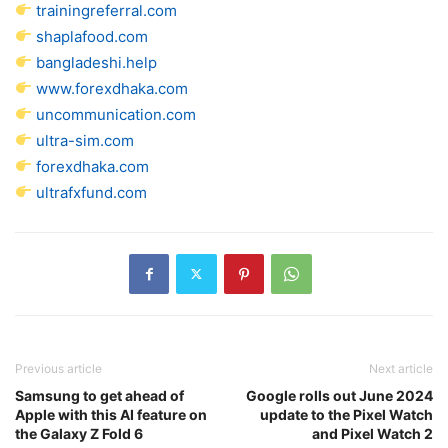
trainingreferral.com
shaplafood.com
bangladeshi.help
www.forexdhaka.com
uncommunication.com
ultra-sim.com
forexdhaka.com
ultrafxfund.com
Previous article
Next article
Samsung to get ahead of
Google rolls out June 2024
Apple with this AI feature on
update to the Pixel Watch
the Galaxy Z Fold 6
and Pixel Watch 2