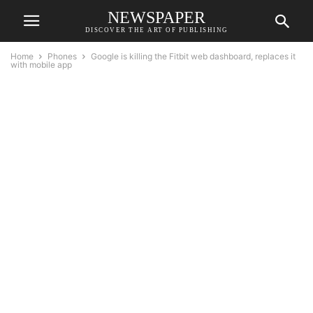
NEWSPAPER
DISCOVER THE ART OF PUBLISHING
Home
Phones
Google is killing the Fitbit web dashboard, replaces it
with mobile app