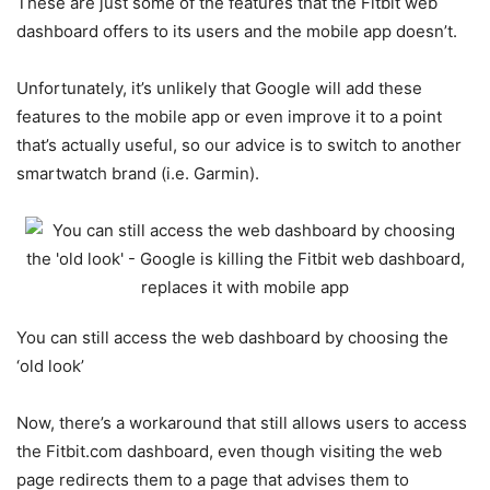
These are just some of the features that the Fitbit web
dashboard offers to its users and the mobile app doesn’t.
Unfortunately, it’s unlikely that Google will add these
features to the mobile app or even improve it to a point
that’s actually useful, so our advice is to switch to another
smartwatch brand (i.e. Garmin).
You can still access the web dashboard by choosing the
‘old look’
Now, there’s a workaround that still allows users to access
the Fitbit.com dashboard, even though visiting the web
page redirects them to a page that advises them to