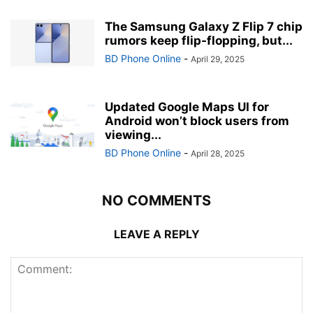
The Samsung Galaxy Z Flip 7 chip
rumors keep flip-flopping, but...
BD Phone Online
-
April 29, 2025
Updated Google Maps UI for
Android won’t block users from
viewing...
BD Phone Online
-
April 28, 2025
NO COMMENTS
LEAVE A REPLY