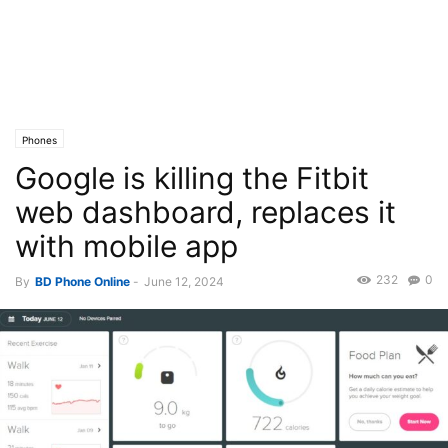
Phones
Google is killing the Fitbit
web dashboard, replaces it
with mobile app
232
0
By
BD Phone Online
-
June 12, 2024