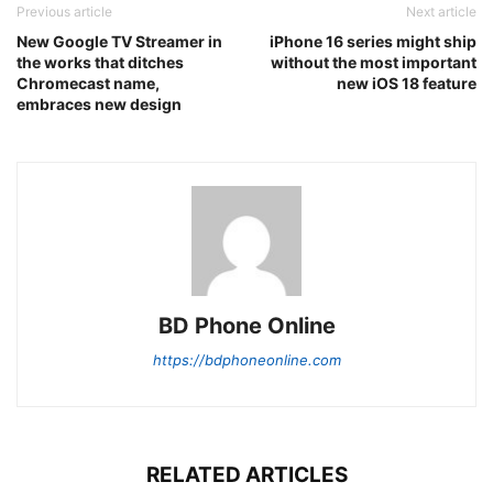
Previous article
Next article
New Google TV Streamer in
iPhone 16 series might ship
the works that ditches
without the most important
Chromecast name,
new iOS 18 feature
embraces new design
BD Phone Online
https://bdphoneonline.com
RELATED ARTICLES