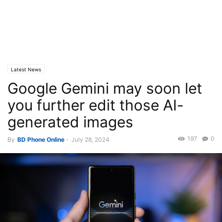
Latest News
Google Gemini may soon let
you further edit those AI-
generated images
197
0
By
BD Phone Online
-
July 28, 2024