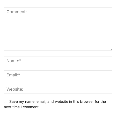
Save my name, email, and website in this browser for the
next time I comment.