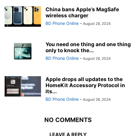
China bans Apple’s MagSafe
wireless charger
BD Phone Online
-
August 28, 2024
You need one thing and one thing
only to knock the...
BD Phone Online
-
August 28, 2024
Apple drops all updates to the
HomeKit Accessory Protocol in
its...
BD Phone Online
-
August 28, 2024
NO COMMENTS
LEAVE A REPLY