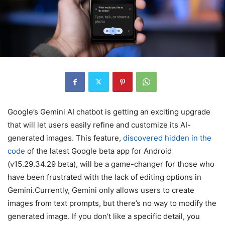
Google’s Gemini AI chatbot is getting an exciting upgrade
that will let users easily refine and customize its AI-
generated images. This feature,
discovered hidden in the
code
of the latest Google beta app for Android
(v15.29.34.29 beta), will be a game-changer for those who
have been frustrated with the lack of editing options in
Gemini.Currently, Gemini only allows users to create
images from text prompts, but there’s no way to modify the
generated image. If you don’t like a specific detail, you