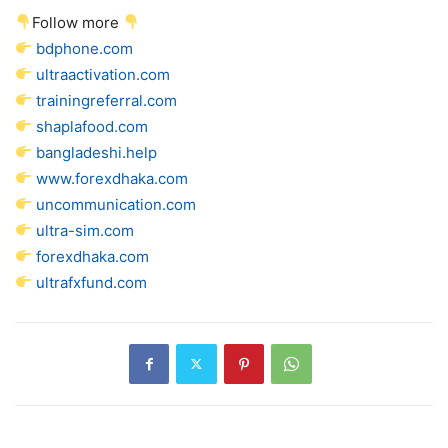
Follow more
bdphone.com
ultraactivation.com
trainingreferral.com
shaplafood.com
bangladeshi.help
www.forexdhaka.com
uncommunication.com
ultra-sim.com
forexdhaka.com
ultrafxfund.com