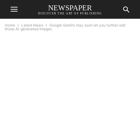
NEWSPAPER
DISCOVER THE ART OF PUBLISHING
Home
Latest News
Google Gemini may soon let you further edit
those AI-generated images