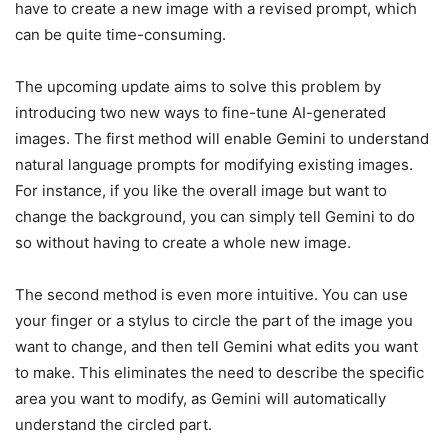
have to create a new image with a revised prompt, which
can be quite time-consuming.
The upcoming update aims to solve this problem by
introducing two new ways to fine-tune AI-generated
images. The first method will enable Gemini to understand
natural language prompts for modifying existing images.
For instance, if you like the overall image but want to
change the background, you can simply tell Gemini to do
so without having to create a whole new image.
The second method is even more intuitive. You can use
your finger or a stylus to circle the part of the image you
want to change, and then tell Gemini what edits you want
to make. This eliminates the need to describe the specific
area you want to modify, as Gemini will automatically
understand the circled part.