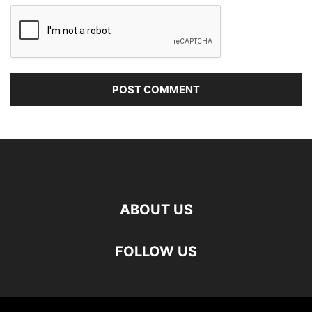
ABOUT US
FOLLOW US