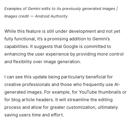
Examples of Gemini edits to its previously generated images |
Images credit — Android Authority
While this feature is still under development and not yet
fully functional, it’s a promising addition to Gemini’s
capabilities. It suggests that Google is committed to
enhancing the user experience by providing more control
and flexibility over image generation.
I can see this update being particularly beneficial for
creative professionals and those who frequently use AI-
generated images. For example, for YouTube thumbnails or
for blog article headers. It will streamline the editing
process and allow for greater customization, ultimately
saving users time and effort.