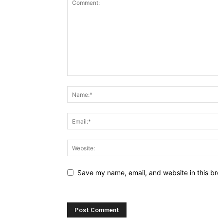
Save my name, email, and website in this br