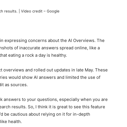
h results. | Video credit – Google
in expressing concerns about the AI Overviews. The
nshots of inaccurate answers spread online, like a
that eating a rock a day is healthy.
t overviews and rolled out updates in late May. These
ries would show AI answers and limited the use of
it as sources.
ick answers to your questions, especially when you are
arch results. So, I think it is great to see this feature
d be cautious about relying on it for in-depth
like health.