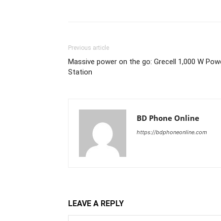
Previous article
Massive power on the go: Grecell 1,000 W Pow
Station
BD Phone Online
https://bdphoneonline.com
LEAVE A REPLY