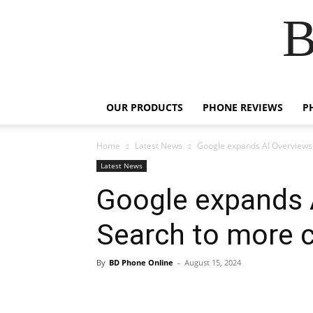
B
OUR PRODUCTS
PHONE REVIEWS
P
Home
Latest News
Google expands AI Overviews 
Latest News
Google expands 
Search to more c
By
BD Phone Online
-
August 15, 2024