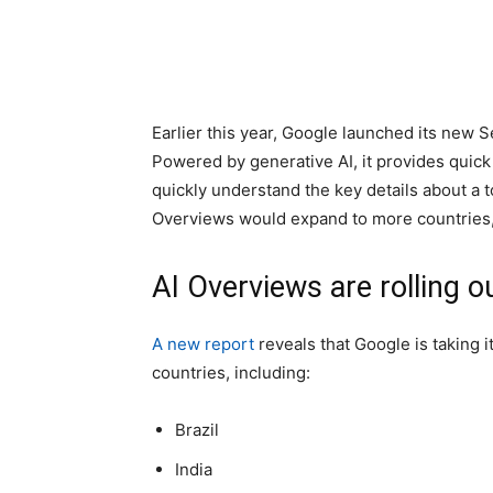
Earlier this year, Google launched its new S
Powered by generative AI, it provides quick
quickly understand the key details about a 
Overviews would expand to more countries, 
AI Overviews are rolling o
A new report
reveals that Google is taking 
countries, including:
Brazil
India