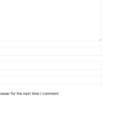
owser for the next time I comment.