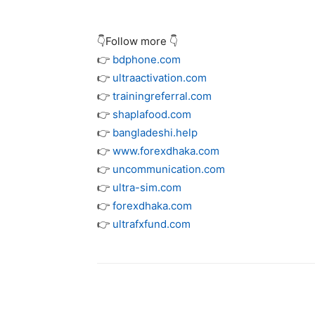
👇Follow more 👇
👉
bdphone.com
👉
ultraactivation.com
👉
trainingreferral.com
👉
shaplafood.com
👉
bangladeshi.help
👉
www.forexdhaka.com
👉
uncommunication.com
👉
ultra-sim.com
👉
forexdhaka.com
👉
ultrafxfund.com