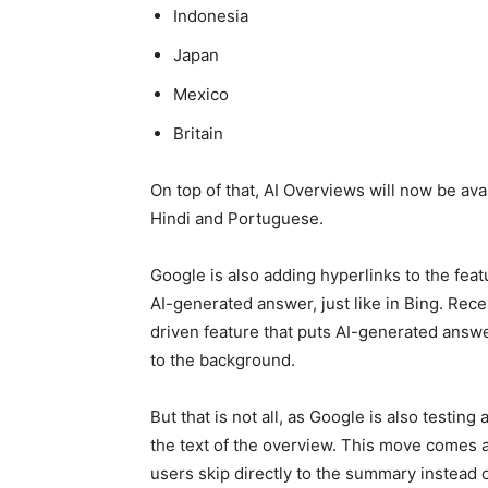
Indonesia
Japan
Mexico
Britain
On top of that, AI Overviews will now be avai
Hindi and Portuguese.
Google is also adding hyperlinks to the feat
AI-generated answer, just like in Bing. Recen
driven feature that puts AI-generated answer
to the background.
But that is not all, as Google is also testing
the text of the overview. This move comes as
users skip directly to the summary instead of