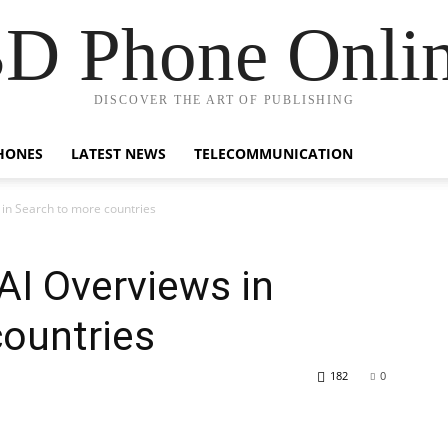
D Phone Onli
DISCOVER THE ART OF PUBLISHING
HONES
LATEST NEWS
TELECOMMUNICATION
in Search to more countries
AI Overviews in
ountries
182
0