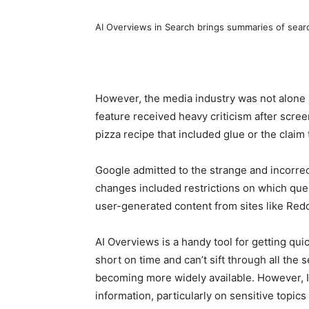
AI Overviews in Search brings summaries of searc
However, the media industry was not alone 
feature received heavy criticism after scree
pizza recipe that included glue or the claim 
Google admitted to the strange and incorrec
changes included restrictions on which que
user-generated content from sites like Redd
AI Overviews is a handy tool for getting qu
short on time and can’t sift through all the se
becoming more widely available. However, I’
information, particularly on sensitive topics 