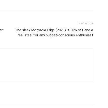
Next article
er
The sleek Motorola Edge (2023) is 50% off and a
real steal for any budget-conscious enthusiast