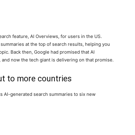
earch feature, AI Overviews, for users in the US.
 summaries at the top of search results, helping you
topic. Back then, Google had promised that AI
and now the tech giant is delivering on that promise.
ut to more countries
its AI-generated search summaries to six new