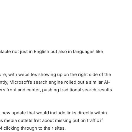
lable not just in English but also in languages like
ure, with websites showing up on the right side of the
tly, Microsoft’s search engine rolled out a similar AI-
s front and center, pushing traditional search results
 a new update that would include links directly within
 media outlets fret about missing out on traffic if
 clicking through to their sites.