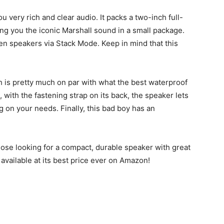
you very rich and clear audio. It packs a two-inch full-
ing you the iconic Marshall sound in a small package.
len speakers via Stack Mode. Keep in mind that this
h is pretty much on par with what the best waterproof
with the fastening strap on its back, the speaker lets
g on your needs. Finally, this bad boy has an
 those looking for a compact, durable speaker with great
w available at its best price ever on Amazon!