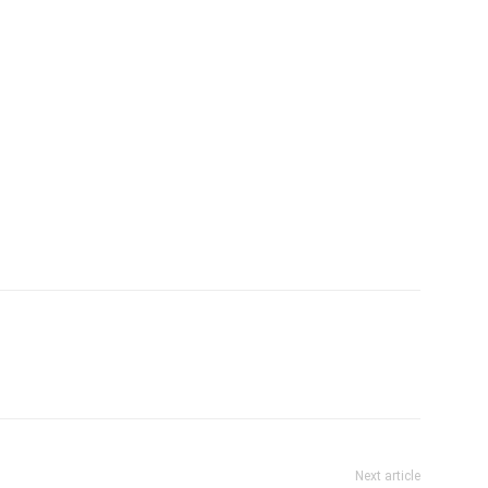
Next article