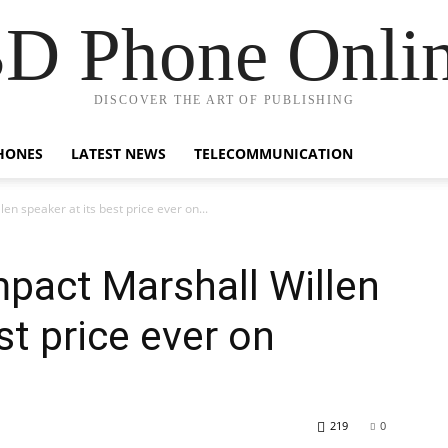
D Phone Onli
DISCOVER THE ART OF PUBLISHING
HONES
LATEST NEWS
TELECOMMUNICATION
en speaker at its best price ever on...
mpact Marshall Willen
st price ever on
219
0