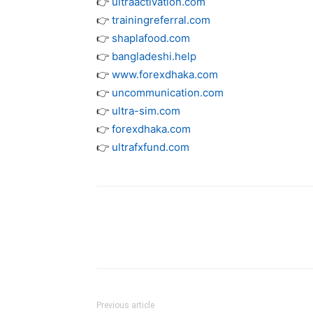
👉
ultraactivation.com
👉
trainingreferral.com
👉
shaplafood.com
👉
bangladeshi.help
👉
www.forexdhaka.com
👉
uncommunication.com
👉
ultra-sim.com
👉
forexdhaka.com
👉
ultrafxfund.com
Previous article