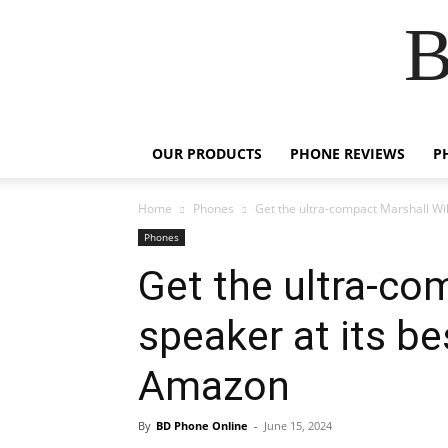
B
OUR PRODUCTS
PHONE REVIEWS
P
Home
Phones
Get the ultra-compact Marshall Will
Phones
Get the ultra-co
speaker at its be
Amazon
By
BD Phone Online
-
June 15, 2024