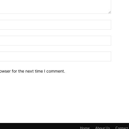
owser for the next time I comment.
Home
About Us
Contact