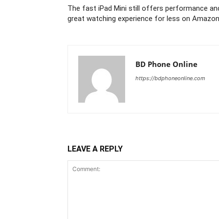
The fast iPad Mini still offers performance an
great watching experience for less on Amazo
BD Phone Online
https://bdphoneonline.com
LEAVE A REPLY