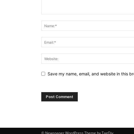
Save my name, email, and website in this br
© Newspaper WordPress Theme by TagDiv