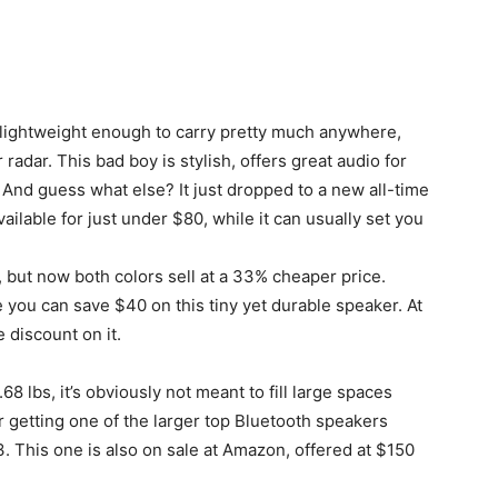
s lightweight enough to carry pretty much anywhere,
radar. This bad boy is stylish, offers great audio for
e. And guess what else? It just dropped to a new all-time
ilable for just under $80, while it can usually set you
t, but now both colors sell at a 33% cheaper price.
you can save $40 on this tiny yet durable speaker. At
 discount on it.
0.68 lbs, it’s obviously not meant to fill large spaces
r getting one of the larger top Bluetooth speakers
 This one is also on sale at Amazon, offered at $150