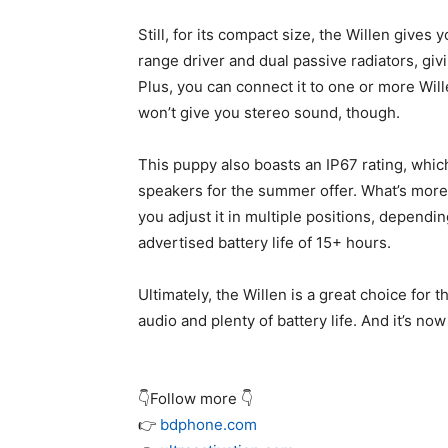
Still, for its compact size, the Willen gives 
range driver and dual passive radiators, giv
Plus, you can connect it to one or more Wil
won’t give you stereo sound, though.
This puppy also boasts an IP67 rating, whic
speakers for the summer offer. What’s more, 
you adjust it in multiple positions, dependin
advertised battery life of 15+ hours.
Ultimately, the Willen is a great choice for
audio and plenty of battery life. And it’s no
👇Follow more 👇
👉
bdphone.com