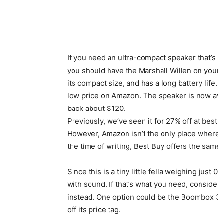
If you need an ultra-compact speaker that’
you should have the Marshall Willen on your 
its compact size, and has a long battery lif
low price on Amazon. The speaker is now ava
back about $120.
Previously, we’ve seen it for 27% off at bes
However, Amazon isn’t the only place where 
the time of writing, Best Buy offers the same
Since this is a tiny little fella weighing just 
with sound. If that’s what you need, conside
instead. One option could be the Boombox 3.
off its price tag.