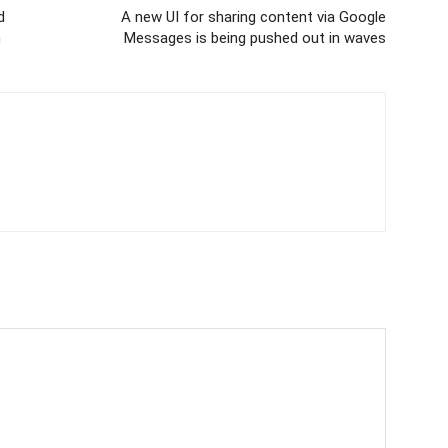
d
A new UI for sharing content via Google
n
Messages is being pushed out in waves