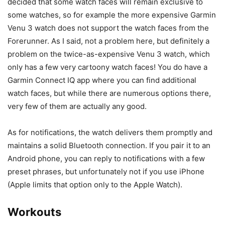
decided that some watch faces will remain exclusive to
some watches, so for example the more expensive
Garmin
Venu 3
watch does not support the watch faces from the
Forerunner. As I said, not a problem here, but definitely a
problem on the twice-as-expensive Venu 3 watch, which
only has a few very cartoony watch faces! You do have a
Garmin Connect IQ app where you can find additional
watch faces, but while there are numerous options there,
very few of them are actually any good.
As for notifications, the watch delivers them promptly and
maintains a solid Bluetooth connection. If you pair it to an
Android phone, you can reply to notifications with a few
preset phrases, but unfortunately not if you use iPhone
(Apple limits that option only to the Apple Watch).
Workouts