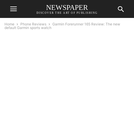
NEWSPAPER
DISCOVER THE ART OF PUBLISHING
Home
Phone Reviews
Garmin Forerunner 165 Review: The new
default Garmin sports watch