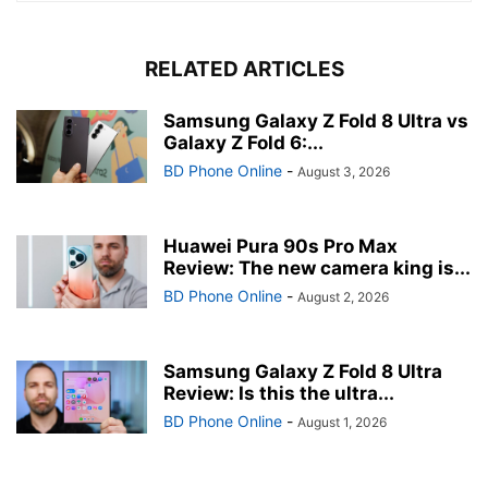
RELATED ARTICLES
Samsung Galaxy Z Fold 8 Ultra vs
Galaxy Z Fold 6:...
BD Phone Online
-
August 3, 2026
Huawei Pura 90s Pro Max
Review: The new camera king is...
BD Phone Online
-
August 2, 2026
Samsung Galaxy Z Fold 8 Ultra
Review: Is this the ultra...
BD Phone Online
-
August 1, 2026