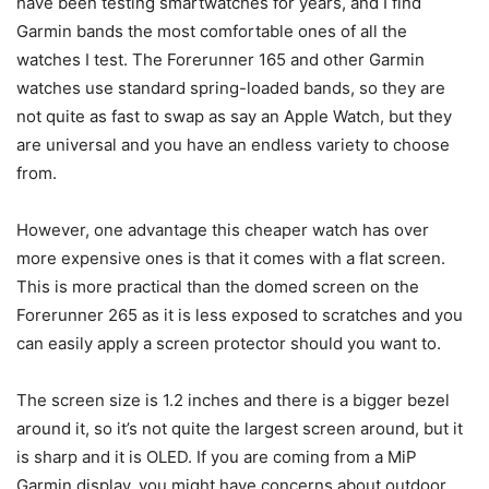
have been testing smartwatches for years, and I find
Garmin bands the most comfortable ones of all the
watches I test. The Forerunner 165 and other Garmin
watches use standard spring-loaded bands, so they are
not quite as fast to swap as say an Apple Watch, but they
are universal and you have an endless variety to choose
from.
However, one advantage this cheaper watch has over
more expensive ones is that it comes with a flat screen.
This is more practical than the domed screen on the
Forerunner 265 as it is less exposed to scratches and you
can easily apply a screen protector should you want to.
The screen size is 1.2 inches and there is a bigger bezel
around it, so it’s not quite the largest screen around, but it
is sharp and it is OLED. If you are coming from a MiP
Garmin display, you might have concerns about outdoor