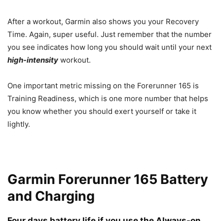
After a workout, Garmin also shows you your Recovery
Time. Again, super useful. Just remember that the number
you see indicates how long you should wait until your next
high-intensity
workout.
One important metric missing on the Forerunner 165 is
Training Readiness, which is one more number that helps
you know whether you should exert yourself or take it
lightly.
Garmin Forerunner 165 Battery
and Charging
Four days battery life if you use the Always-on