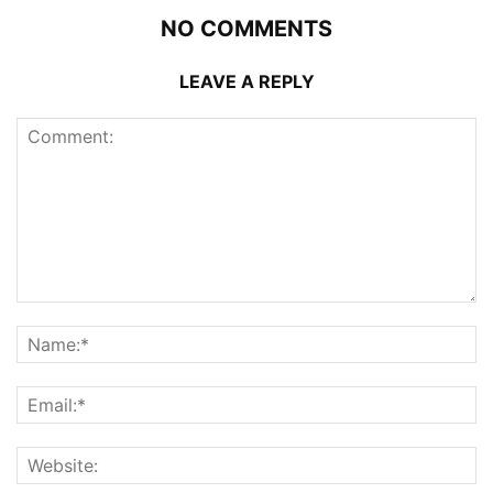
NO COMMENTS
LEAVE A REPLY