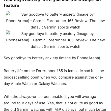
feature
Say goodbye to battery anxiety (Image by PhoneArena)
Battery life on the Forerunner 165 is fantastic and it is the
biggest selling point when you compare against the one-
day Apple Watch or Galaxy Watches.
With the always-on screen enabled, you will average
around four days of use. Yes, that is not quite as good as
the old Garmin watches with MiP displays, but much better