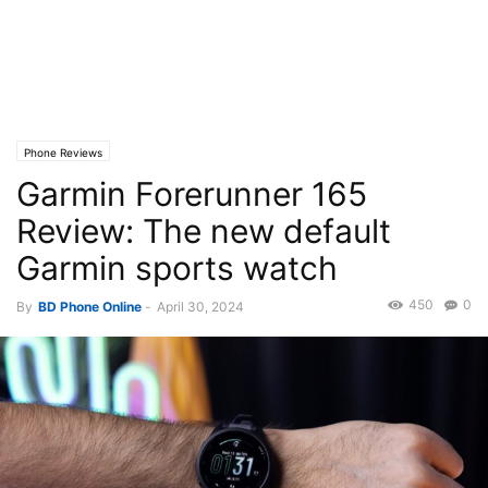
Phone Reviews
Garmin Forerunner 165
Review: The new default
Garmin sports watch
450
0
By
BD Phone Online
-
April 30, 2024