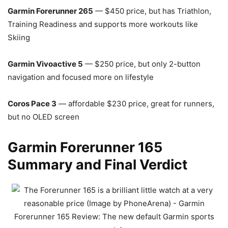
Garmin Forerunner 265
— $450 price, but has Triathlon,
Training Readiness and supports more workouts like
Skiing
Garmin Vivoactive 5
— $250 price, but only 2-button
navigation and focused more on lifestyle
Coros Pace 3
— affordable $230 price, great for runners,
but no OLED screen
Garmin Forerunner 165
Summary and Final Verdict