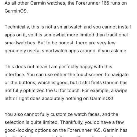
As all other Garmin watches, the Forerunner 165 runs on
GarminOS.
Technically, this is not a smartwatch and you cannot install
apps on it, so it is somewhat more limited than traditional
smartwatches. But to be honest, there are very few
genuinely useful smartwatch apps around, if you ask me.
This does not mean I am perfectly happy with this
interface. You can use either the touchscreen to navigate
or the buttons, which is good, but it still feels Garmin has
not fully optimized the UI for touch. For example, a swipe
left or right does absolutely nothing on GarminOS!
You also cannot fully customize watch faces, and the
selection is quite limited. Thankfully, you do have a few
good-looking options on the Forerunner 165. Garmin has