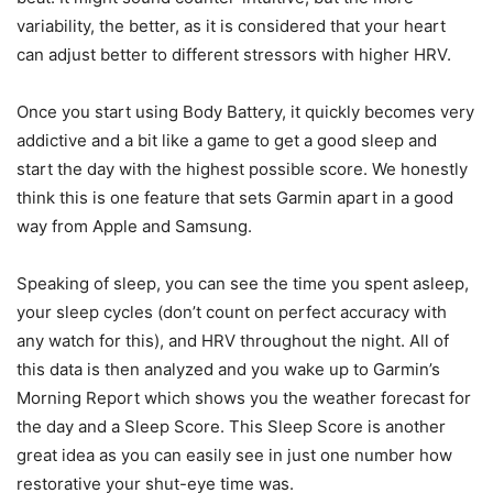
variability, the better, as it is considered that your heart
can adjust better to different stressors with higher HRV.
Once you start using Body Battery, it quickly becomes very
addictive and a bit like a game to get a good sleep and
start the day with the highest possible score. We honestly
think this is one feature that sets Garmin apart in a good
way from Apple and Samsung.
Speaking of sleep, you can see the time you spent asleep,
your sleep cycles (don’t count on perfect accuracy with
any watch for this), and HRV throughout the night. All of
this data is then analyzed and you wake up to Garmin’s
Morning Report which shows you the weather forecast for
the day and a Sleep Score. This Sleep Score is another
great idea as you can easily see in just one number how
restorative your shut-eye time was.