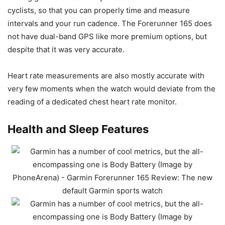
cyclists, so that you can properly time and measure
intervals and your run cadence. The Forerunner 165 does
not have dual-band GPS like more premium options, but
despite that it was very accurate.
Heart rate measurements are also mostly accurate with
very few moments when the watch would deviate from the
reading of a dedicated chest heart rate monitor.
Health and Sleep Features