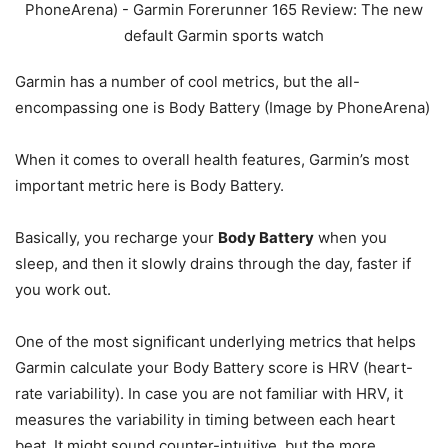
Garmin has a number of cool metrics, but the all-
encompassing one is Body Battery (Image by PhoneArena)
When it comes to overall health features, Garmin’s most
important metric here is Body Battery.
Basically, you recharge your
Body Battery
when you
sleep, and then it slowly drains through the day, faster if
you work out.
One of the most significant underlying metrics that helps
Garmin calculate your Body Battery score is HRV (heart-
rate variability). In case you are not familiar with HRV, it
measures the variability in timing between each heart
beat. It might sound counter-intuitive, but the more