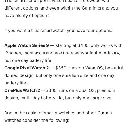
The smarts and sports watch space is crowded with
different options, and even within the Garmin brand you
have plenty of options.
If you want a true smartwatch, you have four options:
Apple Watch Series 9
— starting at $400, only works with
iPhones, most accurate heart rate sensor in the industry,
but one day battery life
Google Pixel Watch 2
— $350, runs on Wear OS, beautiful
domed design, but only one smallish size and one day
battery life
OnePlus Watch 2
—$300, runs on a dual OS, premium
design, multi-day battery life, but only one large size
And in the realm of sports watches and other Garmin
watches consider the following: