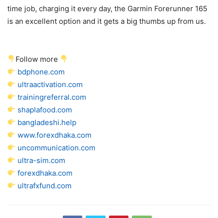
time job, charging it every day, the Garmin Forerunner 165
is an excellent option and it gets a big thumbs up from us.
Follow more
bdphone.com
ultraactivation.com
trainingreferral.com
shaplafood.com
bangladeshi.help
www.forexdhaka.com
uncommunication.com
ultra-sim.com
forexdhaka.com
ultrafxfund.com