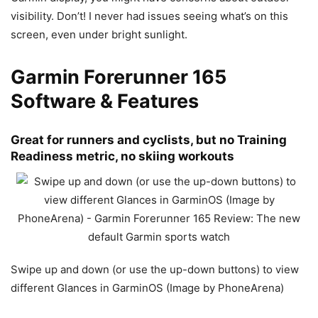
visibility. Don’t! I never had issues seeing what’s on this
screen, even under bright sunlight.
Garmin Forerunner 165
Software & Features
Great for runners and cyclists, but no Training
Readiness metric, no skiing workouts
Swipe up and down (or use the up-down buttons) to view
different Glances in GarminOS (Image by PhoneArena)