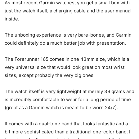
As most recent Garmin watches, you get a small box with
just the watch itself, a charging cable and the user manual
inside.
The unboxing experience is very bare-bones, and Garmin
could definitely do a much better job with presentation.
The Forerunner 165 comes in one 43mm size, which is a
very universal size that would look great on most wrist
sizes, except probably the very big ones.
The watch itself is very lightweight at merely 39 grams and
is incredibly comfortable to wear for a long period of time
(great as a Garmin watch is meant to be worn 24/7).
It comes with a dual-tone band that looks fantastic and a
bit more sophisticated than a traditional one-color band. I