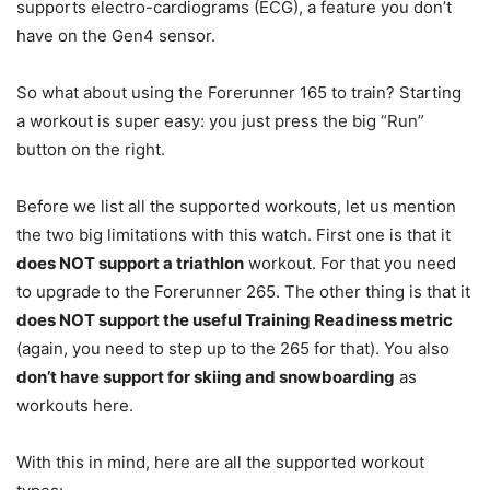
supports electro-cardiograms (ECG), a feature you don’t
have on the Gen4 sensor.
So what about using the Forerunner 165 to train? Starting
a workout is super easy: you just press the big “Run”
button on the right.
Before we list all the supported workouts, let us mention
the two big limitations with this watch. First one is that it
does NOT support a triathlon
workout. For that you need
to upgrade to the Forerunner 265. The other thing is that it
does NOT support the useful Training Readiness metric
(again, you need to step up to the 265 for that). You also
don’t have support for skiing and snowboarding
as
workouts here.
With this in mind, here are all the supported workout