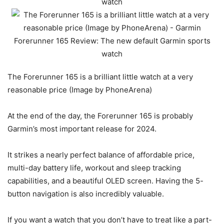
The Forerunner 165 is a brilliant little watch at a very
reasonable price (Image by PhoneArena)
At the end of the day, the Forerunner 165 is probably
Garmin’s most important release for 2024.
It strikes a nearly perfect balance of affordable price,
multi-day battery life, workout and sleep tracking
capabilities, and a beautiful OLED screen. Having the 5-
button navigation is also incredibly valuable.
If you want a watch that you don’t have to treat like a part-