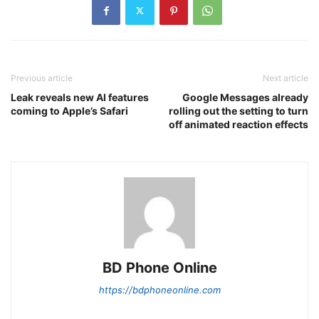
Previous article
Next article
Leak reveals new AI features
Google Messages already
coming to Apple’s Safari
rolling out the setting to turn
off animated reaction effects
BD Phone Online
https://bdphoneonline.com