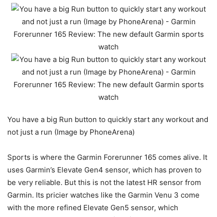
You have a big Run button to quickly start any workout and
not just a run (Image by PhoneArena)
Sports is where the Garmin Forerunner 165 comes alive. It
uses Garmin’s Elevate Gen4 sensor, which has proven to
be very reliable. But this is not the latest HR sensor from
Garmin. Its pricier watches like the
Garmin Venu 3
come
with the more refined Elevate Gen5 sensor, which