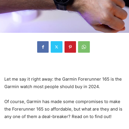
Let me say it right away: the Garmin Forerunner 165 is the
Garmin watch most people should buy in 2024.
Of course, Garmin has made some compromises to make
the Forerunner 165 so affordable, but what are they and is
any one of them a deal-breaker? Read on to find out!