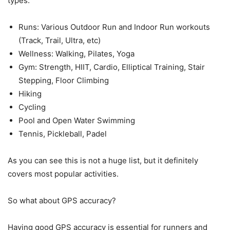
types:
Runs: Various Outdoor Run and Indoor Run workouts
(Track, Trail, Ultra, etc)
Wellness: Walking, Pilates, Yoga
Gym: Strength, HIIT, Cardio, Elliptical Training, Stair
Stepping, Floor Climbing
Hiking
Cycling
Pool and Open Water Swimming
Tennis, Pickleball, Padel
As you can see this is not a huge list, but it definitely
covers most popular activities.
So what about GPS accuracy?
Having good GPS accuracy is essential for runners and