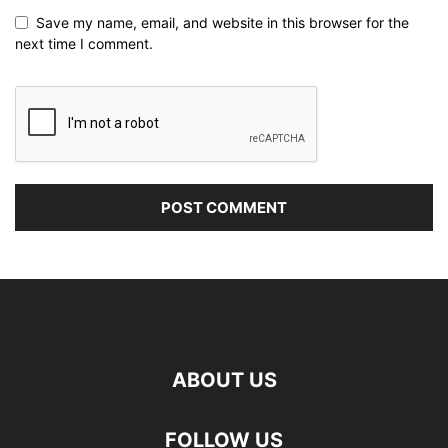
Save my name, email, and website in this browser for the
next time I comment.
ABOUT US
FOLLOW US