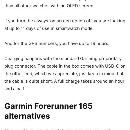
than all other watches with an OLED screen.
If you turn the always-on screen option off, you are looking
at up to 11 days of use in smartwatch mode.
And for the GPS numbers, you have up to 19 hours.
Charging happens with the standard Garming proprietary
plug connector. The cable in the box comes with USB-C on
the other end, which we appreciate, just keep in mind that
the cable is quite short. A full charge takes around an hour
and a half.
Garmin Forerunner 165
alternatives