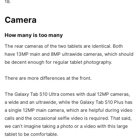
18.
Camera
How many is too many
The rear cameras of the two tablets are identical. Both
have 13MP main and 8MP ultrawide cameras, which should
be decent enough for regular tablet photography.
There are more differences at the front.
The
Galaxy Tab S10
Ultra comes with dual 12MP cameras,
a wide and an ultrawide, while the
Galaxy Tab S10
Plus has
a single 12MP main camera, which are helpful during video
calls and the occasional selfie video is required. That said,
we can’t imagine taking a photo or a video with this large
tablet to be comfortable.