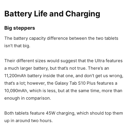
Battery Life and Charging
Big steppers
The battery capacity difference between the two tablets
isn’t that big.
Their different sizes would suggest that the Ultra features
a much larger battery, but that’s not true. There’s an
11,200mAh battery inside that one, and don’t get us wrong,
that’s a lot; however, the
Galaxy Tab S10
Plus features a
10,090mAh, which is less, but at the same time, more than
enough in comparison.
Both tablets feature 45W charging, which should top them
up in around two hours.