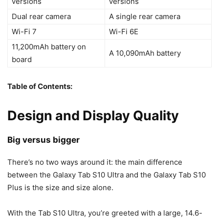
versions
versions
Dual rear camera
A single rear camera
Wi-Fi 7
Wi-Fi 6E
11,200mAh battery on
A 10,090mAh battery
board
Table of Contents:
Design and Display Quality
Big versus bigger
There’s no two ways around it: the main difference
between the
Galaxy Tab S10
Ultra and the
Galaxy Tab S10
Plus is the size and size alone.
With the Tab S10 Ultra, you’re greeted with a large, 14.6-