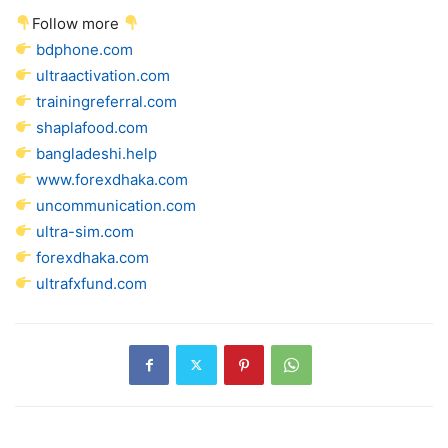
Follow more
bdphone.com
ultraactivation.com
trainingreferral.com
shaplafood.com
bangladeshi.help
www.forexdhaka.com
uncommunication.com
ultra-sim.com
forexdhaka.com
ultrafxfund.com