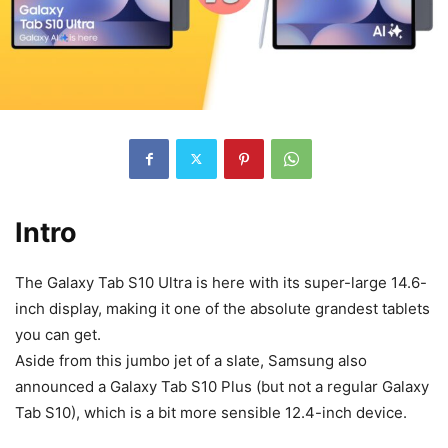
Intro
The Galaxy Tab S10 Ultra is here with its super-large 14.6-
inch display, making it one of the absolute grandest tablets
you can get.
Aside from this jumbo jet of a slate, Samsung also
announced a
Galaxy Tab S10
Plus (but not a regular
Galaxy
Tab S10
), which is a bit more sensible 12.4-inch device.