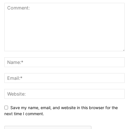
Save my name, email, and website in this browser for the
next time I comment.