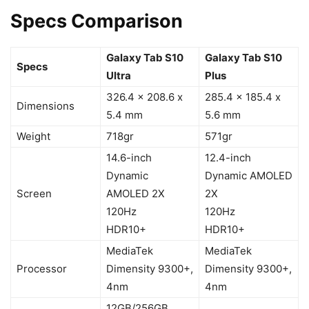
Specs Comparison
Galaxy Tab S10
Galaxy Tab S10
Specs
Ultra
Plus
326.4 x 208.6 x
285.4 x 185.4 x
Dimensions
5.4 mm
5.6 mm
Weight
718gr
571gr
14.6-inch
12.4-inch
Dynamic
Dynamic AMOLED
Screen
AMOLED 2X
2X
120Hz
120Hz
HDR10+
HDR10+
MediaTek
MediaTek
Processor
Dimensity 9300+,
Dimensity 9300+,
4nm
4nm
12GB/256GB