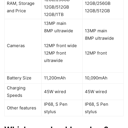
RAM, Storage
12GB/256GB
12GB/512GB
and Price
12GB/512GB
12GB/1TB
13MP main
8MP ultrawide
13MP main
8MP ultrawide
Cameras
12MP front wide
12MP front
12MP front
ultrawide
Battery Size
11,200mAh
10,090mAh
Charging
45W wired
45W wired
Speeds
IP68, S Pen
IP68, S Pen
Other features
stylus
stylus