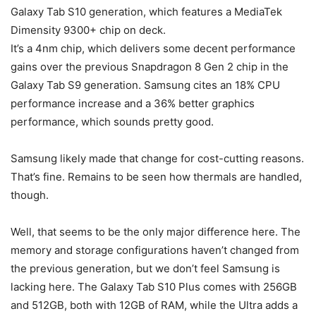
Galaxy Tab S10
generation, which features a MediaTek
Dimensity 9300+ chip on deck.
It’s a 4nm chip, which delivers some decent performance
gains over the previous Snapdragon 8 Gen 2 chip in the
Galaxy Tab S9
generation. Samsung cites an 18% CPU
performance increase and a 36% better graphics
performance, which sounds pretty good.
Samsung likely made that change for cost-cutting reasons.
That’s fine. Remains to be seen how thermals are handled,
though.
Well, that seems to be the only major difference here. The
memory and storage configurations haven’t changed from
the previous generation, but we don’t feel Samsung is
lacking here. The
Galaxy Tab S10
Plus comes with 256GB
and 512GB, both with 12GB of RAM, while the Ultra adds a