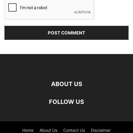
ABOUT US
FOLLOW US
Home
About Us
Contact Us
Disclaimer