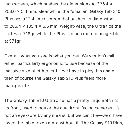
inch screen, which pushes the dimensions to 326.4 x
208.6 x 5.4 mm. Meanwhile, the “smaller”
Galaxy Tab S10
Plus has a 12.4-inch screen that pushes its dimensions
to 285.4 x 185.4 x 5.6 mm. Weight-wise, the Ultra tips the
scales at 718gr, while the Plus is much more manageable
at 571gr.
Overall, what you see is what you get. We wouldn’t call
either particularly ergonomic to use because of the
massive size of either, but if we have to play this game,
then of course the
Galaxy Tab S10
Plus feels more
manageable.
The
Galaxy Tab S10
Ultra also has a pretty large notch at
its front, used to house the dual front-facing cameras. It’s
not an eye-sore by any means, but we can’t lie––we’d have
loved the tablet even more without it. The Galaxy S10 Plus,