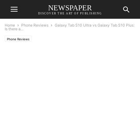
NEWSPAPER
DISCOVER THE ART OF PUBLISHING
Home
Phone Reviews
Galaxy Tab S10 Ultra vs Galaxy Tab S10 Plus:
Is there a...
Phone Reviews