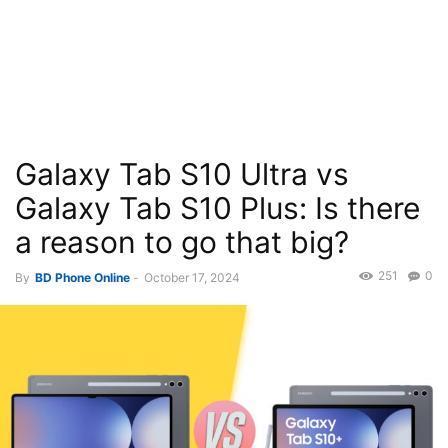
Galaxy Tab S10 Ultra vs
Galaxy Tab S10 Plus: Is there
a reason to go that big?
251
0
By
BD Phone Online
-
October 17, 2024