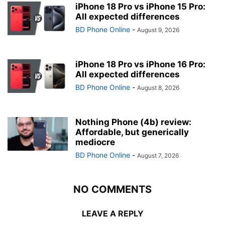
iPhone 18 Pro vs iPhone 15 Pro:
All expected differences
BD Phone Online
-
August 9, 2026
iPhone 18 Pro vs iPhone 16 Pro:
All expected differences
BD Phone Online
-
August 8, 2026
Nothing Phone (4b) review:
Affordable, but generically
mediocre
BD Phone Online
-
August 7, 2026
NO COMMENTS
LEAVE A REPLY