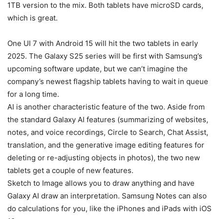
1TB version to the mix. Both tablets have microSD cards,
which is great.
One UI 7 with Android 15 will hit the two tablets in early
2025. The Galaxy S25 series will be first with Samsung’s
upcoming software update, but we can’t imagine the
company’s newest flagship tablets having to wait in queue
for a long time.
AI is another characteristic feature of the two. Aside from
the standard Galaxy AI features (summarizing of websites,
notes, and voice recordings, Circle to Search, Chat Assist,
translation, and the generative image editing features for
deleting or re-adjusting objects in photos), the two new
tablets get a couple of new features.
Sketch to Image allows you to draw anything and have
Galaxy AI
draw an interpretation. Samsung Notes can also
do calculations for you, like the iPhones and iPads with iOS