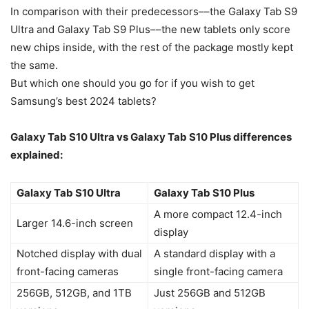
In comparison with their predecessors––the Galaxy Tab S9
Ultra and Galaxy Tab S9 Plus––the new tablets only score
new chips inside, with the rest of the package mostly kept
the same.
But which one should you go for if you wish to get
Samsung’s best 2024 tablets?
Galaxy Tab S10
Ultra vs
Galaxy Tab S10
Plus differences
explained:
Galaxy Tab S10 Ultra
Galaxy Tab S10 Plus
A more compact 12.4-inch
Larger 14.6-inch screen
display
Notched display with dual
A standard display with a
front-facing cameras
single front-facing camera
256GB, 512GB, and 1TB
Just 256GB and 512GB