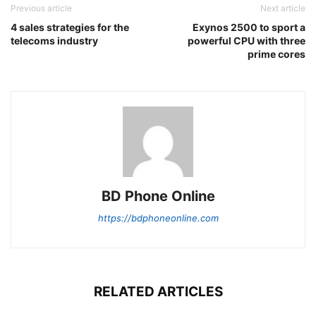
Previous article
Next article
4 sales strategies for the
Exynos 2500 to sport a
telecoms industry
powerful CPU with three
prime cores
BD Phone Online
https://bdphoneonline.com
RELATED ARTICLES