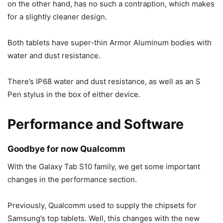
on the other hand, has no such a contraption, which makes
for a slightly cleaner design.
Both tablets have super-thin Armor Aluminum bodies with
water and dust resistance.
There’s IP68 water and dust resistance, as well as an S
Pen stylus in the box of either device.
Performance and Software
Goodbye for now Qualcomm
With the
Galaxy Tab S10
family, we get some important
changes in the performance section.
Previously, Qualcomm used to supply the chipsets for
Samsung’s top tablets. Well, this changes with the new