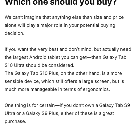
Which one should you buy?
We can’t imagine that anything else than size and price
alone will play a major role in your potential buying
decision.
If you want the very best and don’t mind, but actually need
the largest Android tablet you can get––then
Galaxy Tab
S10
Ultra should be considered.
The
Galaxy Tab S10
Plus, on the other hand, is a more
sensible device, which still offers a large screen, but is
much more manageable in terms of ergonomics.
One thing is for certain––if you don’t own a
Galaxy
Tab S9
Ultra
or a Galaxy S9 Plus, either of these is a great
purchase.