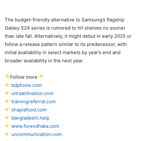
The budget-friendly alternative to Samsung’s flagship
Galaxy S24
series is rumored to hit shelves no sooner
than late fall. Alternatively, it might debut in early 2025 or
follow a release pattern similar to its predecessor, with
initial availability in select markets by year’s end and
broader availability in the next year.
Follow more
bdphone.com
ultraactivation.com
trainingreferral.com
shaplafood.com
bangladeshi.help
www.forexdhaka.com
uncommunication.com