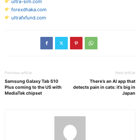
ultra-sim.com
forexdhaka.com
ultrafxfund.com
Previous article
Next article
Samsung Galaxy Tab S10
There’s an AI app that
Plus coming to the US with
detects pain in cats: it’s big in
MediaTek chipset
Japan