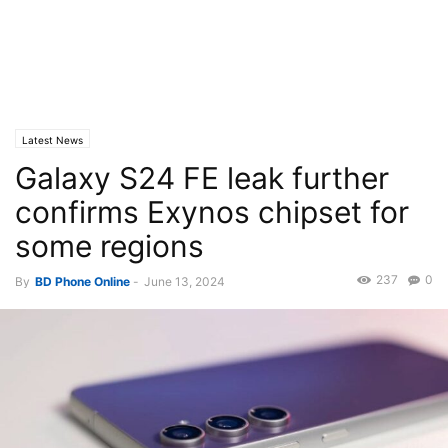
Latest News
Galaxy S24 FE leak further
confirms Exynos chipset for
some regions
237
0
By
BD Phone Online
-
June 13, 2024