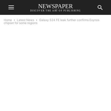
NEWSPAPER
DISCOVER THE ART OF PUBLISHING
Home
Latest News
Galaxy S24 FE leak further confirms Exynos
chipset for some regions