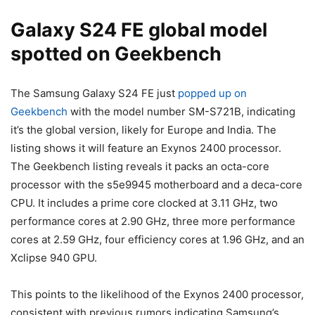
Galaxy S24
FE global model
spotted on Geekbench
The
Samsung Galaxy S24
FE just
popped up on
Geekbench
with the model number SM-S721B, indicating
it’s the global version, likely for Europe and India. The
listing shows it will feature an Exynos 2400 processor.
The Geekbench listing reveals it packs an octa-core
processor with the s5e9945 motherboard and a deca-core
CPU. It includes a prime core clocked at 3.11 GHz, two
performance cores at 2.90 GHz, three more performance
cores at 2.59 GHz, four efficiency cores at 1.96 GHz, and an
Xclipse 940 GPU.
This points to the likelihood of the Exynos 2400 processor,
consistent with previous rumors indicating Samsung’s