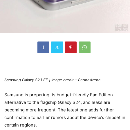
Samsung
Galaxy S23 FE
| Image credit – PhoneArena
Samsung is preparing its budget-friendly Fan Edition
alternative to the flagship
Galaxy S24
, and leaks are
becoming more frequent. The latest one adds further
confirmation to earlier rumors about the device’s chipset in
certain regions.