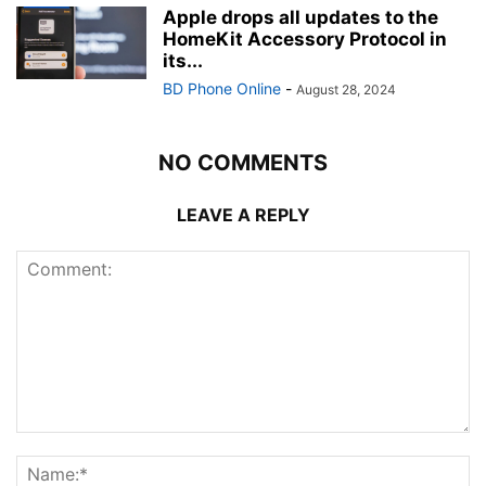
Apple drops all updates to the
HomeKit Accessory Protocol in
its...
BD Phone Online
-
August 28, 2024
NO COMMENTS
LEAVE A REPLY