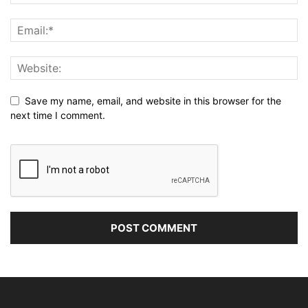
Save my name, email, and website in this browser for the
next time I comment.