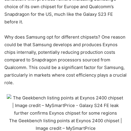
choice of its own chipset for Europe and Qualcomm’s
Snapdragon for the US, much like the
Galaxy S23 FE
before it.
Why does Samsung opt for different chipsets? One reason
could be that Samsung develops and produces Exynos
chips internally, potentially reducing production costs
compared to Snapdragon processors sourced from
Qualcomm. This could be a significant factor for Samsung,
particularly in markets where cost efficiency plays a crucial
role.
The Geekbench listing points at Exynos 2400 chipset |
Image credit – MySmartPrice