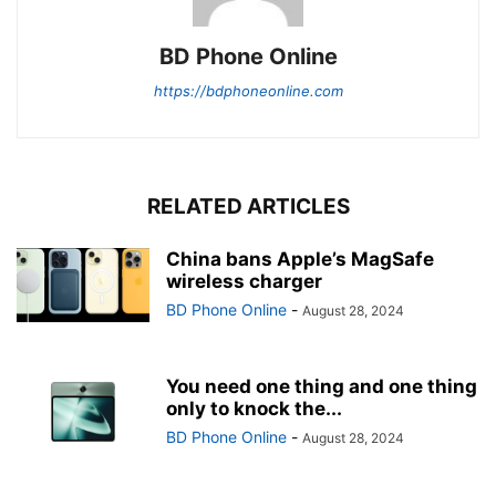
BD Phone Online
https://bdphoneonline.com
RELATED ARTICLES
China bans Apple’s MagSafe
wireless charger
BD Phone Online
-
August 28, 2024
You need one thing and one thing
only to knock the...
BD Phone Online
-
August 28, 2024