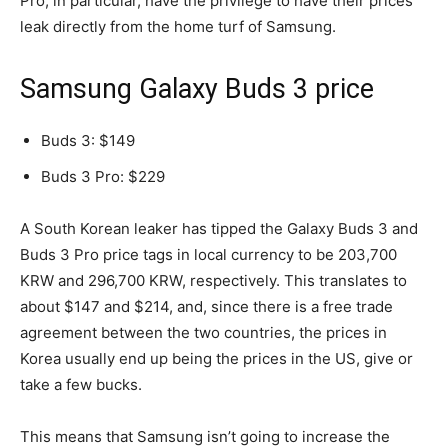
Pro, in particular, have the privilege to have their prices
leak directly from the home turf of Samsung.
Samsung Galaxy Buds 3 price
Buds 3: $149
Buds 3 Pro: $229
A South Korean leaker has tipped the Galaxy Buds 3 and
Buds 3 Pro price tags in local currency to be 203,700
KRW and 296,700 KRW, respectively. This translates to
about $147 and $214, and, since there is a free trade
agreement between the two countries, the prices in
Korea usually end up being the prices in the US, give or
take a few bucks.
This means that Samsung isn’t going to increase the