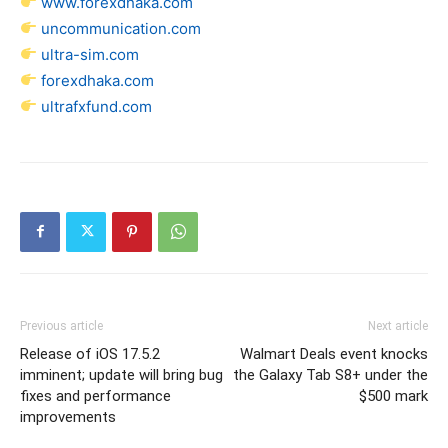
www.forexdhaka.com
uncommunication.com
ultra-sim.com
forexdhaka.com
ultrafxfund.com
Previous article
Next article
Release of iOS 17.5.2
Walmart Deals event knocks
imminent; update will bring bug
the Galaxy Tab S8+ under the
fixes and performance
$500 mark
improvements