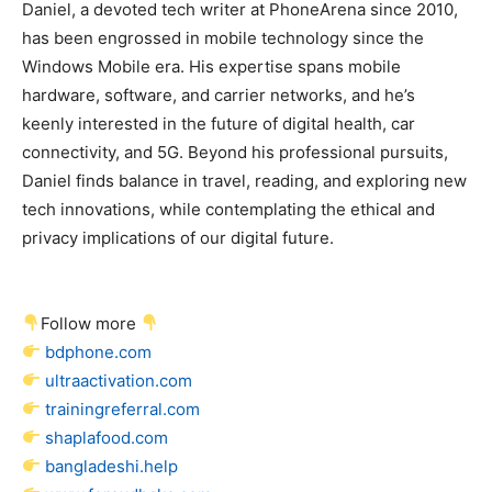
Daniel, a devoted tech writer at PhoneArena since 2010,
has been engrossed in mobile technology since the
Windows Mobile era. His expertise spans mobile
hardware, software, and carrier networks, and he’s
keenly interested in the future of digital health, car
connectivity, and 5G. Beyond his professional pursuits,
Daniel finds balance in travel, reading, and exploring new
tech innovations, while contemplating the ethical and
privacy implications of our digital future.
Follow more
bdphone.com
ultraactivation.com
trainingreferral.com
shaplafood.com
bangladeshi.help