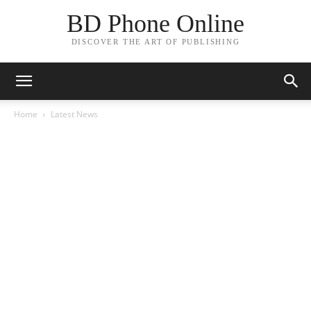
BD Phone Online
DISCOVER THE ART OF PUBLISHING
Home
Latest News