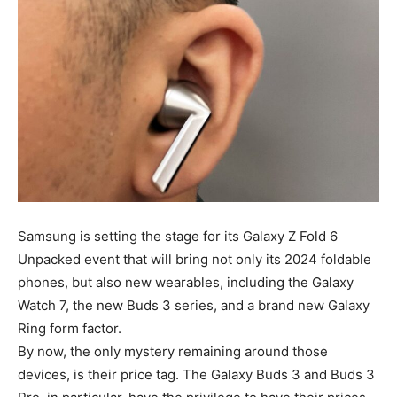
Samsung is setting the stage for its Galaxy Z Fold 6
Unpacked event that will bring not only its 2024 foldable
phones, but also new wearables, including the Galaxy
Watch 7, the new Buds 3 series, and a brand new Galaxy
Ring form factor.
By now, the only mystery remaining around those
devices, is their price tag. The Galaxy Buds 3 and Buds 3