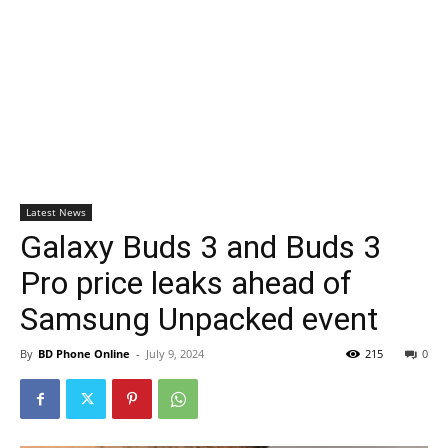
Latest News
Galaxy Buds 3 and Buds 3
Pro price leaks ahead of
Samsung Unpacked event
By
BD Phone Online
-
July 9, 2024
215
0