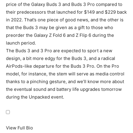
price of the Galaxy Buds 3 and Buds 3 Pro compared to
their predecessors that launched for $149 and $229 back
in 2022. That’s one piece of good news, and the other is
that the Buds 3 may be given as a gift to those who
preorder the
Galaxy Z Fold 6
and Z Flip 6 during the
launch period.
The Buds 3 and 3 Pro are expected to sport a new
design, a bit more edgy for the Buds 3, and a radical
AirPods-like departure for the Buds 3 Pro. On the Pro
model, for instance, the stem will serve as media control
thanks to a pinching gesture, and we’ll know more about
the eventual sound and battery life upgrades tomorrow
during the Unpacked event.
View Full Bio