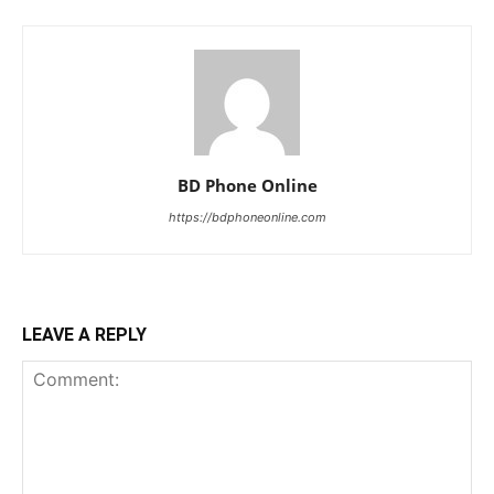
BD Phone Online
https://bdphoneonline.com
LEAVE A REPLY