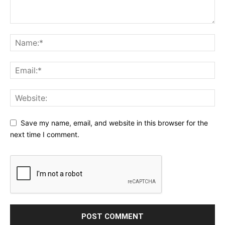
Save my name, email, and website in this browser for the
next time I comment.