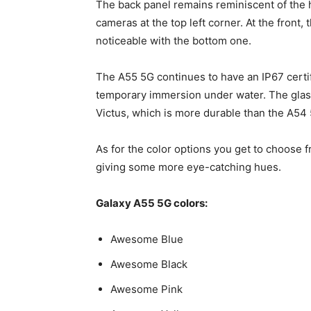
The back panel remains reminiscent of the 
cameras at the top left corner. At the front
noticeable with the bottom one.
The A55 5G continues to have an IP67 certi
temporary immersion under water. The glass
Victus, which is more durable than the A54 5
As for the color options you get to choose f
giving some more eye-catching hues.
Galaxy A55
5G colors:
Awesome Blue
Awesome Black
Awesome Pink