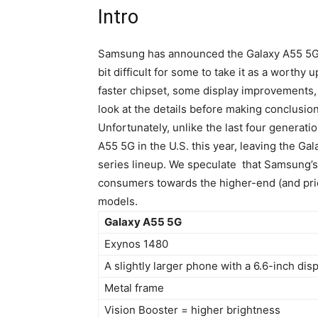
Intro
Samsung has announced the
Galaxy A55
5G,
bit difficult for some to take it as a worthy 
faster chipset, some display improvements, an
look at the details before making conclusions,
Unfortunately, unlike the last four generat
A55
5G in the U.S. this year, leaving the Ga
series lineup. We speculate that Samsung’s 
consumers towards the higher-end (and pric
models.
Galaxy A55 5G
Exynos 1480
A slightly larger phone with a 6.6-inch dis
Metal frame
Vision Booster = higher brightness