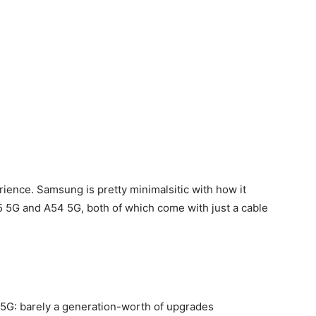
ience. Samsung is pretty minimalsitic with how it
55 5G and A54 5G, both of which come with just a cable