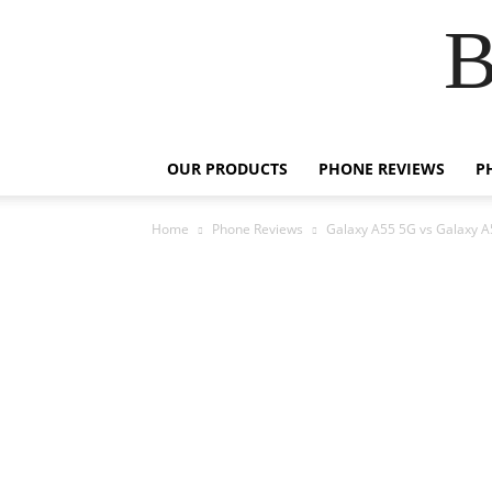
B
OUR PRODUCTS
PHONE REVIEWS
P
Home
Phone Reviews
Galaxy A55 5G vs Galaxy A