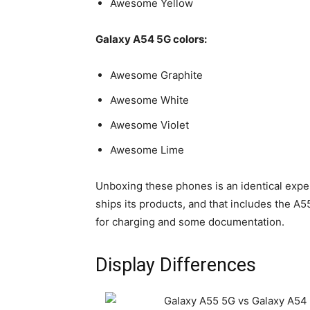
Awesome Yellow
Galaxy A54 5G colors:
Awesome Graphite
Awesome White
Awesome Violet
Awesome Lime
Unboxing these phones is an identical exper
ships its products, and that includes the A
for charging and some documentation.
Display Differences