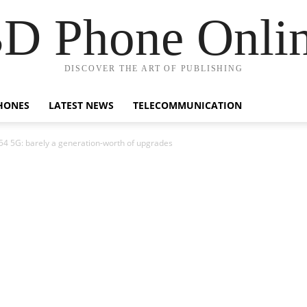
D Phone Onli
DISCOVER THE ART OF PUBLISHING
HONES
LATEST NEWS
TELECOMMUNICATION
54 5G: barely a generation-worth of upgrades