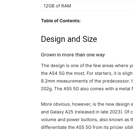
12GB of RAM
Table of Contents:
Design and Size
Grown in more than one way
The design is one of the few areas where you
the A54 5G the most. For starters, it is sligh
8.2mm measurements of the predecessor. It 
202g. The A55 5G also comes with a metal f
More obvious, however, is the new design 
and Galaxy A25 (released in late 2023). Of 
volume and power buttons, also known as the 
differentiate the A55 5G from its pricier sib