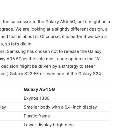
 the successor to the Galaxy A54 5G, but it might be a
upgrade. We are looking at a slightly different design, a
d that is about it. Of course, it is better if we take a
 so let’s dig in.
ions, Samsung has chosen not to release the
Galaxy
laxy A35 5G as the sole mid-range option in the “A”
decision might be driven by a strategy to steer
ier) Galaxy S23 FE or even one of the Galaxy S24
Galaxy A54 5G
Exynos 1380
play
Smaller body with a 6.4-inch display
Plastic frame
Lower display brightness