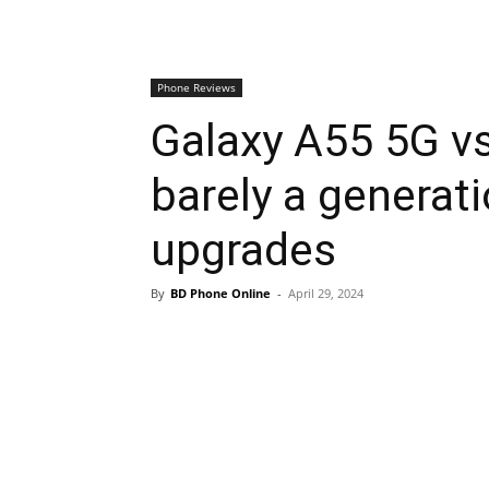
Phone Reviews
Galaxy A55 5G v
barely a generat
upgrades
By
BD Phone Online
-
April 29, 2024