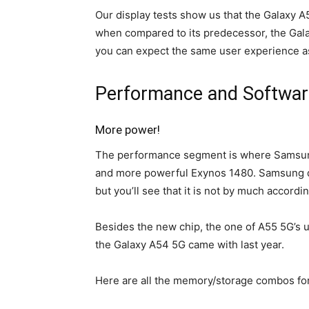
Our display tests show us that the
Galaxy A
when compared to its predecessor, the Gala
you can expect the same user experience as
Performance and Softwar
More power!
The performance segment is where Samsung 
and more powerful Exynos 1480. Samsung do
but you’ll see that it is not by much accord
Besides the new chip, the one of A55 5G’s 
the Galaxy A54 5G came with last year.
Here are all the memory/storage combos fo