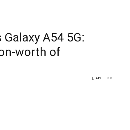
s Galaxy A54 5G:
ion-worth of
419
0