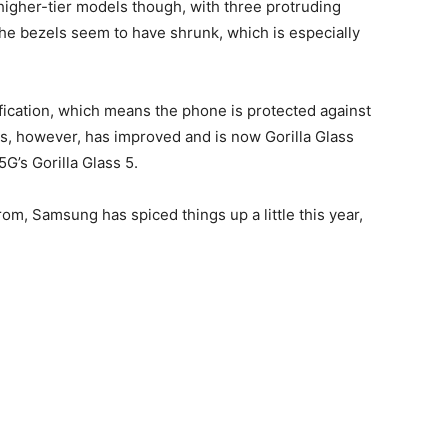
higher-tier models though, with three protruding
, the bezels seem to have shrunk, which is especially
fication, which means the phone is protected against
, however, has improved and is now Gorilla Glass
G’s Gorilla Glass 5.
rom, Samsung has spiced things up a little this year,