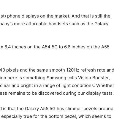
t) phone displays on the market. And that is still the
pany’s more affordable handsets such as the
Galaxy
m 6.4 inches on the A54 5G to 6.6 inches on the A55
40 pixels and the same smooth 120Hz refresh rate and
ion here is something Samsung calls Vision Booster,
lear and bright in a range of light conditions. Whether
ess remains to be discovered during our display tests.
 is that the
Galaxy A55
5G has slimmer bezels around
 especially true for the bottom bezel, which seems to