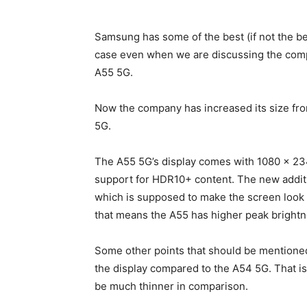
Samsung has some of the best (if not the bes
case even when we are discussing the com
A55
5G.
Now the company has increased its size fro
5G.
The A55 5G’s display comes with 1080 x 23
support for HDR10+ content. The new addit
which is supposed to make the screen look c
that means the A55 has higher peak brightn
Some other points that should be mentioned
the display compared to the A54 5G. That is
be much thinner in comparison.