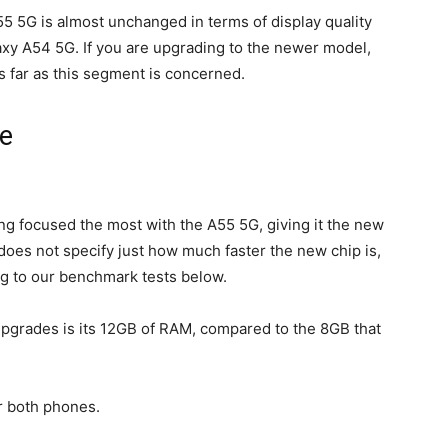
55
5G is almost unchanged in terms of display quality
xy A54 5G. If you are upgrading to the newer model,
 far as this segment is concerned.
e
focused the most with the A55 5G, giving it the new
es not specify just how much faster the new chip is,
ing to our benchmark tests below.
upgrades is its 12GB of RAM, compared to the 8GB that
r both phones.