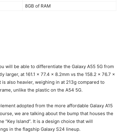
8GB of RAM
 will be able to differentiate the
Galaxy A55
5G from
tly larger, at 161.1 x 77.4 x 8.2mm vs the 158.2 x 76.7 x
is also heavier, weighing in at 213g compared to
rame, unlike the plastic on the A54 5G.
element adopted from the more affordable Galaxy A15
course, we are talking about the bump that houses the
“Key Island”. It is a design choice that will
lings in the flagship Galaxy S24 lineup.