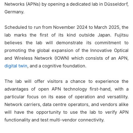
Networks (APNs) by opening a dedicated lab in Düsseldorf,
Germany.
Scheduled to run from November 2024 to March 2025, the
lab marks the first of its kind outside Japan. Fujitsu
believes the lab will demonstrate its commitment to
promoting the global expansion of the Innovative Optical
and Wireless Network (IOWN) which consists of an APN,
digital twin
, and a cognitive foundation.
The lab will offer visitors a chance to experience the
advantages of open APN technology first-hand, with a
particular focus on its ease of operation and versatility.
Network carriers, data centre operators, and vendors alike
will have the opportunity to use the lab to verify APN
functionality and test multi-vendor connectivity.