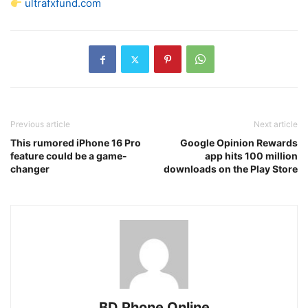
ultrafxfund.com
Previous article
Next article
This rumored iPhone 16 Pro
Google Opinion Rewards
feature could be a game-
app hits 100 million
changer
downloads on the Play Store
BD Phone Online