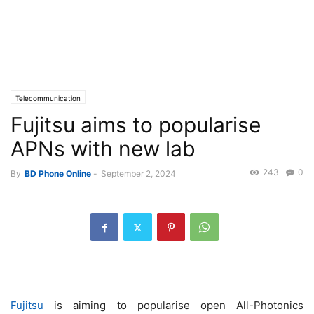
Telecommunication
Fujitsu aims to popularise
APNs with new lab
243
0
By
BD Phone Online
-
September 2, 2024
Fujitsu
is aiming to popularise open All-Photonics