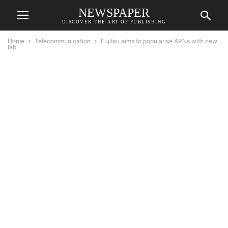
NEWSPAPER
DISCOVER THE ART OF PUBLISHING
Home
Telecommunication
Fujitsu aims to popularise APNs with new
lab