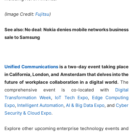
(Image Credit:
Fujitsu
)
See also:
No deal: Nokia denies mobile networks business
sale to Samsung
Unified Communications
is a two-day event taking place
in California, London, and Amsterdam that delves into the
future of workplace collaboration in a digital world.
The
comprehensive event is co-located with
Digital
Transformation Week
,
IoT Tech Expo
,
Edge Computing
Expo
,
Intelligent Automation
,
AI & Big Data Expo
, and
Cyber
Security & Cloud Expo
.
Explore other upcoming enterprise technology events and