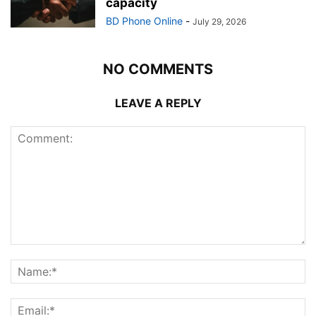
capacity
BD Phone Online
-
July 29, 2026
NO COMMENTS
LEAVE A REPLY