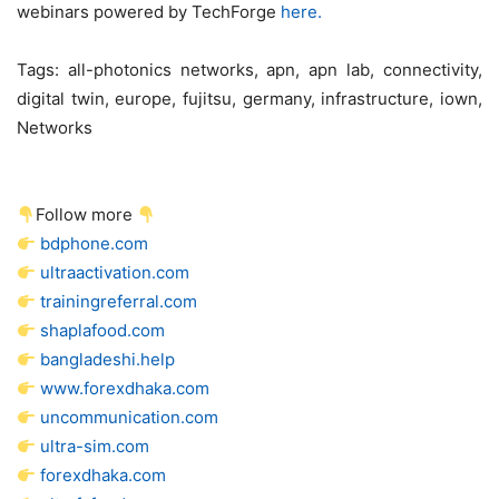
webinars powered by TechForge
here.
Tags:
all-photonics networks, apn, apn lab, connectivity,
digital twin, europe, fujitsu, germany, infrastructure, iown,
Networks
Follow more
bdphone.com
ultraactivation.com
trainingreferral.com
shaplafood.com
bangladeshi.help
www.forexdhaka.com
uncommunication.com
ultra-sim.com
forexdhaka.com