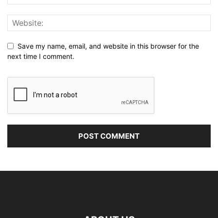
Save my name, email, and website in this browser for the
next time I comment.