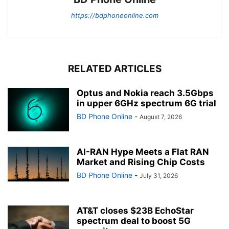
https://bdphoneonline.com
RELATED ARTICLES
Optus and Nokia reach 3.5Gbps
in upper 6GHz spectrum 6G trial
BD Phone Online
-
August 7, 2026
AI-RAN Hype Meets a Flat RAN
Market and Rising Chip Costs
BD Phone Online
-
July 31, 2026
AT&T closes $23B EchoStar
spectrum deal to boost 5G