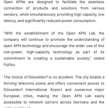
Open APNs are designed to facilitate the seamless
connection of products and solutions from various
vendors, while simultaneously providing high capacity, low
latency, and significantly reduced power consumption.
“With the establishment of the Open APN Lab, the
company will continue to promote the understanding of
open APN technology and encourage the wider use of this
low-power, high-capacity technology as part of its
commitment to creating a sustainable society,” stated
Fujitsu.
The choice of Düsseldorf is no accident. The city boasts a
thriving telecoms scene and offers convenient access to
Düsseldorf International Airport and numerous major
European cities, making the Open APN Lab easily
accessible to network carriers across Germany and the