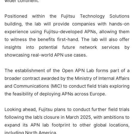
wider continent.
Positioned within the Fujitsu Technology Solutions
building, the lab will provide companies with hands-on
experience using Fujitsu-developed APNs, allowing them
to witness the benefits first-hand. The lab will also offer
insights into potential future network services by
showcasing real-world APN use cases.
The establishment of the Open APN Lab forms part of a
broader contract awarded by the Ministry of Internal Affairs
and Communications (MIC) to conduct field trials exploring
the feasibility of deploying APNs across Europe.
Looking ahead, Fujitsu plans to conduct further field trials
following the lab’s closure in March 2025, with ambitions to
expand its APN lab footprint to other global locations,
including North America.