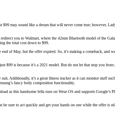
ust $99 may sound like a dream that will never come true; however, Lady
 redirect you to Walmart, where the 42mm Bluetooth model of the Galaxy
ging the total cost down to $99.
the end of May, but the offer expired. So, it’s making a comeback, and we
t $99 is because it’s a 2021 model. But do not let that stop you from g
uit. Additionally, it’s a great fitness tracker as it can monitor stuff suc
amsung’s fancy body composition functionality.
nload as this handsome fella runs on Wear OS and supports Google’s Play
 be sure to act quickly and get your hands on one while the offer is stil