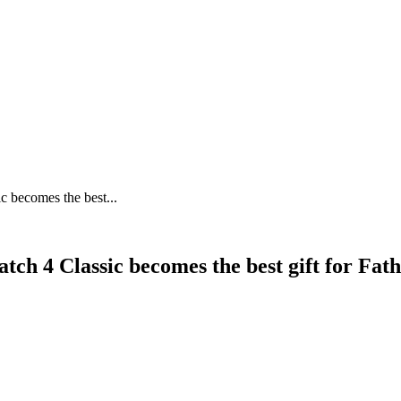
c becomes the best...
tch 4 Classic becomes the best gift for Fat