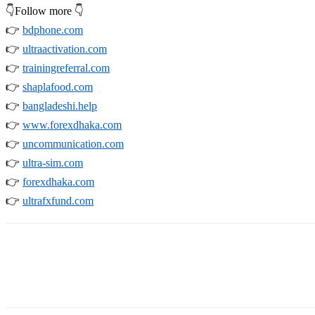
👇Follow more 👇
👉
bdphone.com
👉
ultraactivation.com
👉
trainingreferral.com
👉
shaplafood.com
👉
bangladeshi.help
👉
www.forexdhaka.com
👉
uncommunication.com
👉
ultra-sim.com
👉
forexdhaka.com
👉
ultrafxfund.com