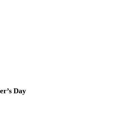
her’s Day