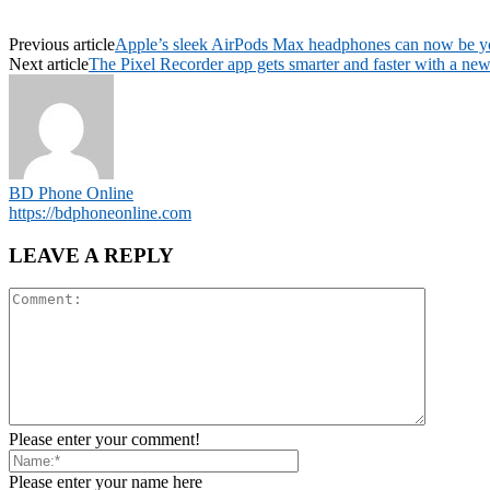
Previous article
Apple’s sleek AirPods Max headphones can now be you
Next article
The Pixel Recorder app gets smarter and faster with a ne
BD Phone Online
https://bdphoneonline.com
LEAVE A REPLY
Please enter your comment!
Please enter your name here