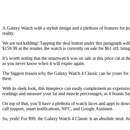
A Galaxy Watch with a stylish design and a plethora of features for j
reality.
We are not kidding! Tapping the deal button under this paragraph will
$159.99 at the retailer, the watch is currently on sale for $61 off, brin
It’s worth noting that the smartwatch was on sale at this price cut at 
as you never know when it will expire again.
The biggest reason why the Galaxy Watch 4 Classic can be yours for jus
there.
With its sleek look, this timepiece can easily complement an expensive s
readings and measure your fat and muscle percentages, as it boasts S
On top of that, you’ll have a plethora of watch faces and apps to dow
call support, smart notifications, NFC, and Google Assistant.
So, yeah! For $99, the Galaxy Watch 4 Classic is an absolute steal. Just