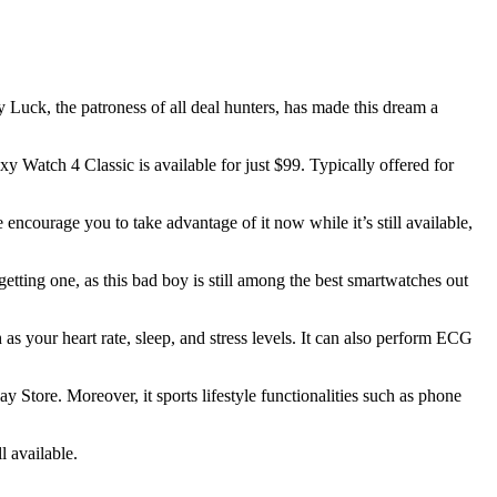
 Luck, the patroness of all deal hunters, has made this dream a
 Watch 4 Classic is available for just $99. Typically offered for
 encourage you to take advantage of it now while it’s still available,
etting one, as this bad boy is still among the best smartwatches out
h as your heart rate, sleep, and stress levels. It can also perform ECG
 Store. Moreover, it sports lifestyle functionalities such as phone
l available.