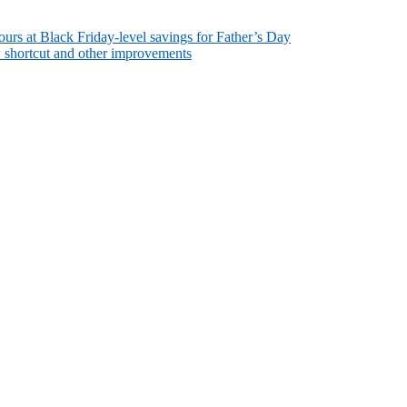
rs at Black Friday-level savings for Father’s Day
w shortcut and other improvements