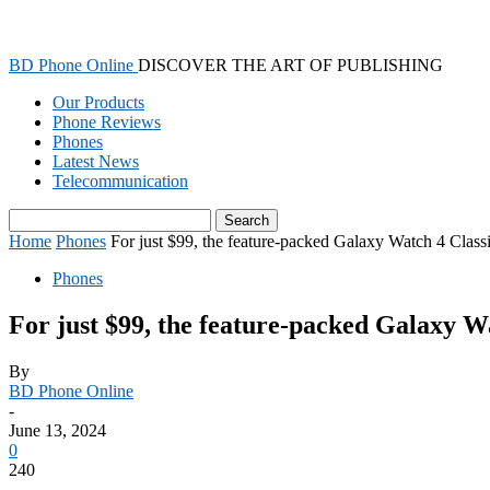
BD Phone Online
DISCOVER THE ART OF PUBLISHING
Our Products
Phone Reviews
Phones
Latest News
Telecommunication
Home
Phones
For just $99, the feature-packed Galaxy Watch 4 Classi
Phones
For just $99, the feature-packed Galaxy Wa
By
BD Phone Online
-
June 13, 2024
0
240