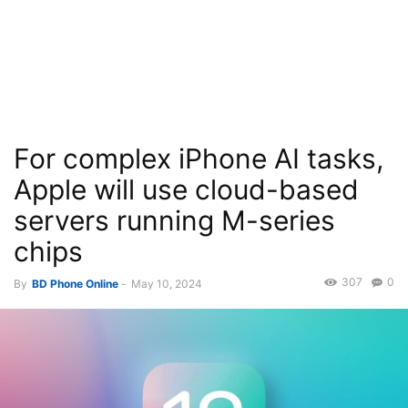
For complex iPhone AI tasks,
Apple will use cloud-based
servers running M-series
chips
307
0
By
BD Phone Online
-
May 10, 2024