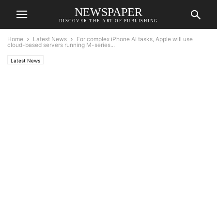
NEWSPAPER
DISCOVER THE ART OF PUBLISHING
Home
Latest News
For complex iPhone AI tasks, Apple will use
cloud-based servers running M-series...
Latest News