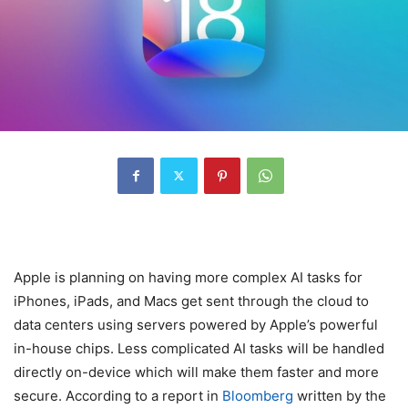
Apple is planning on having more complex AI tasks for
iPhones, iPads, and Macs get sent through the cloud to
data centers using servers powered by Apple’s powerful
in-house chips. Less complicated AI tasks will be handled
directly on-device which will make them faster and more
secure. According to a report in
Bloomberg
written by the