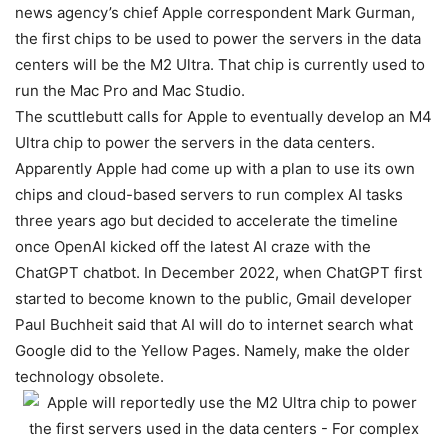
news agency’s chief Apple correspondent Mark Gurman,
the first chips to be used to power the servers in the data
centers will be the M2 Ultra. That chip is currently used to
run the Mac Pro and Mac Studio.
The scuttlebutt calls for Apple to eventually develop an M4
Ultra chip to power the servers in the data centers.
Apparently Apple had come up with a plan to use its own
chips and cloud-based servers to run complex AI tasks
three years ago but decided to accelerate the timeline
once OpenAI kicked off the latest AI craze with the
ChatGPT chatbot. In December 2022, when ChatGPT first
started to become known to the public, Gmail developer
Paul Buchheit said that AI will do to internet search what
Google did to the Yellow Pages. Namely, make the older
technology obsolete.