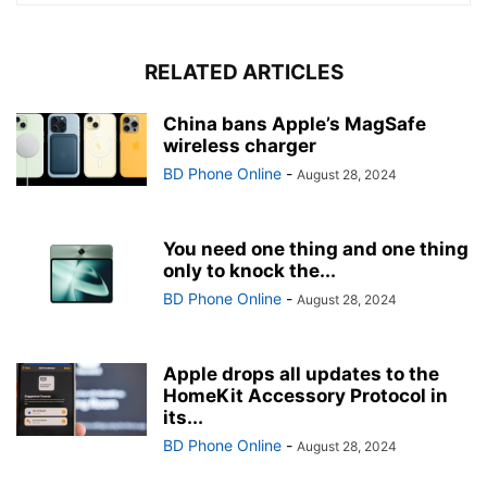
RELATED ARTICLES
China bans Apple’s MagSafe
wireless charger
BD Phone Online
-
August 28, 2024
You need one thing and one thing
only to knock the...
BD Phone Online
-
August 28, 2024
Apple drops all updates to the
HomeKit Accessory Protocol in
its...
BD Phone Online
-
August 28, 2024