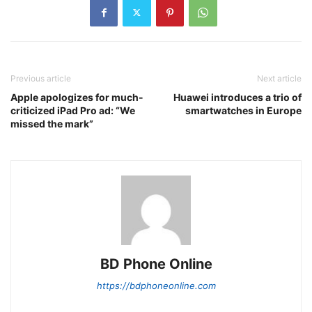
Previous article
Next article
Apple apologizes for much-
Huawei introduces a trio of
criticized iPad Pro ad: “We
smartwatches in Europe
missed the mark”
BD Phone Online
https://bdphoneonline.com