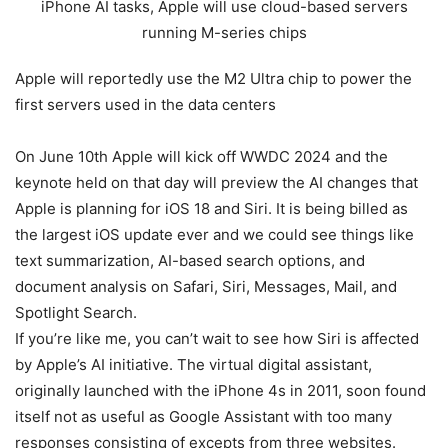
Apple will reportedly use the M2 Ultra chip to power the
first servers used in the data centers
On June 10th Apple will kick off WWDC 2024 and the
keynote held on that day will preview the AI changes that
Apple is planning for iOS 18 and Siri. It is being billed as
the largest iOS update ever and we could see things like
text summarization, AI-based search options, and
document analysis on Safari, Siri, Messages, Mail, and
Spotlight Search.
If you’re like me, you can’t wait to see how Siri is affected
by Apple’s AI initiative. The virtual digital assistant,
originally launched with the iPhone 4s in 2011, soon found
itself not as useful as Google Assistant with too many
responses consisting of excepts from three websites.