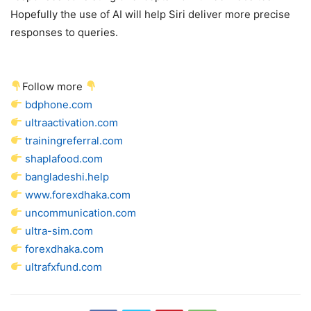
Hopefully the use of AI will help Siri deliver more precise
responses to queries.
Follow more
bdphone.com
ultraactivation.com
trainingreferral.com
shaplafood.com
bangladeshi.help
www.forexdhaka.com
uncommunication.com
ultra-sim.com
forexdhaka.com
ultrafxfund.com