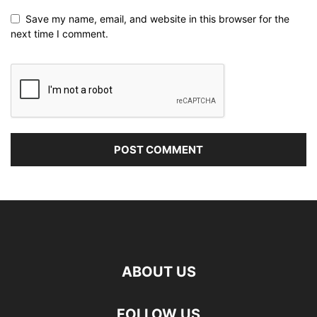
Save my name, email, and website in this browser for the
next time I comment.
ABOUT US
FOLLOW US