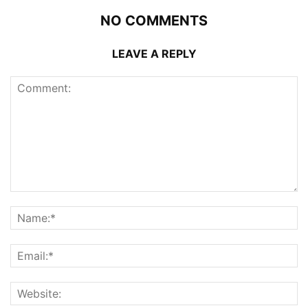
NO COMMENTS
LEAVE A REPLY