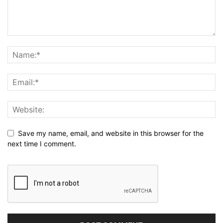
Save my name, email, and website in this browser for the
next time I comment.