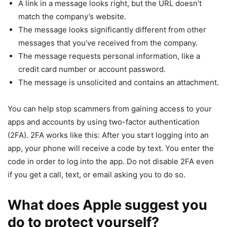
A link in a message looks right, but the URL doesn’t
match the company’s website.
The message looks significantly different from other
messages that you’ve received from the company.
The message requests personal information, like a
credit card number or account password.
The message is unsolicited and contains an attachment.
You can help stop scammers from gaining access to your
apps and accounts by using two-factor authentication
(2FA). 2FA works like this: After you start logging into an
app, your phone will receive a code by text. You enter the
code in order to log into the app. Do not disable 2FA even
if you get a call, text, or email asking you to do so.
What does Apple suggest you
do to protect yourself?