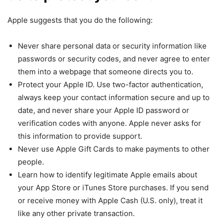
Apple suggests that you do the following:
Never share personal data or security information like
passwords or security codes, and never agree to enter
them into a webpage that someone directs you to.
Protect your Apple ID. Use two-factor authentication,
always keep your contact information secure and up to
date, and never share your Apple ID password or
verification codes with anyone. Apple never asks for
this information to provide support.
Never use Apple Gift Cards to make payments to other
people.
Learn how to identify legitimate Apple emails about
your App Store or iTunes Store purchases. If you send
or receive money with Apple Cash (U.S. only), treat it
like any other private transaction.