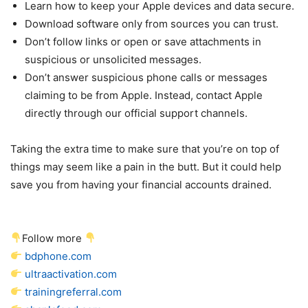
Learn how to keep your Apple devices and data secure.
Download software only from sources you can trust.
Don’t follow links or open or save attachments in
suspicious or unsolicited messages.
Don’t answer suspicious phone calls or messages
claiming to be from Apple. Instead, contact Apple
directly through our official support channels.
Taking the extra time to make sure that you’re on top of
things may seem like a pain in the butt. But it could help
save you from having your financial accounts drained.
Follow more
bdphone.com
ultraactivation.com
trainingreferral.com