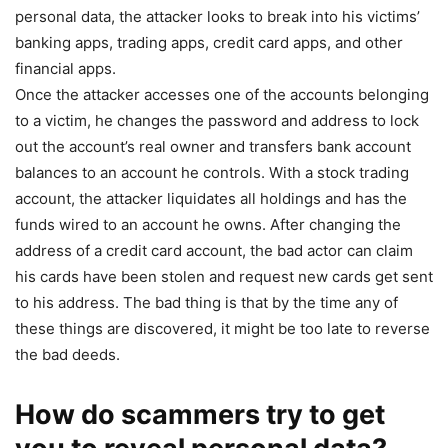
personal data, the attacker looks to break into his victims’
banking apps, trading apps, credit card apps, and other
financial apps.
Once the attacker accesses one of the accounts belonging
to a victim, he changes the password and address to lock
out the account’s real owner and transfers bank account
balances to an account he controls. With a stock trading
account, the attacker liquidates all holdings and has the
funds wired to an account he owns. After changing the
address of a credit card account, the bad actor can claim
his cards have been stolen and request new cards get sent
to his address. The bad thing is that by the time any of
these things are discovered, it might be too late to reverse
the bad deeds.
How do scammers try to get