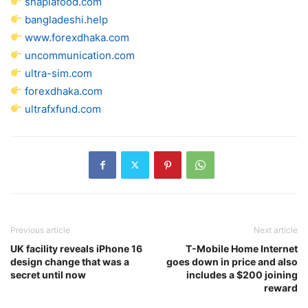
shaplafood.com
bangladeshi.help
www.forexdhaka.com
uncommunication.com
ultra-sim.com
forexdhaka.com
ultrafxfund.com
Previous article
Next article
UK facility reveals iPhone 16
T-Mobile Home Internet
design change that was a
goes down in price and also
secret until now
includes a $200 joining
reward