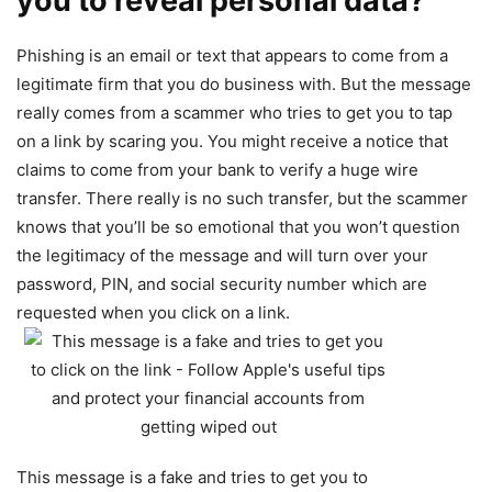
you to reveal personal data?
Phishing is an email or text that appears to come from a
legitimate firm that you do business with. But the message
really comes from a scammer who tries to get you to tap
on a link by scaring you. You might receive a notice that
claims to come from your bank to verify a huge wire
transfer. There really is no such transfer, but the scammer
knows that you’ll be so emotional that you won’t question
the legitimacy of the message and will turn over your
password, PIN, and social security number which are
requested when you click on a link.
This message is a fake and tries to get you to