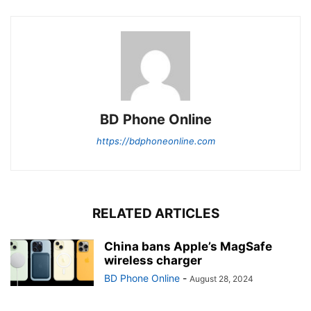
BD Phone Online
https://bdphoneonline.com
RELATED ARTICLES
China bans Apple’s MagSafe
wireless charger
BD Phone Online
-
August 28, 2024