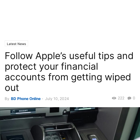
Latest News
Follow Apple’s useful tips and
protect your financial
accounts from getting wiped
out
222
0
By
BD Phone Online
-
July 10, 2024