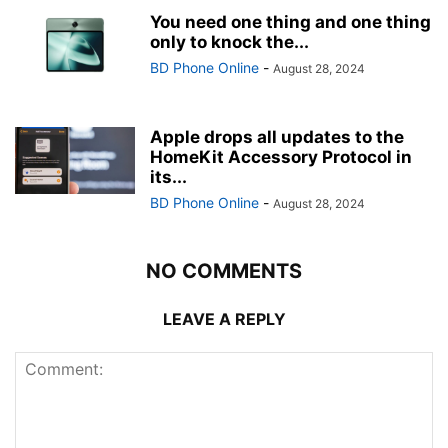
You need one thing and one thing
only to knock the...
BD Phone Online
-
August 28, 2024
Apple drops all updates to the
HomeKit Accessory Protocol in
its...
BD Phone Online
-
August 28, 2024
NO COMMENTS
LEAVE A REPLY