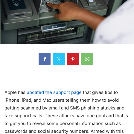
Apple has
updated the support page
that gives tips to
iPhone, iPad, and Mac users telling them how to avoid
getting scammed by email and SMS phishing attacks and
fake support calls. These attacks have one goal and that is
to get you to reveal some personal information such as
passwords and social security numbers. Armed with this