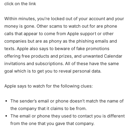
click on the link
Within minutes, you’re locked out of your account and your
money is gone. Other scams to watch out for are phone
calls that appear to come from Apple support or other
companies but are as phony as the phishing emails and
texts. Apple also says to beware of fake promotions
offering free products and prizes, and unwanted Calendar
invitations and subscriptions. All of these have the same
goal which is to get you to reveal personal data.
Apple says to watch for the following clues:
The sender’s email or phone doesn’t match the name of
the company that it claims to be from.
The email or phone they used to contact you is different
from the one that you gave that company.