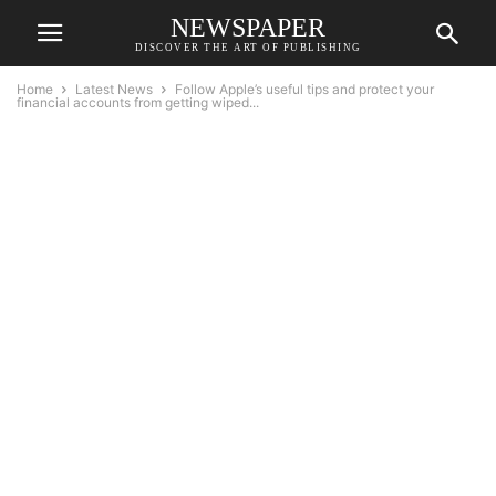
NEWSPAPER
DISCOVER THE ART OF PUBLISHING
Home
Latest News
Follow Apple’s useful tips and protect your
financial accounts from getting wiped...