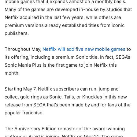
mobile games that it expands almost on a monthly basis.
Many of the games are developed in-house by studios that
Netflix acquired in the last few years, while others are
premium versions already established titles from iconic
publishers.
Throughout May,
Netflix will add five new mobile games
to
its offering, including a premium Sonic title. In fact, SEGA’s
Sonic Mania Plus is the first game to join Netflix this
month.
Starting May 7, Netflix subscribers can run, jump and
collect gold rings as Sonic, Tails, or Knuckles in this new
release from SEGA that’s been made by and for fans of the
popular franchise.
The Anniversary Edition remaster of the award-winning
platformer Braid is joining Netflix on May 14. The game