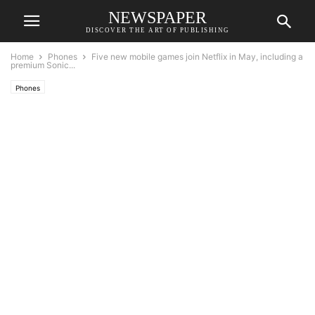
NEWSPAPER
DISCOVER THE ART OF PUBLISHING
Home
Phones
Five new mobile games join Netflix in May, including a
premium Sonic...
Phones