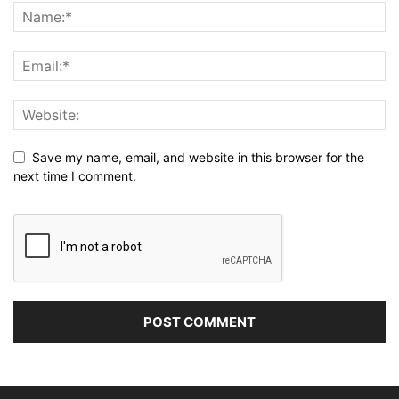
Save my name, email, and website in this browser for the
next time I comment.