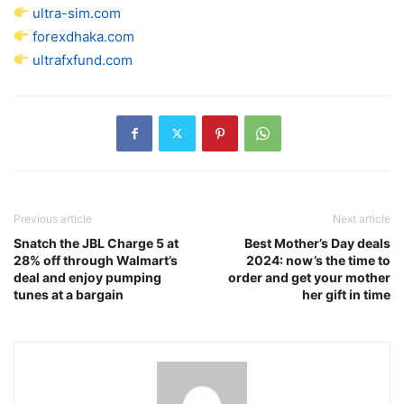
ultra-sim.com
forexdhaka.com
ultrafxfund.com
Previous article
Next article
Snatch the JBL Charge 5 at
Best Mother’s Day deals
28% off through Walmart’s
2024: now’s the time to
deal and enjoy pumping
order and get your mother
tunes at a bargain
her gift in time