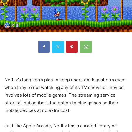
Netflix’s long-term plan to keep users on its platform even
when they’re not watching any of its TV shows or movies
involves lots of mobile games. The streaming service
offers all subscribers the option to play games on their
mobile devices at no extra cost.
Just like Apple Arcade, Netflix has a curated library of