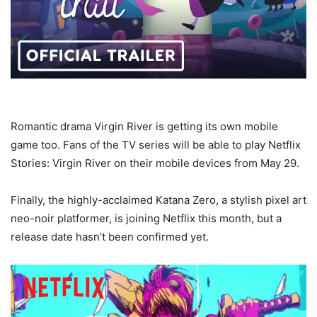
Romantic drama Virgin River is getting its own mobile
game too. Fans of the TV series will be able to play Netflix
Stories: Virgin River on their mobile devices from May 29.
Finally, the highly-acclaimed Katana Zero, a stylish pixel art
neo-noir platformer, is joining Netflix this month, but a
release date hasn’t been confirmed yet.