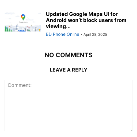
Updated Google Maps UI for
Android won’t block users from
viewing...
BD Phone Online
-
April 28, 2025
NO COMMENTS
LEAVE A REPLY