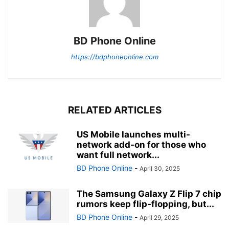
BD Phone Online
https://bdphoneonline.com
RELATED ARTICLES
US Mobile launches multi-
network add-on for those who
want full network...
BD Phone Online
-
April 30, 2025
The Samsung Galaxy Z Flip 7 chip
rumors keep flip-flopping, but...
BD Phone Online
-
April 29, 2025