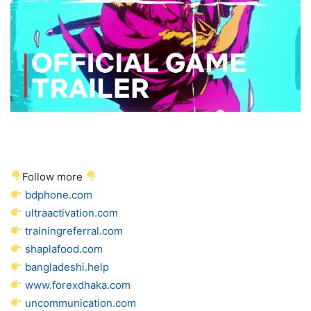
Follow more
bdphone.com
ultraactivation.com
trainingreferral.com
shaplafood.com
bangladeshi.help
www.forexdhaka.com
uncommunication.com