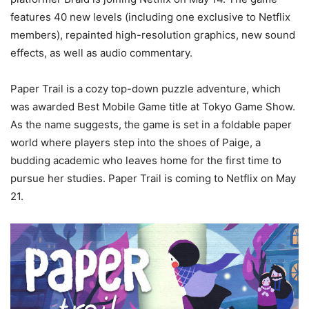
features 40 new levels (including one exclusive to Netflix
members), repainted high-resolution graphics, new sound
effects, as well as audio commentary.
Paper Trail is a cozy top-down puzzle adventure, which
was awarded Best Mobile Game title at Tokyo Game Show.
As the name suggests, the game is set in a foldable paper
world where players step into the shoes of Paige, a
budding academic who leaves home for the first time to
pursue her studies. Paper Trail is coming to Netflix on May
21.