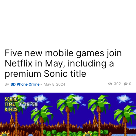
Five new mobile games join
Netflix in May, including a
premium Sonic title
302
0
By
BD Phone Online
-
May 8, 2024