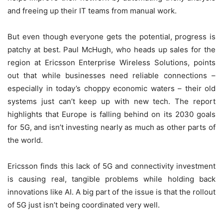
and freeing up their IT teams from manual work.
But even though everyone gets the potential, progress is
patchy at best. Paul McHugh, who heads up sales for the
region at Ericsson Enterprise Wireless Solutions, points
out that while businesses need reliable connections –
especially in today’s choppy economic waters – their old
systems just can’t keep up with new tech. The report
highlights that Europe is falling behind on its 2030 goals
for 5G, and isn’t investing nearly as much as other parts of
the world.
Ericsson finds this lack of 5G and connectivity investment
is causing real, tangible problems while holding back
innovations like AI. A big part of the issue is that the rollout
of 5G just isn’t being coordinated very well.