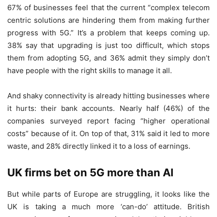
67% of businesses feel that the current “complex telecom
centric solutions are hindering them from making further
progress with 5G.” It’s a problem that keeps coming up.
38% say that upgrading is just too difficult, which stops
them from adopting 5G, and 36% admit they simply don’t
have people with the right skills to manage it all.
And shaky connectivity is already hitting businesses where
it hurts: their bank accounts. Nearly half (46%) of the
companies surveyed report facing “higher operational
costs” because of it. On top of that, 31% said it led to more
waste, and 28% directly linked it to a loss of earnings.
UK firms bet on 5G more than AI
But while parts of Europe are struggling, it looks like the
UK is taking a much more ‘can-do’ attitude. British