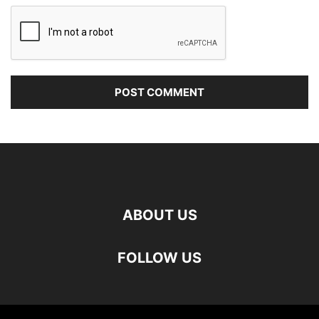
ABOUT US
FOLLOW US