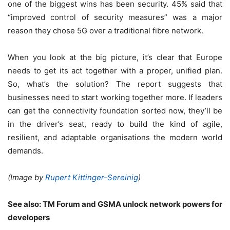
one of the biggest wins has been security. 45% said that
“improved control of security measures” was a major
reason they chose 5G over a traditional fibre network.
When you look at the big picture, it’s clear that Europe
needs to get its act together with a proper, unified plan.
So, what’s the solution? The report suggests that
businesses need to start working together more. If leaders
can get the connectivity foundation sorted now, they’ll be
in the driver’s seat, ready to build the kind of agile,
resilient, and adaptable organisations the modern world
demands.
(Image by
Rupert Kittinger-Sereinig
)
See also:
TM Forum and GSMA unlock network powers for
developers