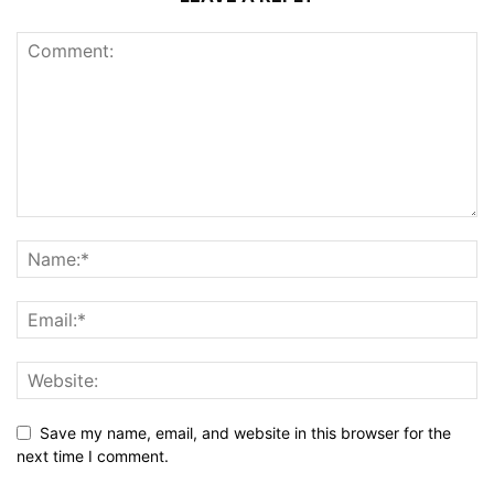
Save my name, email, and website in this browser for the
next time I comment.