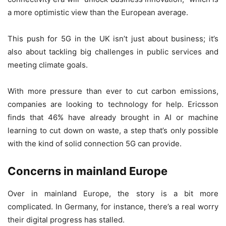
a more optimistic view than the European average.
This push for 5G in the UK isn’t just about business; it’s
also about tackling big challenges in public services and
meeting climate goals.
With more pressure than ever to cut carbon emissions,
companies are looking to technology for help. Ericsson
finds that 46% have already brought in AI or machine
learning to cut down on waste, a step that’s only possible
with the kind of solid connection 5G can provide.
Concerns in mainland Europe
Over in mainland Europe, the story is a bit more
complicated. In Germany, for instance, there’s a real worry
their digital progress has stalled.