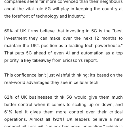
companies seem far more convinced than their neighbours
about the vital role 5G will play in keeping the country at
the forefront of technology and industry.
69% of UK firms believe that investing in 5G is the “best
investment they can make over the next 12 months to
maintain the UK’s position as a leading tech powerhouse.”
That puts 5G ahead of even AI and automation as a top
priority, a key takeaway from Ericsson’s report.
This confidence isn’t just wishful thinking; it’s based on the
real-world advantages they see in cellular tech.
62% of UK businesses think 5G would give them much
better control when it comes to scaling up or down, and
61% feel it gives them more control over their critical
operations. Almost all (92%) UK leaders believe a new
connectivity era will “unlock business innovation,” which is