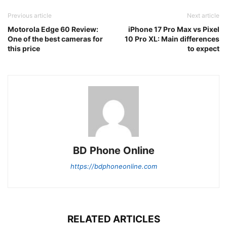
Previous article
Next article
Motorola Edge 60 Review:
iPhone 17 Pro Max vs Pixel
One of the best cameras for
10 Pro XL: Main differences
this price
to expect
BD Phone Online
https://bdphoneonline.com
RELATED ARTICLES