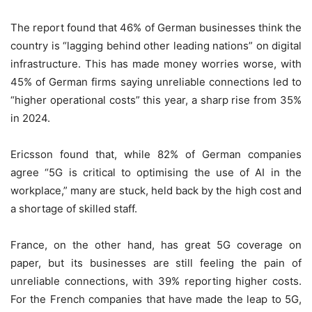
The report found that 46% of German businesses think the
country is “lagging behind other leading nations” on digital
infrastructure. This has made money worries worse, with
45% of German firms saying unreliable connections led to
“higher operational costs” this year, a sharp rise from 35%
in 2024.
Ericsson found that, while 82% of German companies
agree “5G is critical to optimising the use of AI in the
workplace,” many are stuck, held back by the high cost and
a shortage of skilled staff.
France, on the other hand, has great 5G coverage on
paper, but its businesses are still feeling the pain of
unreliable connections, with 39% reporting higher costs.
For the French companies that have made the leap to 5G,