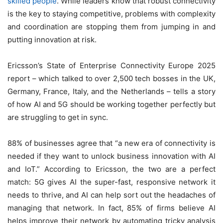
skilled people
. While leaders know that robust connectivity
is the key to staying competitive, problems with complexity
and coordination are stopping them from jumping in and
putting innovation at risk.
Ericsson’s State of Enterprise Connectivity Europe 2025
report – which talked to over 2,500 tech bosses in the UK,
Germany, France, Italy, and the Netherlands – tells a story
of how AI and 5G should be working together perfectly but
are struggling to get in sync.
88% of businesses agree that “a new era of connectivity is
needed if they want to unlock business innovation with AI
and IoT.” According to Ericsson, the two are a perfect
match: 5G gives AI the super-fast, responsive network it
needs to thrive, and AI can help sort out the headaches of
managing that network. In fact, 85% of firms believe AI
helps improve their network by automating tricky analysis