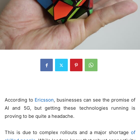
According to
Ericsson
, businesses can see the promise of
AI and 5G, but getting these technologies running is
proving to be quite a headache.
This is due to complex rollouts and a major shortage
of