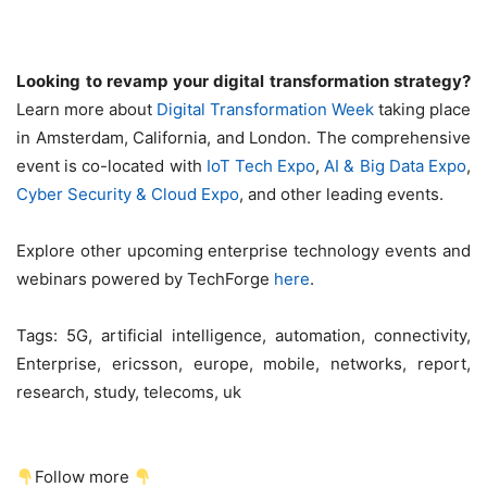
Looking to revamp your digital transformation strategy?
Learn more about
Digital Transformation Week
taking place
in Amsterdam, California, and London. The comprehensive
event is co-located with
IoT Tech Expo
,
AI & Big Data Expo
,
Cyber Security & Cloud Expo
, and other leading events.
Explore other upcoming enterprise technology events and
webinars powered by TechForge
here
.
Tags:
5G, artificial intelligence, automation, connectivity,
Enterprise, ericsson, europe, mobile, networks, report,
research, study, telecoms, uk
Follow more