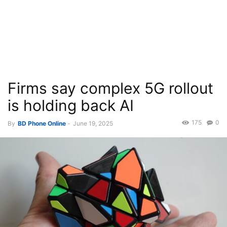
Firms say complex 5G rollout
is holding back AI
175
0
By
BD Phone Online
-
June 19, 2025