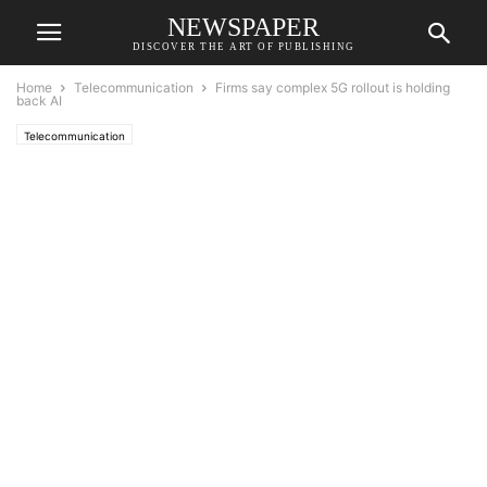
NEWSPAPER
DISCOVER THE ART OF PUBLISHING
Home
Telecommunication
Firms say complex 5G rollout is holding
back AI
Telecommunication