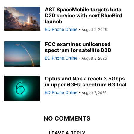
AST SpaceMobile targets beta
D2D service with next BlueBird
launch
BD Phone Online
-
August 9, 2026
FCC examines unlicensed
spectrum for satellite D2D
BD Phone Online
-
August 8, 2026
Optus and Nokia reach 3.5Gbps
in upper 6GHz spectrum 6G trial
BD Phone Online
-
August 7, 2026
NO COMMENTS
LEAVE A REPLY