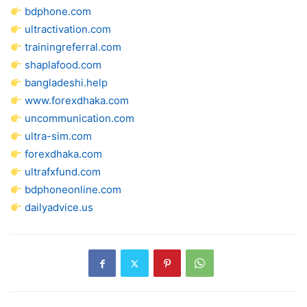
bdphone.com
ultractivation.com
trainingreferral.com
shaplafood.com
bangladeshi.help
www.forexdhaka.com
uncommunication.com
ultra-sim.com
forexdhaka.com
ultrafxfund.com
bdphoneonline.com
dailyadvice.us