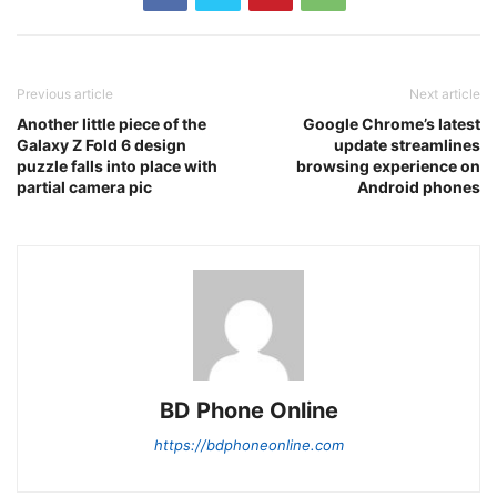
Previous article
Next article
Another little piece of the
Google Chrome’s latest
Galaxy Z Fold 6 design
update streamlines
puzzle falls into place with
browsing experience on
partial camera pic
Android phones
BD Phone Online
https://bdphoneonline.com