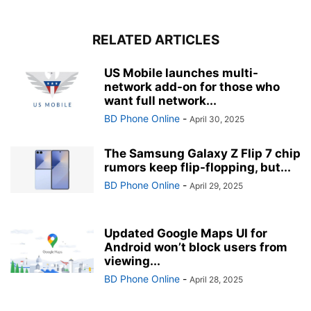
RELATED ARTICLES
US Mobile launches multi-
network add-on for those who
want full network...
BD Phone Online
-
April 30, 2025
The Samsung Galaxy Z Flip 7 chip
rumors keep flip-flopping, but...
BD Phone Online
-
April 29, 2025
Updated Google Maps UI for
Android won’t block users from
viewing...
BD Phone Online
-
April 28, 2025