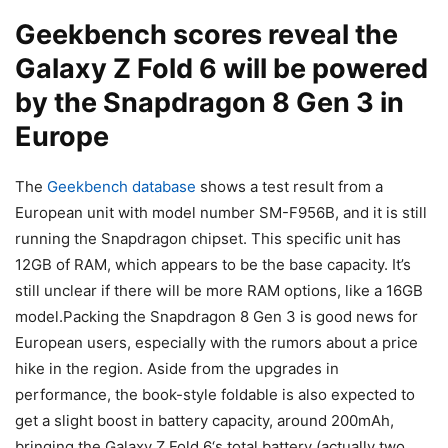
Geekbench scores reveal the
Galaxy Z Fold 6
will be powered
by the
Snapdragon 8 Gen 3
in
Europe
The
Geekbench database
shows a test result from a
European unit with model number SM-F956B, and it is still
running the Snapdragon chipset. This specific unit has
12GB of RAM, which appears to be the base capacity. It’s
still unclear if there will be more RAM options, like a 16GB
model.Packing the
Snapdragon 8 Gen 3
is good news for
European users, especially with the rumors about a price
hike in the region. Aside from the upgrades in
performance, the book-style foldable is also expected to
get a slight boost in battery capacity, around 200mAh,
bringing the
Galaxy Z Fold 6
‘s total battery (actually two