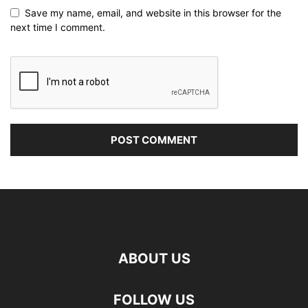
Save my name, email, and website in this browser for the
next time I comment.
ABOUT US
FOLLOW US