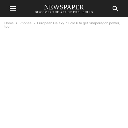
NEWSPAPER
DISCOVER THE ART OF PUBLISHING
Home
Phones
European Galaxy Z Fold 6 to get Snapdragon power,
too