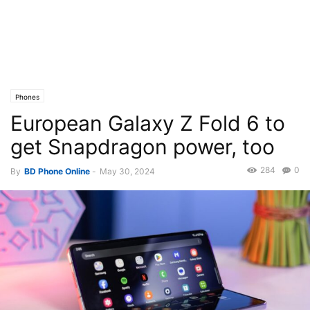
Phones
European Galaxy Z Fold 6 to
get Snapdragon power, too
284
0
By
BD Phone Online
-
May 30, 2024