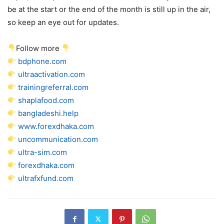
be at the start or the end of the month is still up in the air,
so keep an eye out for updates.
Follow more
bdphone.com
ultraactivation.com
trainingreferral.com
shaplafood.com
bangladeshi.help
www.forexdhaka.com
uncommunication.com
ultra-sim.com
forexdhaka.com
ultrafxfund.com