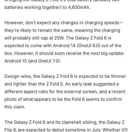
batteries working together) to 4,600mAh.
However, don’t expect any changes in charging speeds –
they’re likely to remain the same, meaning the charging
will probably still cap at 25W. The Galaxy Z Fold 6
is
expected to come with Android 14 (OneUI 6.0) out of the
box. However, it should soon receive the next big update:
Android 15 (and OneUI 7.0).
Design-wise, the
Galaxy Z Fold 6
is expected to be thinner
and lighter than the
Z Fold 5.
An early leak suggested a
different aspect ratio for the external screen, and a recent
photo of what appears to be the Fold 6 seems to confirm
this claim.
The
Galaxy Z Fold 6
and its clamshell sibling, the Galaxy Z
Flip 6, are expected to debut sometime in July. Whether it’ll