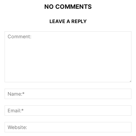
NO COMMENTS
LEAVE A REPLY