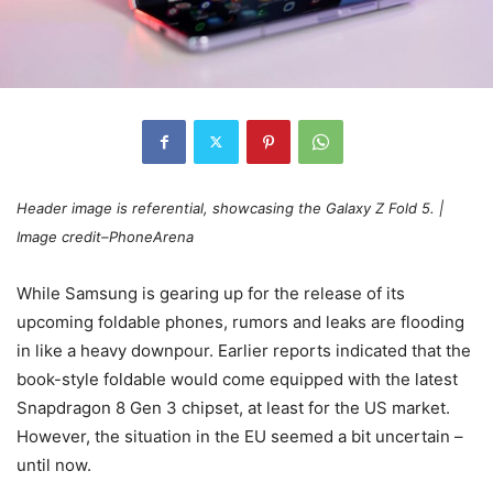
Header image is referential, showcasing the
Galaxy
Z Fold 5
. |
Image credit–PhoneArena
While Samsung is gearing up for the release of its
upcoming foldable phones, rumors and leaks are flooding
in like a heavy downpour. Earlier reports indicated that the
book-style foldable would come equipped with the latest
Snapdragon 8 Gen 3 chipset, at least for the US market.
However, the situation in the EU seemed a bit uncertain –
until now.