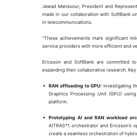
Jawad Manssour, President and Representa
made in our collaboration with SoftBank 
in telecommunications.
“These achievements mark significant mi
service providers with more efficient and ve
Ericsson and SoftBank are committed to
expanding their collaborative research. Ke
RAN offloading to GPU:
Investigating th
Graphics Processing Unit (GPU) usin
platform.
Prototyping AI and RAN workload orch
AITRAS*1 orchestrator and Ericsson’s 
create a seamless orchestration of hybr