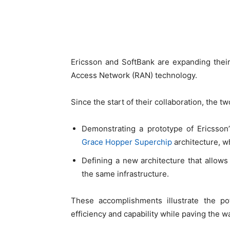
Ericsson and SoftBank are expanding their
Access Network (RAN) technology.
Since the start of their collaboration, the
Demonstrating a prototype of Ericsso
Grace Hopper Superchip
architecture, w
Defining a new architecture that allows
the same infrastructure.
These accomplishments illustrate the po
efficiency and capability while paving the w