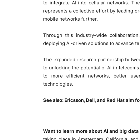
to integrate AI into cellular networks. Th
represents a collective effort by leading 
mobile networks further.
Through this industry-wide collaboratio
deploying AI-driven solutions to advance t
The expanded research partnership betwe
to unlocking the potential of AI in telecoms
to more efficient networks, better u
technologies.
See also:
Ericsson, Dell, and Red Hat aim 
Want to learn more about AI and big data
taking place in Amsterdam, California, an