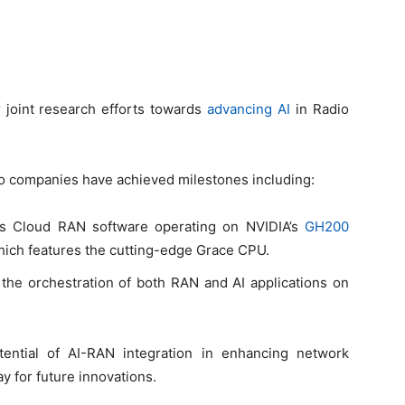
 joint research efforts towards
advancing AI
in Radio
 two companies have achieved milestones including:
n’s Cloud RAN software operating on NVIDIA’s
GH200
hich features the cutting-edge Grace CPU.
 the orchestration of both RAN and AI applications on
tential of AI-RAN integration in enhancing network
ay for future innovations.