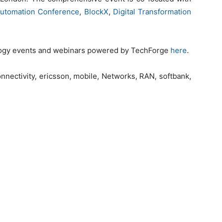
 Automation Conference
,
BlockX
,
Digital Transformation
logy events and webinars powered by TechForge
here
.
 connectivity, ericsson, mobile, Networks, RAN, softbank,