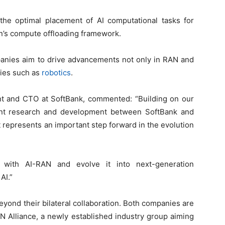
he optimal placement of AI computational tasks for
son’s compute offloading framework.
panies aim to drive advancements not only in RAN and
ries such as
robotics
.
nt and CTO at SoftBank, commented: “Building on our
 joint research and development between SoftBank and
represents an important step forward in the evolution
re with AI-RAN and evolve it into next-generation
AI.”
yond their bilateral collaboration. Both companies are
 Alliance, a newly established industry group aiming