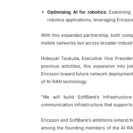
Optimising AI for robotics:
Examining t
robotics applications, leveraging Erics
With this expanded partnership, both com
mobile networks but across broader indust
Hideyuki Tsukuda, Executive Vice Preside
previous activities, this expansion into
Ericsson toward future network deployment 
of AI-RAN technology.
“We will build SoftBank’s infrastructu
communication infrastructure that supports 
Ericsson and SoftBank’s ambitions extend be
among the founding members of the AI-RAN