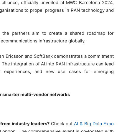
e alliance, officially unveiled at MWC Barcelona 2024,
organisations to propel progress in RAN technology and
n, the partners aim to create a shared roadmap for
elecommunications infrastructure globally.
en Ericsson and SoftBank demonstrates a commitment
. The integration of AI into RAN infrastructure can lead
ser experiences, and new use cases for emerging
for smarter multi-vendor networks
 from industry leaders?
Check out
AI & Big Data Expo
d London. The comprehensive event is co-located with