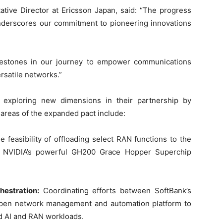
tive Director at Ericsson Japan, said: “The progress
underscores our commitment to pioneering innovations
lestones in our journey to empower communications
rsatile networks.”
 exploring new dimensions in their partnership by
y areas of the expanded pact include:
e feasibility of offloading select RAN functions to the
g NVIDIA’s powerful GH200 Grace Hopper Superchip
estration:
Coordinating efforts between SoftBank’s
open network management and automation platform to
id AI and RAN workloads.