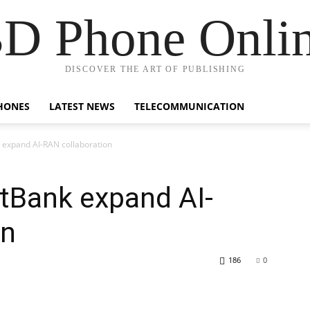
D Phone Onli
DISCOVER THE ART OF PUBLISHING
HONES
LATEST NEWS
TELECOMMUNICATION
 expand AI-RAN collaboration
tBank expand AI-
on
186
0