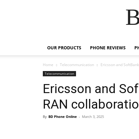
B
OUR PRODUCTS
PHONE REVIEWS
P
Home
Telecommunication
Ericsson and SoftBank
Telecommunication
Ericsson and Sof
RAN collaborati
By
BD Phone Online
-
March 3, 2025