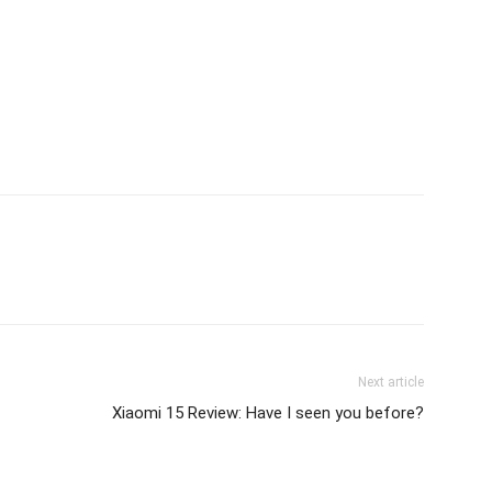
Next article
Xiaomi 15 Review: Have I seen you before?