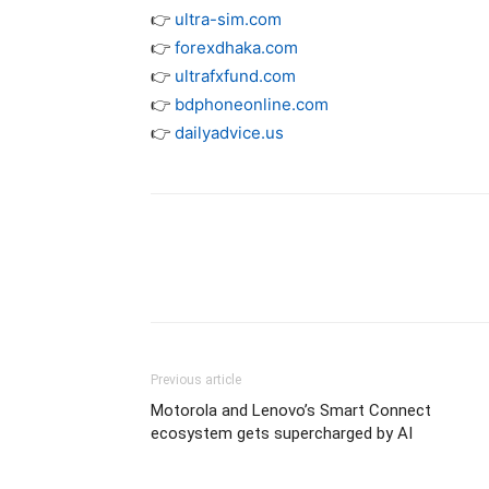
👉
ultra-sim.com
👉
forexdhaka.com
👉
ultrafxfund.com
👉
bdphoneonline.com
👉
dailyadvice.us
Previous article
Motorola and Lenovo’s Smart Connect
ecosystem gets supercharged by AI