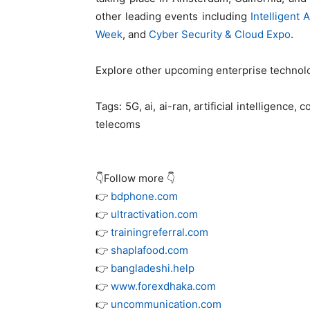
other leading events including
Intelligent
Week
, and
Cyber Security & Cloud Expo
.
Explore other upcoming enterprise techno
Tags:
5G, ai, ai-ran, artificial intelligence,
telecoms
👇Follow more 👇
👉
bdphone.com
👉
ultractivation.com
👉
trainingreferral.com
👉
shaplafood.com
👉
bangladeshi.help
👉
www.forexdhaka.com
👉
uncommunication.com