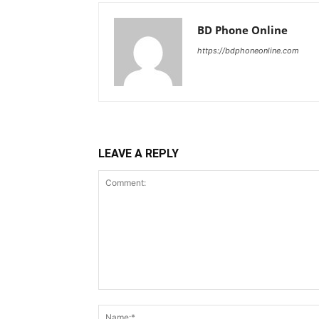
BD Phone Online
https://bdphoneonline.com
LEAVE A REPLY