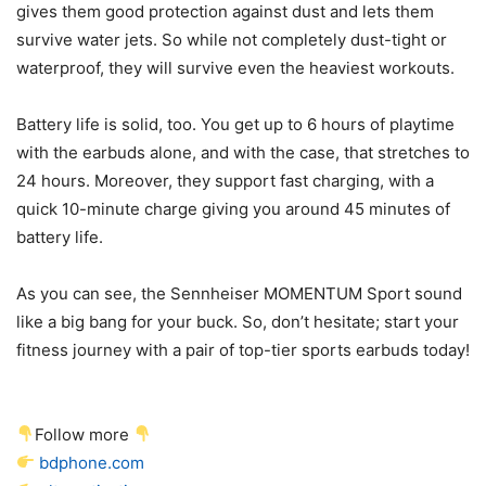
gives them good protection against dust and lets them
survive water jets. So while not completely dust-tight or
waterproof, they will survive even the heaviest workouts.
Battery life is solid, too. You get up to 6 hours of playtime
with the earbuds alone, and with the case, that stretches to
24 hours. Moreover, they support fast charging, with a
quick 10-minute charge giving you around 45 minutes of
battery life.
As you can see, the Sennheiser MOMENTUM Sport sound
like a big bang for your buck. So, don’t hesitate; start your
fitness journey with a pair of top-tier sports earbuds today!
Follow more
bdphone.com