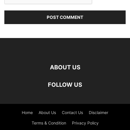
ABOUT US
FOLLOW US
Home
About Us
Contact Us
Disclaimer
Terms & Condition
Privacy Policy