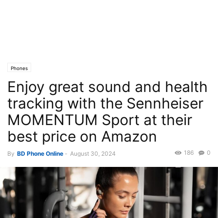
Phones
Enjoy great sound and health
tracking with the Sennheiser
MOMENTUM Sport at their
best price on Amazon
186
0
By
BD Phone Online
-
August 30, 2024