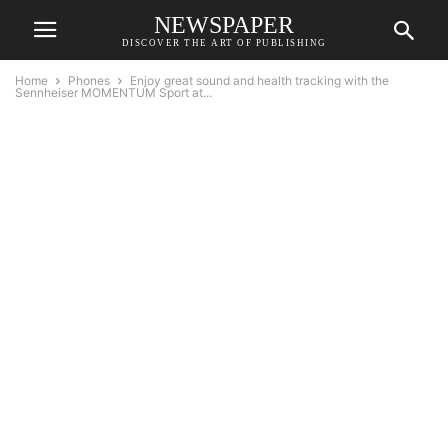
NEWSPAPER
DISCOVER THE ART OF PUBLISHING
Home
Phones
Enjoy great sound and health tracking with the
Sennheiser MOMENTUM Sport at...