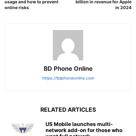
usage and how to prevent
billion in revenue for Apple
online risks
in 2024
BD Phone Online
https://bdphoneonline.com
RELATED ARTICLES
US Mobile launches multi-
network add-on for those who