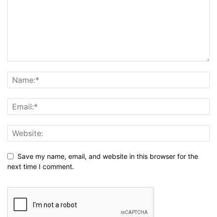
Save my name, email, and website in this browser for the
next time I comment.