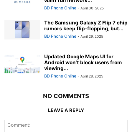
want full network...
BD Phone Online
-
April 30, 2025
The Samsung Galaxy Z Flip 7 chip
rumors keep flip-flopping, but...
BD Phone Online
-
April 29, 2025
Updated Google Maps UI for
Android won’t block users from
viewing...
BD Phone Online
-
April 28, 2025
NO COMMENTS
LEAVE A REPLY