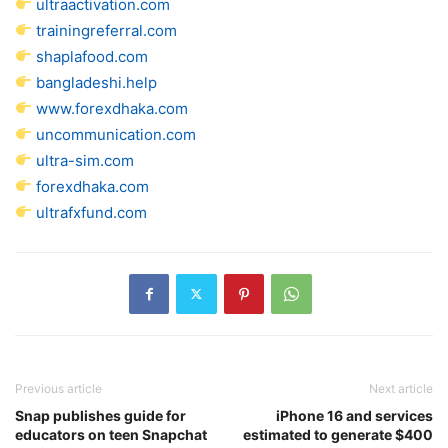
ultraactivation.com
trainingreferral.com
shaplafood.com
bangladeshi.help
www.forexdhaka.com
uncommunication.com
ultra-sim.com
forexdhaka.com
ultrafxfund.com
Previous article
Next article
Snap publishes guide for
iPhone 16 and services
educators on teen Snapchat
estimated to generate $400