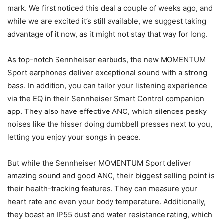
mark. We first noticed this deal a couple of weeks ago, and
while we are excited it’s still available, we suggest taking
advantage of it now, as it might not stay that way for long.
As top-notch Sennheiser earbuds, the new MOMENTUM
Sport earphones deliver exceptional sound with a strong
bass. In addition, you can tailor your listening experience
via the EQ in their Sennheiser Smart Control companion
app. They also have effective ANC, which silences pesky
noises like the hisser doing dumbbell presses next to you,
letting you enjoy your songs in peace.
But while the Sennheiser MOMENTUM Sport deliver
amazing sound and good ANC, their biggest selling point is
their health-tracking features. They can measure your
heart rate and even your body temperature. Additionally,
they boast an IP55 dust and water resistance rating, which