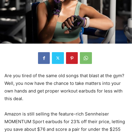
Are you tired of the same old songs that blast at the gym?
Well, you now have the chance to take matters into your
own hands and get proper workout earbuds for less with
this deal.
Amazon is still selling the feature-rich Sennheiser
MOMENTUM Sport earbuds for 23% off their price, letting
you save about $76 and score a pair for under the $255