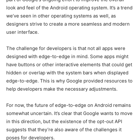
look and feel of the Android operating system. It’s a trend
we’ve seen in other operating systems as well, as
designers strive to create a more seamless and modern
user interface.
The challenge for developers is that not all apps were
designed with edge-to-edge in mind. Some apps might
have buttons or other interactive elements that could get
hidden or overlap with the system bars when displayed
edge-to-edge. This is why Google provided resources to
help developers make the necessary adjustments.
For now, the future of edge-to-edge on Android remains
somewhat uncertain. It’s clear that Google wants to move
in this direction, but the existence of the opt-out API
suggests that they’re also aware of the challenges it
poses for developers.