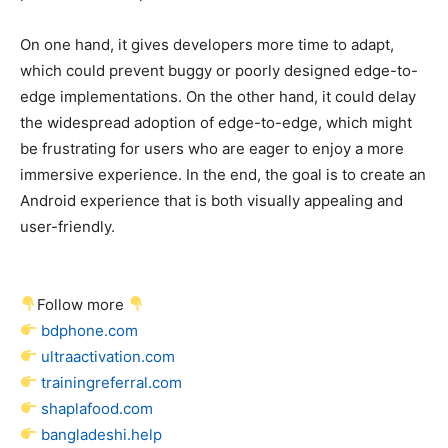
On one hand, it gives developers more time to adapt,
which could prevent buggy or poorly designed edge-to-
edge implementations. On the other hand, it could delay
the widespread adoption of edge-to-edge, which might
be frustrating for users who are eager to enjoy a more
immersive experience. In the end, the goal is to create an
Android experience that is both visually appealing and
user-friendly.
Follow more
bdphone.com
ultraactivation.com
trainingreferral.com
shaplafood.com
bangladeshi.help