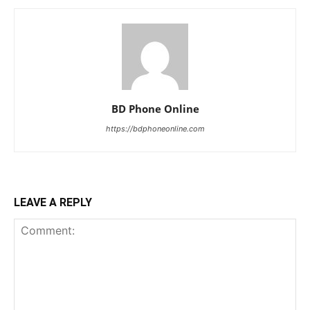
BD Phone Online
https://bdphoneonline.com
LEAVE A REPLY