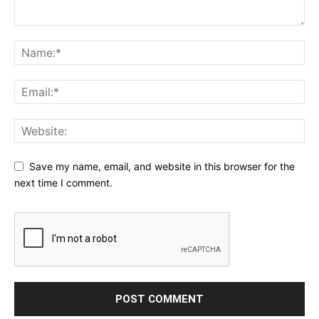
Save my name, email, and website in this browser for the
next time I comment.