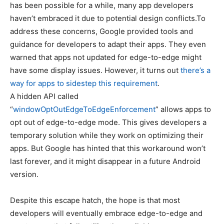
has been possible for a while, many app developers
haven’t embraced it due to potential design conflicts.To
address these concerns, Google provided tools and
guidance for developers to adapt their apps. They even
warned that apps not updated for edge-to-edge might
have some display issues. However, it turns out
there’s a
way for apps to sidestep this requirement
.
A hidden API called
“
windowOptOutEdgeToEdgeEnforcement
” allows apps to
opt out of edge-to-edge mode. This gives developers a
temporary solution while they work on optimizing their
apps. But Google has hinted that this workaround won’t
last forever, and it might disappear in a future Android
version.
Despite this escape hatch, the hope is that most
developers will eventually embrace edge-to-edge and