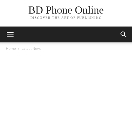
BD Phone Online
DISCOVER THE ART OF PUBLISHING
Home
Latest News