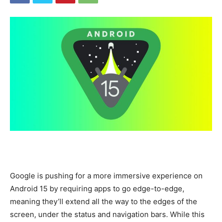
Google is pushing for a more immersive experience on
Android 15 by requiring apps to go edge-to-edge,
meaning they’ll extend all the way to the edges of the
screen, under the status and navigation bars. While this