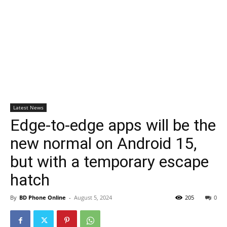
Latest News
Edge-to-edge apps will be the
new normal on Android 15,
but with a temporary escape
hatch
By
BD Phone Online
-
August 5, 2024
205
0