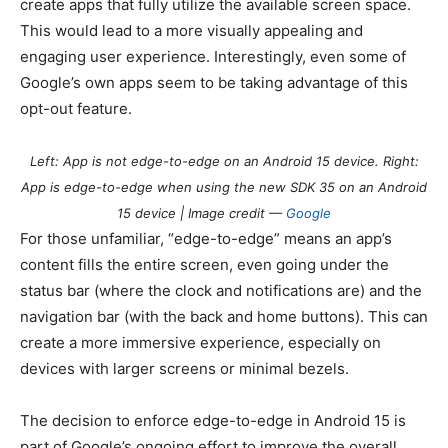
create apps that fully utilize the available screen space.
This would lead to a more visually appealing and
engaging user experience. Interestingly, even some of
Google’s own apps seem to be taking advantage of this
opt-out feature.
Left: App is not edge-to-edge on an
Android 15
device. Right:
App is edge-to-edge when using the new SDK 35 on an
Android
15
device | Image credit —
Google
For those unfamiliar, “edge-to-edge” means an app’s
content fills the entire screen, even going under the
status bar (where the clock and notifications are) and the
navigation bar (with the back and home buttons). This can
create a more immersive experience, especially on
devices with larger screens or minimal bezels.
The decision to enforce edge-to-edge in
Android 15
is
part of Google’s ongoing effort to improve the overall