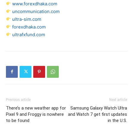
www.forexdhaka.com
uncommunication.com
ultra-sim.com
forexdhaka.com
ultrafxfund.com
Previous article
Next article
There’s a new weather app for
Samsung Galaxy Watch Ultra
Pixel 9 and Froggy is nowhere
and Watch 7 get first updates
to be found
in the U.S.