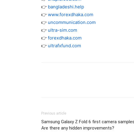
👉
bangladeshi.help
👉
www.forexdhaka.com
👉
uncommunication.com
👉
ultra-sim.com
👉
forexdhaka.com
👉
ultrafxfund.com
Previous article
Samsung Galaxy Z Fold 6 first camera samples
Are there any hidden improvements?