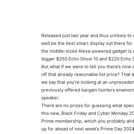
Released just last year and thus unlikely t
well be the
best smart display
out there for
the middle-sized Alexa-powered gadget is no
bigger $250 Echo Show 10 and $220 Echo S
But what if we were to tell you there’s now
off that already reasonable list price? Tha
we say that you’re looking at an unprecede
previously offered bargain hunters enamore
speaker.
There are no prizes for guessing what speci
this new, Black Friday and Cyber Monday 20
Prime membership, which you probably alrea
up for ahead of next week’s Prime Day 2024