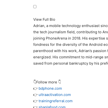
View Full Bio
Adrian, a mobile technology enthusiast sin
the tech journalism field, contributing to A
joining PhoneArena in 2018. His expertise s
fondness for the diversity of the Android e
parenthood with his work, Adrian’s passion 
energized. His commitment to mid-range sma
saved from personal bankruptcy by his prefe
👇Follow more 👇
👉
bdphone.com
👉
ultraactivation.com
👉
trainingreferral.com
👉
shaplafood.com