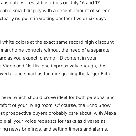
 absolutely irresistible prices on July 16 and 17,
ordable smart display with a decent amount of screen
 clearly no point in waiting another five or six days
white colors at the exact same record high discount,
 smart home controls without the need of a separate
harp as you expect, playing HD content in your
e Video and Netflix, and impressively enough, the
werful and smart as the one gracing the larger Echo
r here, which should prove ideal for both personal and
mfort of your living room. Of course, the Echo Show
ost prospective buyers probably care about, with Alexa
ndle all your voice requests for tasks as diverse as
ring news briefings, and setting timers and alarms.