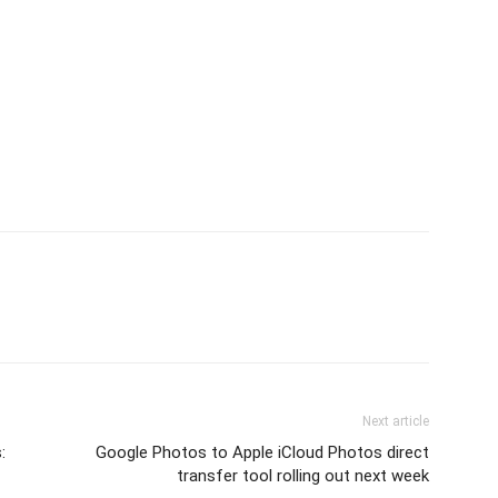
Next article
:
Google Photos to Apple iCloud Photos direct
transfer tool rolling out next week