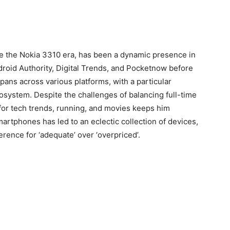
ce the Nokia 3310 era, has been a dynamic presence in
ndroid Authority, Digital Trends, and Pocketnow before
pans across various platforms, with a particular
cosystem. Despite the challenges of balancing full-time
for tech trends, running, and movies keeps him
rtphones has led to an eclectic collection of devices,
rence for ‘adequate’ over ‘overpriced’.