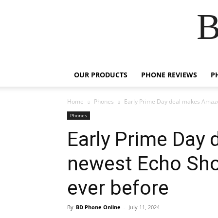
B
OUR PRODUCTS
PHONE REVIEWS
P
Home
Phones
Early Prime Day deal makes Amazo
Phones
Early Prime Day
newest Echo Sho
ever before
By
BD Phone Online
-
July 11, 2024