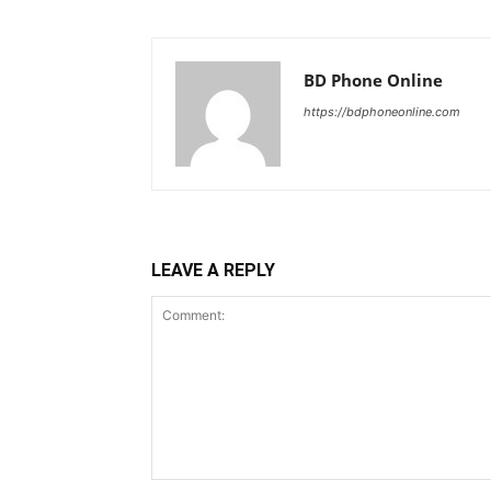
BD Phone Online
https://bdphoneonline.com
LEAVE A REPLY