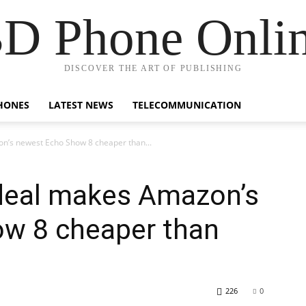
D Phone Onli
DISCOVER THE ART OF PUBLISHING
HONES
LATEST NEWS
TELECOMMUNICATION
n’s newest Echo Show 8 cheaper than...
 deal makes Amazon’s
w 8 cheaper than
226
0