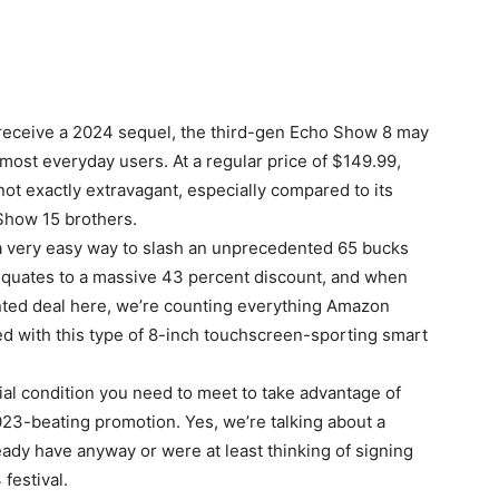
o receive a 2024 sequel, the third-gen Echo Show 8 may
 most everyday users. At a regular price of $149.99,
t exactly extravagant, especially compared to its
how 15 brothers.
 a very easy way to slash an unprecedented 65 bucks
t equates to a massive 43 percent discount, and when
nted deal here, we’re counting everything Amazon
d with this type of 8-inch touchscreen-sporting smart
al condition you need to meet to take advantage of
23-beating promotion. Yes, we’re talking about a
dy have anyway or were at least thinking of signing
 festival.