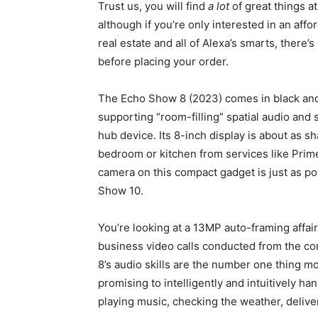
Trust us, you will find
a lot
of great things at
although if you’re only interested in an aff
real estate and all of Alexa’s smarts, there’s
before placing your order.
The Echo Show 8 (2023) comes in black and 
supporting “room-filling” spatial audio and
hub device. Its 8-inch display is about as s
bedroom or kitchen from services like Prim
camera on this compact gadget is just as po
Show 10.
You’re looking at a 13MP auto-framing affai
business video calls conducted from the co
8’s audio skills are the number one thing m
promising to intelligently and intuitively ha
playing music, checking the weather, delive