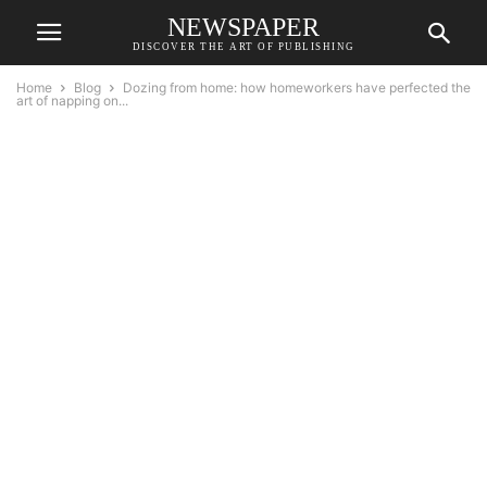
NEWSPAPER
DISCOVER THE ART OF PUBLISHING
Home
Blog
Dozing from home: how homeworkers have perfected the
art of napping on...