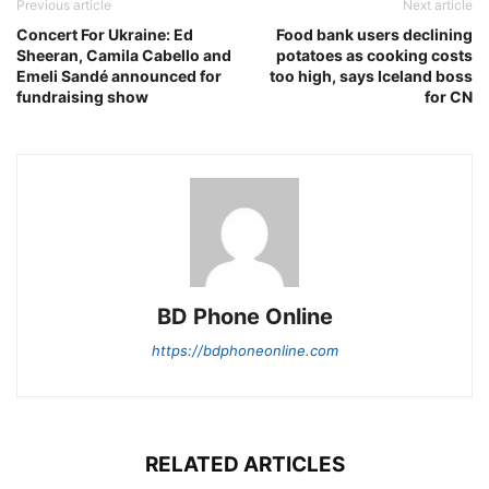
Previous article
Next article
Concert For Ukraine: Ed
Food bank users declining
Sheeran, Camila Cabello and
potatoes as cooking costs
Emeli Sandé announced for
too high, says Iceland boss
fundraising show
for CN
BD Phone Online
https://bdphoneonline.com
RELATED ARTICLES