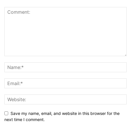
Save my name, email, and website in this browser for the
next time I comment.