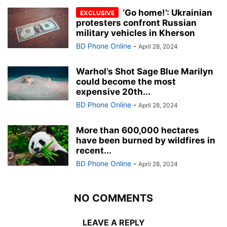
‘Go home!’: Ukrainian
protesters confront Russian
military vehicles in Kherson
BD Phone Online
-
April 28, 2024
Warhol’s Shot Sage Blue Marilyn
could become the most
expensive 20th...
BD Phone Online
-
April 28, 2024
More than 600,000 hectares
have been burned by wildfires in
recent...
BD Phone Online
-
April 28, 2024
NO COMMENTS
LEAVE A REPLY