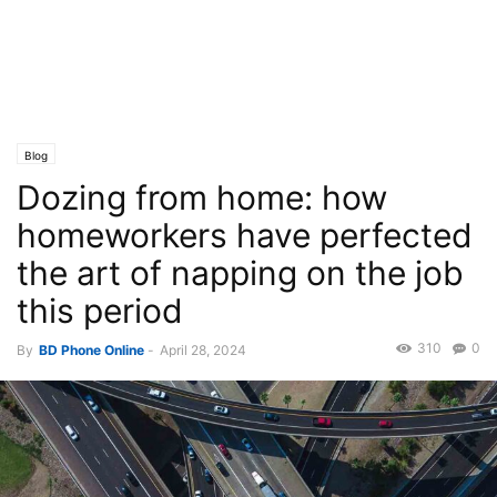
Blog
Dozing from home: how
homeworkers have perfected
the art of napping on the job
this period
310
0
By
BD Phone Online
-
April 28, 2024