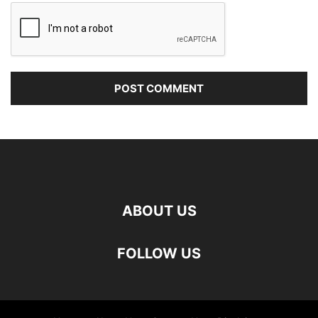
ABOUT US
FOLLOW US