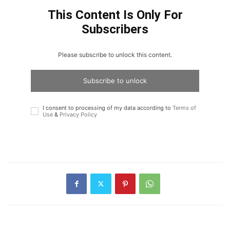
This Content Is Only For
Subscribers
Please subscribe to unlock this content.
Subscribe to unlock
I consent to processing of my data according to
Terms of
Use
&
Privacy Policy