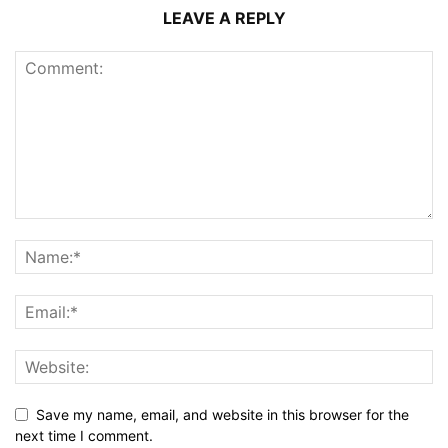
LEAVE A REPLY
Save my name, email, and website in this browser for the
next time I comment.