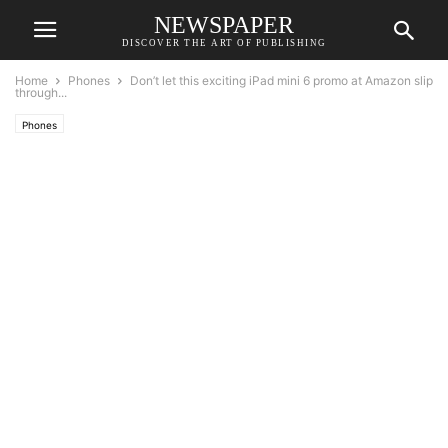
NEWSPAPER
DISCOVER THE ART OF PUBLISHING
Home
Phones
Don’t let this exciting iPad mini 6 promo at Amazon slip
through...
Phones