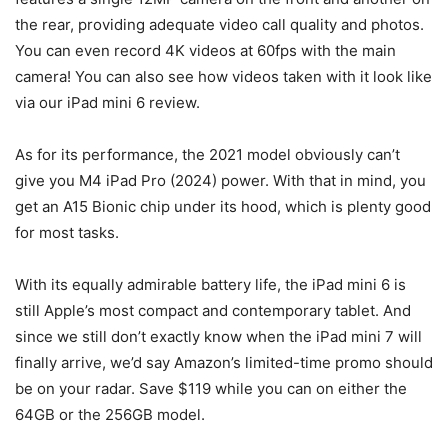
the rear, providing adequate video call quality and photos.
You can even record 4K videos at 60fps with the main
camera! You can also see how videos taken with it look like
via our iPad mini 6 review.
As for its performance, the 2021 model obviously can’t
give you M4 iPad Pro (2024) power. With that in mind, you
get an A15 Bionic chip under its hood, which is plenty good
for most tasks.
With its equally admirable battery life, the iPad mini 6 is
still Apple’s most compact and contemporary tablet. And
since we still don’t exactly know when the iPad mini 7 will
finally arrive, we’d say Amazon’s limited-time promo should
be on your radar. Save $119 while you can on either the
64GB or the 256GB model.