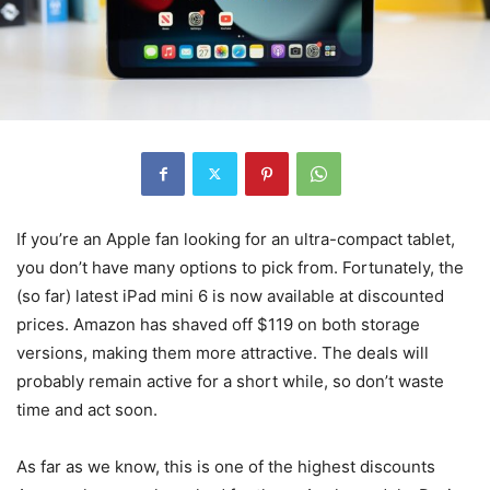
If you’re an Apple fan looking for an ultra-compact tablet,
you don’t have many options to pick from. Fortunately, the
(so far) latest iPad mini 6 is now available at discounted
prices. Amazon has shaved off $119 on both storage
versions, making them more attractive. The deals will
probably remain active for a short while, so don’t waste
time and act soon.
As far as we know, this is one of the highest discounts