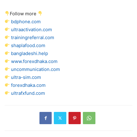
Follow more
bdphone.com
ultraactivation.com
trainingreferral.com
shaplafood.com
bangladeshi.help
www.forexdhaka.com
uncommunication.com
ultra-sim.com
forexdhaka.com
ultrafxfund.com