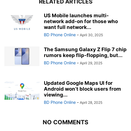
RELATED ARTICLES
US Mobile launches multi-
network add-on for those who
want full network...
BD Phone Online
-
April 30, 2025
The Samsung Galaxy Z Flip 7 chip
rumors keep flip-flopping, but...
BD Phone Online
-
April 29, 2025
Updated Google Maps UI for
Android won’t block users from
viewing...
BD Phone Online
-
April 28, 2025
NO COMMENTS