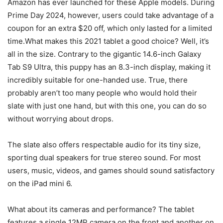
Amazon has ever launched for these Apple models. During
Prime Day 2024, however, users could take advantage of a
coupon for an extra $20 off, which only lasted for a limited
time.What makes this 2021 tablet a good choice? Well, it’s
all in the size. Contrary to the gigantic 14.6-inch Galaxy
Tab S9 Ultra, this puppy has an 8.3-inch display, making it
incredibly suitable for one-handed use. True, there
probably aren’t too many people who would hold their
slate with just one hand, but with this one, you can do so
without worrying about drops.
The slate also offers respectable audio for its tiny size,
sporting dual speakers for true stereo sound. For most
users, music, videos, and games should sound satisfactory
on the iPad mini 6.
What about its cameras and performance? The tablet
features a single 12MP camera on the front and another on