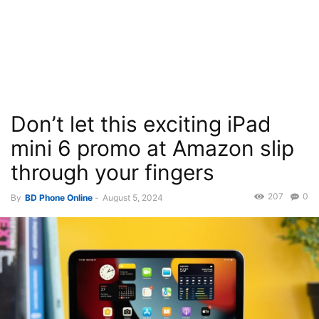
Don’t let this exciting iPad
mini 6 promo at Amazon slip
through your fingers
207
0
By
BD Phone Online
-
August 5, 2024