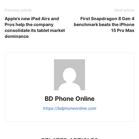
Previous article
Next article
Apple’s new iPad Airs and
First Snapdragon 8 Gen 4
Pros help the company
benchmark beats the iPhone
consolidate its tablet market
15 Pro Max
dominance
BD Phone Online
https://bdphoneonline.com