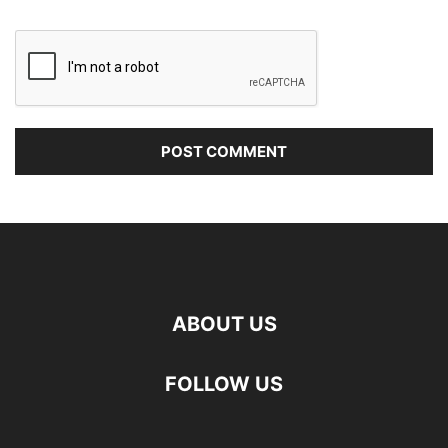
ABOUT US
FOLLOW US