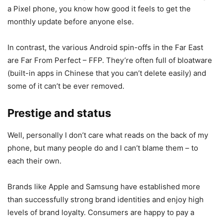
a Pixel phone, you know how good it feels to get the
monthly update before anyone else.
In contrast, the various Android spin-offs in the Far East
are Far From Perfect – FFP. They’re often full of bloatware
(built-in apps in Chinese that you can’t delete easily) and
some of it can’t be ever removed.
Prestige and status
Well, personally I don’t care what reads on the back of my
phone, but many people do and I can’t blame them – to
each their own.
Brands like Apple and Samsung have established more
than successfully strong brand identities and enjoy high
levels of brand loyalty. Consumers are happy to pay a