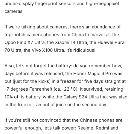
under-display fingerprint sensors and high-megapixel
cameras.
If we’re talking about cameras, there’s an abundance of
top-notch camera phones from China to marvel at: the
Oppo Find X7 Ultra, the Xiaomi 14 Ultra, the Huawei Pura
70 Ultra, the Vivo X100 Ultra. It’s ridiculous!
Also, let’s not forget the battery: do you remember how,
days before it was released, the Honor Magic 6 Pro was
put (just for the kicks) in a freezer for five days straight at
-7 degrees Fahrenheit (ca. -22 °C). It survived, retaining
10% of its battery, while the Galaxy S24 Ultra that was also
in the freezer ran out of juice on the second day.
If you’re still not convinced that the Chinese phones are
powerful enough, let’s talk power: Realme, Redmi and