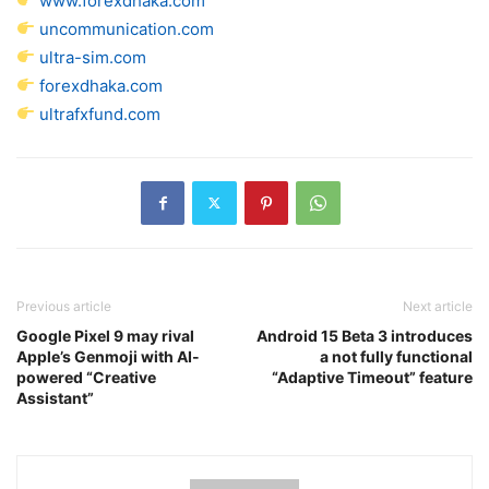
www.forexdhaka.com
uncommunication.com
ultra-sim.com
forexdhaka.com
ultrafxfund.com
Previous article
Next article
Google Pixel 9 may rival
Android 15 Beta 3 introduces
Apple’s Genmoji with AI-
a not fully functional
powered “Creative
“Adaptive Timeout” feature
Assistant”