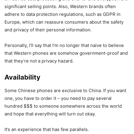
significant selling points. Also, Western brands often
adhere to data protection regulations, such as GDPR in
Europe, which can reassure consumers about the safety
and privacy of their personal information.
Personally, I’ll say that I’m no longer that naive to believe
that Western phones are somehow government-proof and
that they’re not a privacy hazard.
Availability
Some Chinese phones are exclusive to China. If you want
one, you have to order it – you need to pay several
hundred $$$ to someone somewhere across the world
and hope that everything will turn out okay.
It’s an experience that has few parallels.