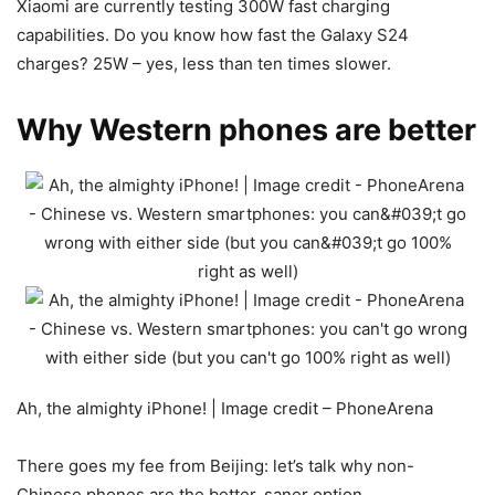
Xiaomi are currently testing 300W fast charging
capabilities. Do you know how fast the Galaxy S24
charges? 25W – yes, less than ten times slower.
Why Western phones are better
Ah, the almighty iPhone! | Image credit – PhoneArena
There goes my fee from Beijing: let’s talk why non-
Chinese phones are the better, saner option.