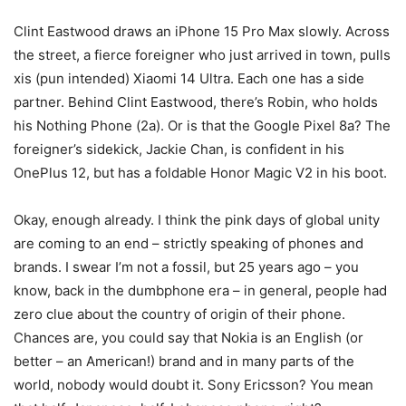
Clint Eastwood draws an iPhone 15 Pro Max slowly. Across
the street, a fierce foreigner who just arrived in town, pulls
xis (pun intended) Xiaomi 14 Ultra. Each one has a side
partner. Behind Clint Eastwood, there’s Robin, who holds
his Nothing Phone (2a). Or is that the Google Pixel 8a? The
foreigner’s sidekick, Jackie Chan, is confident in his
OnePlus 12, but has a foldable Honor Magic V2 in his boot.
Okay, enough already.
I think the pink days of global unity
are coming to an end – strictly speaking of phones and
brands. I swear I’m not a fossil, but 25 years ago – you
know, back in the dumbphone era – in general, people had
zero clue about the country of origin of their phone.
Chances are, you could say that Nokia is an English (or
better – an American!) brand and in many parts of the
world, nobody would doubt it. Sony Ericsson? You mean