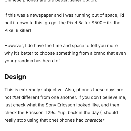
If this was a newspaper and I was running out of space, I’d
boil it down to this: go get the
Pixel 8a
for $500 – it’s the
Pixel 8 killer!
However, I do have the time and space to tell you more
why it’s better to choose something from a brand that even
your grandma has heard of.
Design
This is extremely subjective. Also, phones these days are
not
that
different from one another. If you don’t believe me,
just check what the Sony Ericsson looked like, and then
check the Ericsson T29s. Yup, back in the day (I should
really stop using that one) phones had
character
.