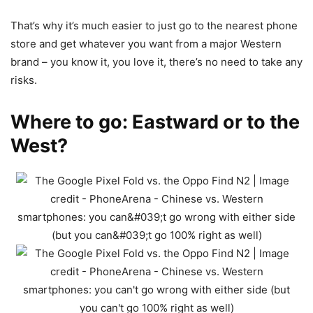
That’s why it’s much easier to just go to the nearest phone
store and get whatever you want from a major Western
brand – you know it, you love it, there’s no need to take any
risks.
Where to go: Eastward or to the
West?