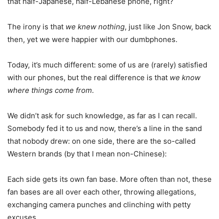
that half-Japanese, half-Lebanese phone, right?
The irony is that
we knew nothing
, just like Jon Snow, back
then, yet we were happier with our dumbphones.
Today, it’s much different: some of us are (rarely) satisfied
with our phones, but the real difference is that
we know
where things come from
.
We didn’t ask for such knowledge, as far as I can recall.
Somebody fed it to us and now, there’s a line in the sand
that nobody drew: on one side, there are the so-called
Western brands (by that I mean non-Chinese):
Each side gets its own fan base. More often than not, these
fan bases are all over each other, throwing allegations,
exchanging camera punches and clinching with petty
excuses.