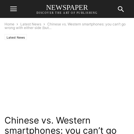
NEWSPAPER
DISCOVER THE ART OF PUBLISHING
Home
Latest News
Chinese vs. Western smartphones: you can’t go
wrong with either side (but...
Latest News
Chinese vs. Western
smartphones: you can’t go