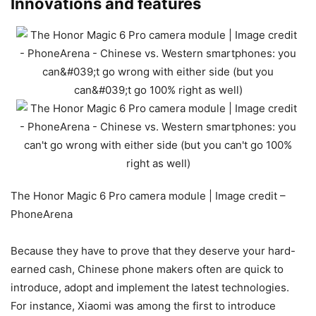
Innovations and features
The Honor Magic 6 Pro camera module | Image credit –
PhoneArena
Because they have to prove that they deserve your hard-
earned cash, Chinese phone makers often are quick to
introduce, adopt and implement the latest technologies.
For instance, Xiaomi was among the first to introduce