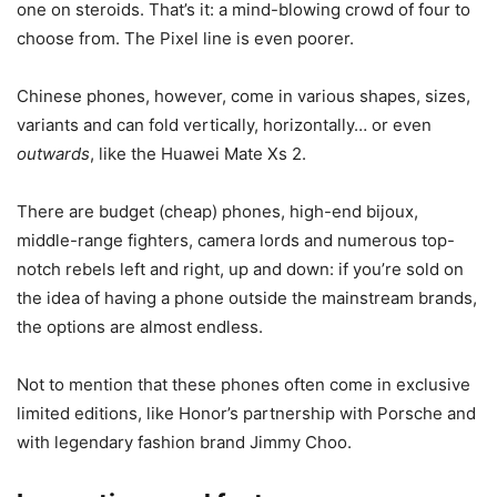
one on steroids. That’s it: a mind-blowing crowd of four to
choose from. The Pixel line is even poorer.
Chinese phones, however, come in various shapes, sizes,
variants and can fold vertically, horizontally… or even
outwards
, like the Huawei Mate Xs 2.
There are budget (cheap) phones, high-end bijoux,
middle-range fighters, camera lords and numerous top-
notch rebels left and right, up and down: if you’re sold on
the idea of having a phone outside the mainstream brands,
the options are almost endless.
Not to mention that these phones often come in exclusive
limited editions, like Honor’s partnership with Porsche and
with legendary fashion brand Jimmy Choo.