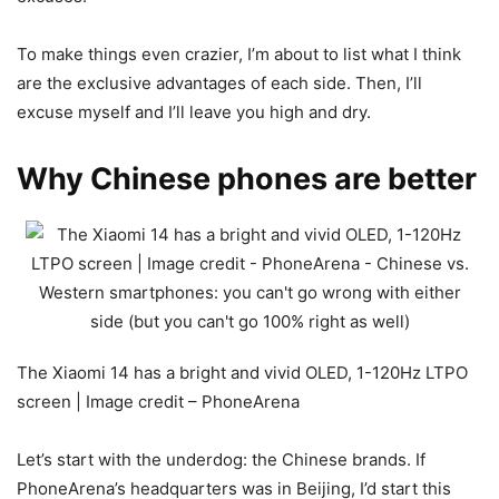
To make things even crazier, I’m about to list what I think
are the exclusive advantages of each side. Then, I’ll
excuse myself and I’ll leave you high and dry.
Why Chinese phones are better
The Xiaomi 14 has a bright and vivid OLED, 1-120Hz LTPO
screen | Image credit – PhoneArena
Let’s start with the underdog: the Chinese brands. If
PhoneArena’s headquarters was in Beijing, I’d start this