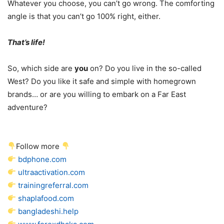
Whatever you choose, you can’t go wrong. The comforting
angle is that you can’t go 100% right, either.
That’s life!
So, which side are
you
on? Do you live in the so-called
West? Do you like it safe and simple with homegrown
brands… or are you willing to embark on a Far East
adventure?
Follow more
bdphone.com
ultraactivation.com
trainingreferral.com
shaplafood.com
bangladeshi.help