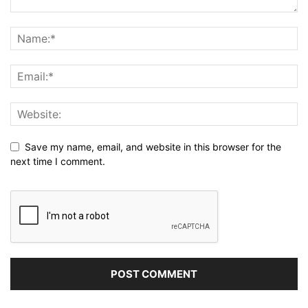
Save my name, email, and website in this browser for the
next time I comment.