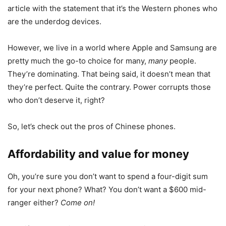
article with the statement that it’s the Western phones who
are the underdog devices.
However, we live in a world where Apple and Samsung are
pretty much the go-to choice for many,
many
people.
They’re dominating. That being said, it doesn’t mean that
they’re perfect. Quite the contrary. Power corrupts those
who don’t deserve it, right?
So, let’s check out the pros of Chinese phones.
Affordability and value for money
Oh, you’re sure you don’t want to spend a four-digit sum
for your next phone? What? You don’t want a $600 mid-
ranger either?
Come on!