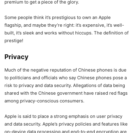
premium to get a piece of the glory.
Some people think it’s prestigious to own an Apple
flagship, and maybe they’re right: it’s expensive, it’s well-
built, it’s sleek and works without hiccups. The definition of
prestige!
Privacy
Much of the negative reputation of Chinese phones is due
to politicians and officials who say Chinese phones pose a
risk to privacy and data security. Allegations of data being
shared with the Chinese government have raised red flags
among privacy-conscious consumers.
Apple is said to place a strong emphasis on user privacy
and data security. Apple’s privacy policies and features like
on-device data processing and end-to-end encryption are