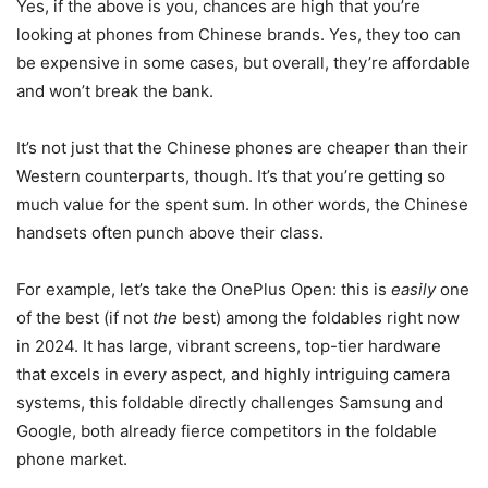
Yes, if the above is you, chances are high that you’re
looking at phones from Chinese brands. Yes, they too can
be expensive in some cases, but overall, they’re affordable
and won’t break the bank.
It’s not just that the Chinese phones are cheaper than their
Western counterparts, though. It’s that you’re getting so
much value for the spent sum. In other words, the Chinese
handsets often punch above their class.
For example, let’s take the OnePlus Open: this is
easily
one
of the best (if not
the
best) among the foldables right now
in 2024. It has large, vibrant screens, top-tier hardware
that excels in every aspect, and highly intriguing camera
systems, this foldable directly challenges Samsung and
Google, both already fierce competitors in the foldable
phone market.