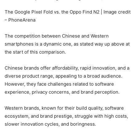
The Google Pixel Fold vs. the Oppo Find N2 | Image credit
– PhoneArena
The competition between Chinese and Western
smartphones is a dynamic one, as stated way up above at
the start of this comparison.
Chinese brands offer affordability, rapid innovation, and a
diverse product range, appealing to a broad audience.
However, they face challenges related to software
experience, privacy concerns, and brand perception.
Western brands, known for their build quality, software
ecosystem, and brand prestige, struggle with high costs,
slower innovation cycles, and boringness.