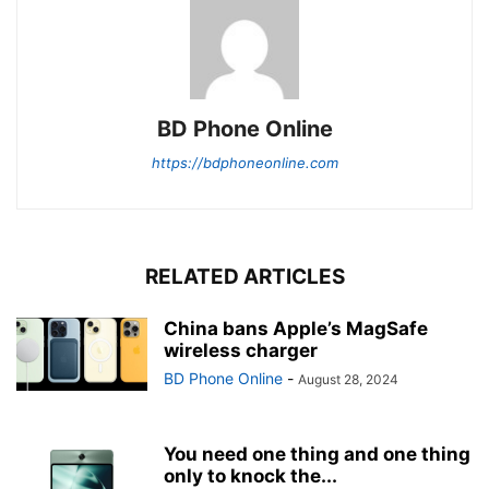
BD Phone Online
https://bdphoneonline.com
RELATED ARTICLES
China bans Apple’s MagSafe
wireless charger
BD Phone Online
-
August 28, 2024
You need one thing and one thing
only to knock the...