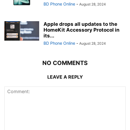
BD Phone Online
-
August 28, 2024
Apple drops all updates to the
HomeKit Accessory Protocol in
its...
BD Phone Online
-
August 28, 2024
NO COMMENTS
LEAVE A REPLY