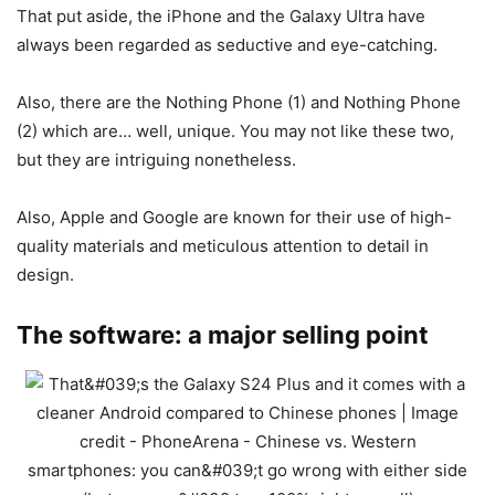
That put aside, the iPhone and the Galaxy Ultra have
always been regarded as seductive and eye-catching.
Also, there are the Nothing Phone (1) and Nothing Phone
(2) which are… well, unique. You may not like these two,
but they are intriguing nonetheless.
Also, Apple and Google are known for their use of high-
quality materials and meticulous attention to detail in
design.
The software: a major selling point