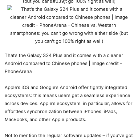
That’s the Galaxy S24 Plus and it comes with a cleaner
Android compared to Chinese phones | Image credit –
PhoneArena
Apple’s iOS and Google’s Android offer tightly integrated
ecosystems: this means users get a seamless experience
across devices. Apple’s ecosystem, in particular, allows for
effortless synchronization between iPhones, iPads,
MacBooks, and other Apple products.
Not to mention the regular software updates – if you’ve got