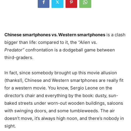
Chinese smartphones vs. Western smartphones
is a clash
bigger than life: compared to it, the
“Alien vs.
Predator”
confrontation is a dodgeball game between
third-graders.
In fact, since somebody brought up this movie allusion
(thanks!), Chinese and Western smartphones are really fit
for a western movie. You know, Sergio Leone on the
director’s chair and everything by the book: dusty, sun-
baked streets under worn-out wooden buildings, saloons
with swinging doors, and some tumbleweeds. The air
doesn’t move, it’s always high noon, and there’s nobody in
sight.