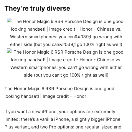
They’re truly diverse
The Honor Magic 6 RSR Porsche Design is one good
looking handset! | Image credit – Honor
If you want a new iPhone, your options are extremely
limited: there’s a vanilla iPhone, a slightly bigger iPhone
Plus variant, and two Pro options: one regular-sized and