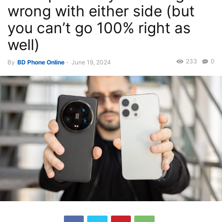
wrong with either side (but
you can’t go 100% right as
well)
233
0
By
BD Phone Online
-
June 19, 2024