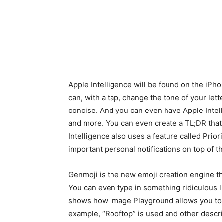
Apple Intelligence will be found on the iPho
can, with a tap, change the tone of your lett
concise. And you can even have Apple Intel
and more. You can even create a TL;DR that f
Intelligence also uses a feature called Prior
important personal notifications on top of th
Genmoji is the new emoji creation engine th
You can even type in something ridiculous l
shows how Image Playground allows you to b
example, “Rooftop” is used and other descr