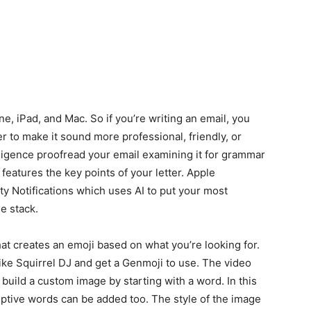
ne, iPad, and Mac. So if you’re writing an email, you
er to make it sound more professional, friendly, or
ligence proofread your email examining it for grammar
eatures the key points of your letter. Apple
ity Notifications which uses AI to put your most
e stack.
at creates an emoji based on what you’re looking for.
ike Squirrel DJ and get a Genmoji to use. The video
uild a custom image by starting with a word. In this
iptive words can be added too. The style of the image