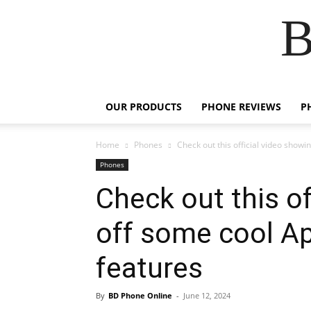
B
OUR PRODUCTS
PHONE REVIEWS
P
Home
Phones
Check out this official video showi
Phones
Check out this of
off some cool Ap
features
By
BD Phone Online
-
June 12, 2024