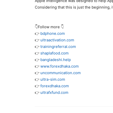
Apple Intelligence was designed to help Ap
Considering that this is just the beginning, i
👇Follow more 👇
👉
bdphone.com
👉
ultraactivation.com
👉
trainingreferral.com
👉
shaplafood.com
👉
bangladeshi.help
👉
www.forexdhaka.com
👉
uncommunication.com
👉
ultra-sim.com
👉
forexdhaka.com
👉
ultrafxfund.com