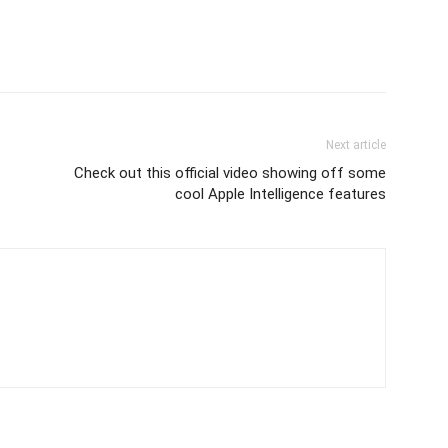
Next article
Check out this official video showing off some
cool Apple Intelligence features