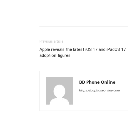
Previous article
Apple reveals the latest iOS 17 and iPadOS 17
adoption figures
BD Phone Online
https://bdphoneonline.com