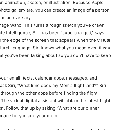
 animation, sketch, or illustration. Because Apple
hoto gallery are, you can create an image of a person
 an anniversary.
 Image Wand. This turns a rough sketch you’ve drawn
le Intelligence, Siri has been “supercharged,” says
d the edge of the screen that appears when the virtual
Natural Language, Siri knows what you mean even if you
 you’ve been talking about so you don’t have to keep
your email, texts, calendar apps, messages, and
ask Siri, “What time does my Mom’s flight land?” Siri
hrough the other apps before finding the flight
he virtual digital assistant will obtain the latest flight
ion. Follow that up by asking “What are our dinner
 made for you and your mom.