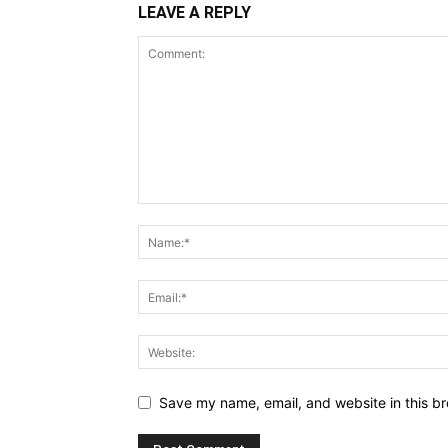
LEAVE A REPLY
Save my name, email, and website in this br