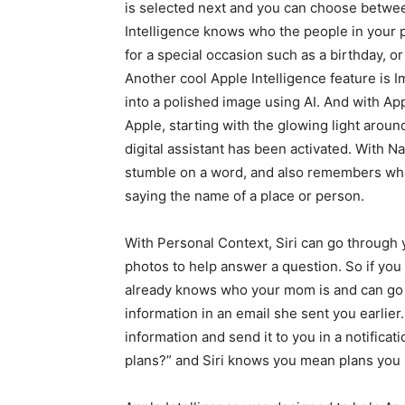
is selected next and you can choose between
Intelligence knows who the people in your p
for a special occasion such as a birthday, or
Another cool Apple Intelligence feature is
into a polished image using AI. And with App
Apple, starting with the glowing light aroun
digital assistant has been activated. With 
stumble on a word, and also remembers what
saying the name of a place or person.
With Personal Context, Siri can go through 
photos to help answer a question. So if you 
already knows who your mom is and can go t
information in an email she sent you earlier. T
information and send it to you in a notificat
plans?” and Siri knows you mean plans you