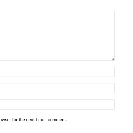
owser for the next time I comment.