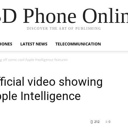
D Phone Onli
DISCOVER THE ART OF PUBLISHING
HONES
LATEST NEWS
TELECOMMUNICATION
ng off some cool Apple Intelligence features
ficial video showing
ple Intelligence
212
0