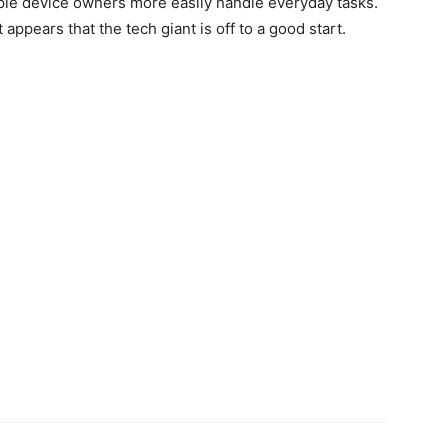
ple device owners more easily handle everyday tasks.
t appears that the tech giant is off to a good start.