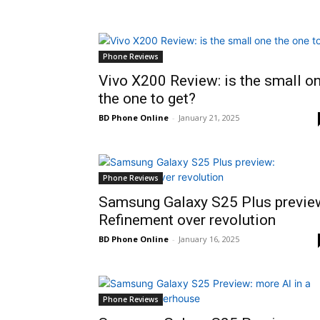
Phone Reviews
Vivo X200 Review: is the small o
the one to get?
BD Phone Online
-
January 21, 2025
Phone Reviews
Samsung Galaxy S25 Plus previe
Refinement over revolution
BD Phone Online
-
January 16, 2025
Phone Reviews