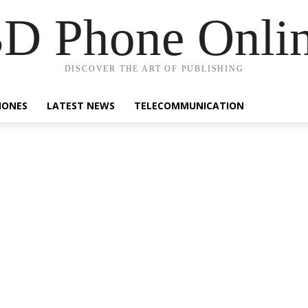
D Phone Onli
DISCOVER THE ART OF PUBLISHING
HONES
LATEST NEWS
TELECOMMUNICATION