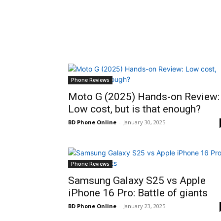
Phone Reviews
Moto G (2025) Hands-on Review:
Low cost, but is that enough?
BD Phone Online
-
January 30, 2025
Phone Reviews
Samsung Galaxy S25 vs Apple
iPhone 16 Pro: Battle of giants
BD Phone Online
-
January 23, 2025