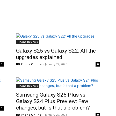
Phone Reviews
Galaxy S25 vs Galaxy S22: All the
upgrades explained
BD Phone Online
-
January 24, 2025
0
0
Phone Reviews
Samsung Galaxy S25 Plus vs
Galaxy S24 Plus Preview: Few
changes, but is that a problem?
0
BD Phone Online
-
January 22, 2025
0