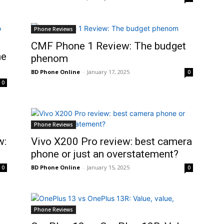
Phone Reviews
CMF Phone 1 Review: The budget
ne
phenom
BD Phone Online
-
January 17, 2025
0
0
Phone Reviews
w:
Vivo X200 Pro review: best camera
phone or just an overstatement?
BD Phone Online
-
January 15, 2025
0
0
Phone Reviews