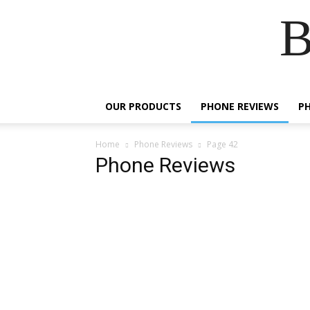
B
OUR PRODUCTS
PHONE REVIEWS
P
Home
Phone Reviews
Page 42
Phone Reviews