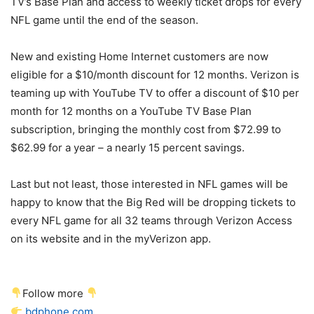
TV’s Base Plan and access to weekly ticket drops for every
NFL game until the end of the season.
New and existing Home Internet customers are now
eligible for a $10/month discount for 12 months.
Verizon
is
teaming up with YouTube TV to offer a discount of $10 per
month for 12 months on a YouTube TV Base Plan
subscription, bringing the monthly cost from $72.99 to
$62.99 for a year – a nearly 15 percent savings.
Last but not least, those interested in NFL games will be
happy to know that the Big Red will be dropping tickets to
every NFL game for all 32 teams through
Verizon
Access
on its website and in the myVerizon app.
Follow more
bdphone.com