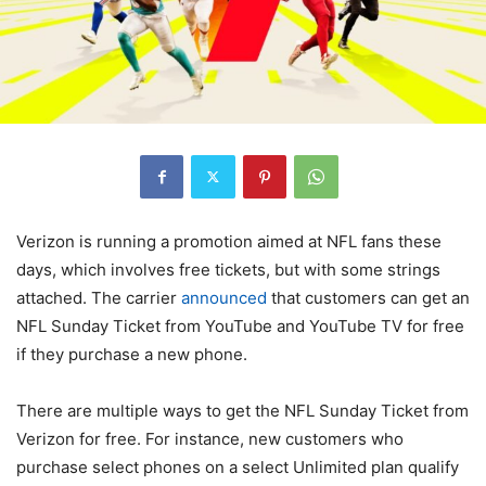
Verizon
is running a promotion aimed at NFL fans these
days, which involves free tickets, but with some strings
attached. The carrier
announced
that customers can get an
NFL Sunday Ticket from YouTube and YouTube TV for free
if they purchase a new phone.
There are multiple ways to get the NFL Sunday Ticket from
Verizon
for free. For instance, new customers who
purchase select phones on a select Unlimited plan qualify