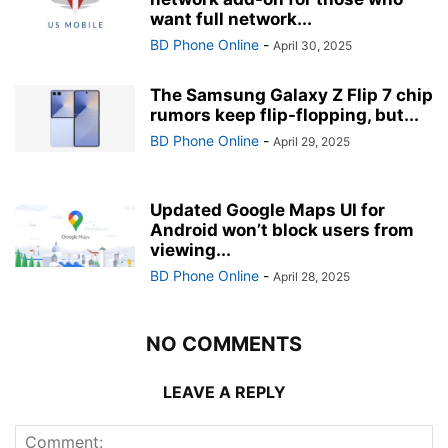
want full network...
BD Phone Online
-
April 30, 2025
The Samsung Galaxy Z Flip 7 chip
rumors keep flip-flopping, but...
BD Phone Online
-
April 29, 2025
Updated Google Maps UI for
Android won’t block users from
viewing...
BD Phone Online
-
April 28, 2025
NO COMMENTS
LEAVE A REPLY