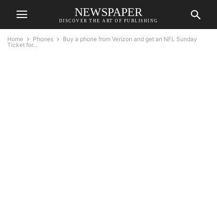
NEWSPAPER
DISCOVER THE ART OF PUBLISHING
Home
Phones
Buy a phone from Verizon and get an NFL Sunday
Ticket for...