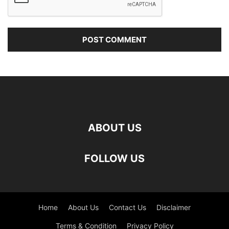
ABOUT US
FOLLOW US
Home
About Us
Contact Us
Disclaimer
Terms & Condition
Privacy Policy