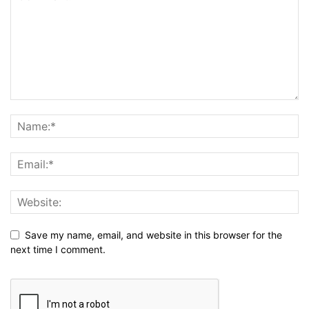
Save my name, email, and website in this browser for the
next time I comment.