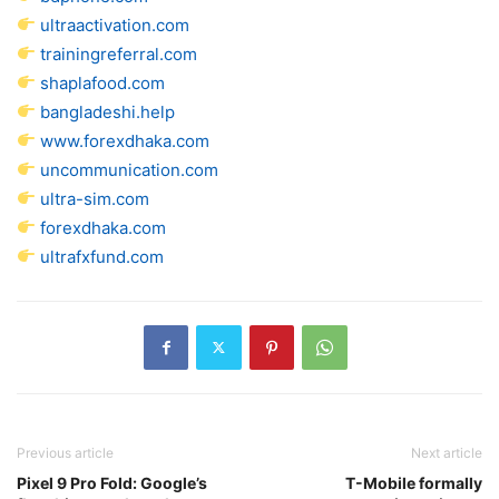
ultraactivation.com
trainingreferral.com
shaplafood.com
bangladeshi.help
www.forexdhaka.com
uncommunication.com
ultra-sim.com
forexdhaka.com
ultrafxfund.com
Previous article
Next article
Pixel 9 Pro Fold: Google’s
T-Mobile formally