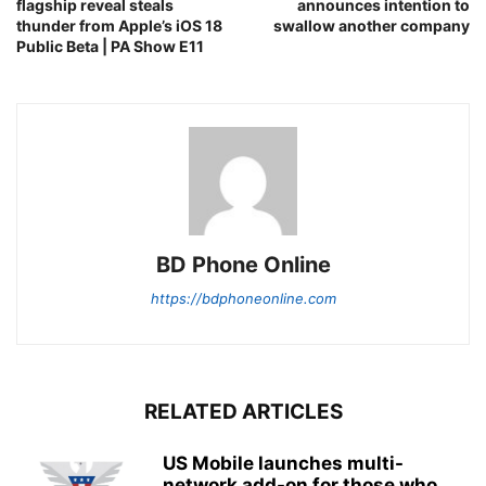
flagship reveal steals
announces intention to
thunder from Apple’s iOS 18
swallow another company
Public Beta | PA Show E11
BD Phone Online
https://bdphoneonline.com
RELATED ARTICLES
US Mobile launches multi-
network add-on for those who