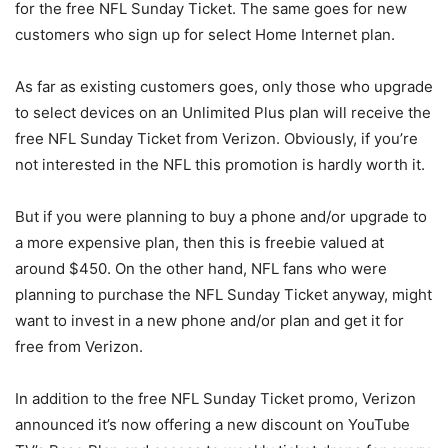
for the free NFL Sunday Ticket. The same goes for new
customers who sign up for select Home Internet plan.
As far as existing customers goes, only those who upgrade
to select devices on an Unlimited Plus plan will receive the
free NFL Sunday Ticket from
Verizon
. Obviously, if you’re
not interested in the NFL this promotion is hardly worth it.
But if you were planning to buy a phone and/or upgrade to
a more expensive plan, then this is freebie valued at
around $450. On the other hand, NFL fans who were
planning to purchase the NFL Sunday Ticket anyway, might
want to invest in a new phone and/or plan and get it for
free from
Verizon
.
In addition to the free NFL Sunday Ticket promo, Verizon
announced it’s now offering a new discount on YouTube