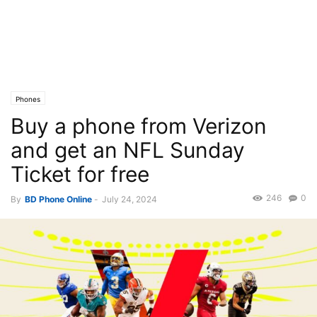
Phones
Buy a phone from Verizon
and get an NFL Sunday
Ticket for free
246
0
By
BD Phone Online
-
July 24, 2024