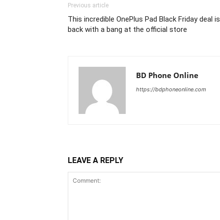
Previous article
This incredible OnePlus Pad Black Friday deal is
back with a bang at the official store
BD Phone Online
https://bdphoneonline.com
LEAVE A REPLY