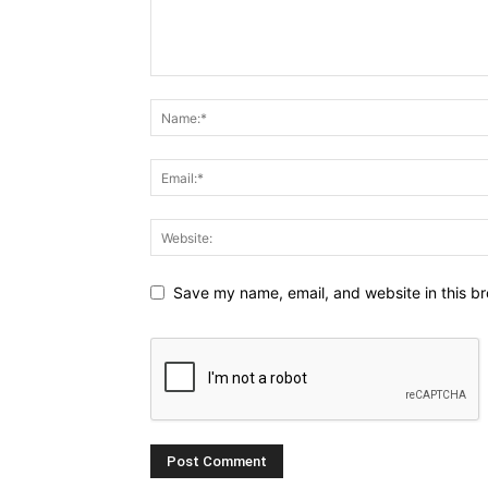
Save my name, email, and website in this br