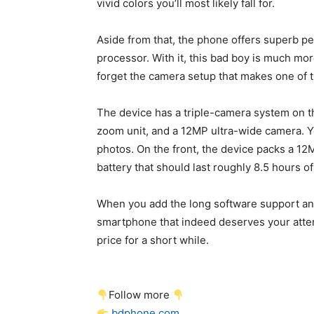
vivid colors you’ll most likely fall for.
Aside from that, the phone offers superb p
processor. With it, this bad boy is much mor
forget the camera setup that makes one of
The device has a triple-camera system on t
zoom unit, and a 12MP ultra-wide camera. Y
photos. On the front, the device packs a 12
battery that should last roughly 8.5 hours o
When you add the long software support and 
smartphone that indeed deserves your attent
price for a short while.
Follow more
bdphone.com