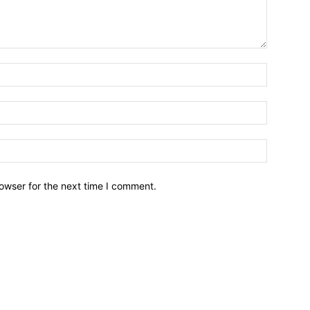
owser for the next time I comment.