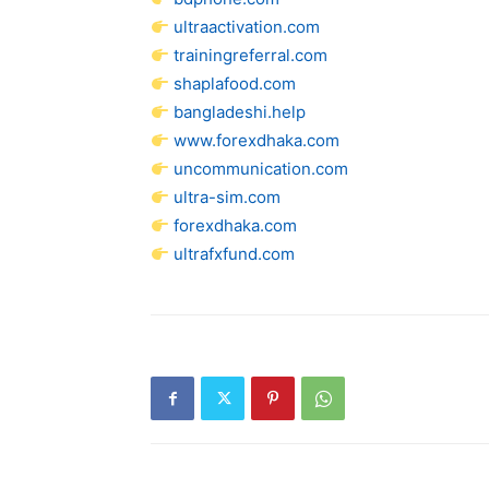
ultraactivation.com
trainingreferral.com
shaplafood.com
bangladeshi.help
www.forexdhaka.com
uncommunication.com
ultra-sim.com
forexdhaka.com
ultrafxfund.com