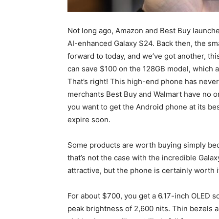
Not long ago, Amazon and Best Buy launched
AI-enhanced Galaxy S24. Back then, the smar
forward to today, and we’ve got another, thi
can save $100 on the 128GB model, which also
That’s right! This high-end phone has neve
merchants Best Buy and Walmart have no ongo
you want to get the Android phone at its bes
expire soon.
Some products are worth buying simply becau
that’s not the case with the incredible
Galax
attractive, but the phone is certainly worth i
For about $700, you get a 6.17-inch OLED s
peak brightness of 2,600 nits. Thin bezels 