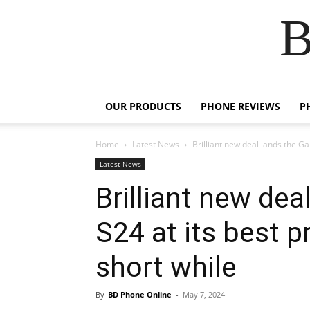
B
OUR PRODUCTS
PHONE REVIEWS
P
Home
Latest News
Brilliant new deal lands the Gal
Latest News
Brilliant new dea
S24 at its best 
short while
By
BD Phone Online
-
May 7, 2024