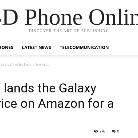
D Phone Onli
DISCOVER THE ART OF PUBLISHING
HONES
LATEST NEWS
TELECOMMUNICATION
axy S24 at its best price on...
l lands the Galaxy
price on Amazon for a
276
0