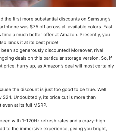
 the first more substantial discounts on Samsung’s
tphone was $75 off across all available colors. Fast
s time a much better offer at Amazon. Presently, you
 lands it at its best price!
r been so generously discounted! Moreover, rival
ing deals on this particular storage version. So, if
t price, hurry up, as Amazon’s deal will most certainly
se the discount is just too good to be true. Well,
y S24
. Undoubtedly, its price cut is more than
t even at its full MSRP.
creen with 1-120Hz refresh rates and a crazy-high
add to the immersive experience, giving you bright,