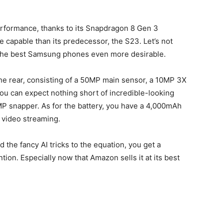
erformance, thanks to its Snapdragon 8 Gen 3
e capable than its predecessor, the S23. Let’s not
 the best Samsung phones even more desirable.
he rear, consisting of a 50MP main sensor, a 10MP 3X
ou can expect nothing short of incredible-looking
MP snapper. As for the battery, you have a 4,000mAh
f video streaming.
the fancy AI tricks to the equation, you get a
ion. Especially now that Amazon sells it at its best