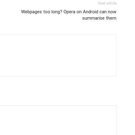
Next article
Webpages too long? Opera on Android can now
summarise them