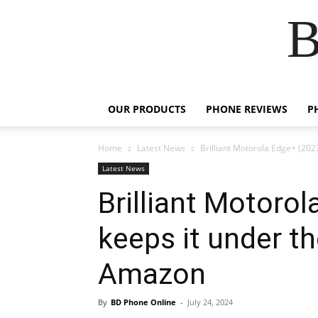
B
OUR PRODUCTS
PHONE REVIEWS
P
Home
Latest News
Brilliant Motorola Edge+ (202
Latest News
Brilliant Motoro
keeps it under t
Amazon
By
BD Phone Online
-
July 24, 2024