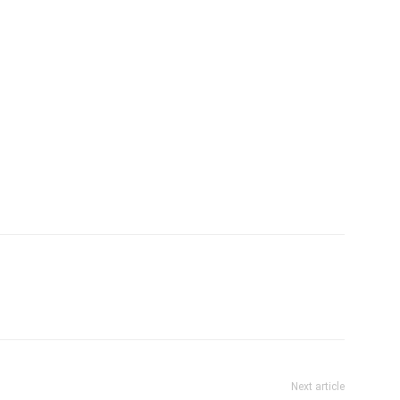
Next article