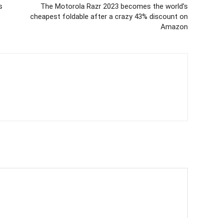
s
The Motorola Razr 2023 becomes the world’s
cheapest foldable after a crazy 43% discount on
Amazon