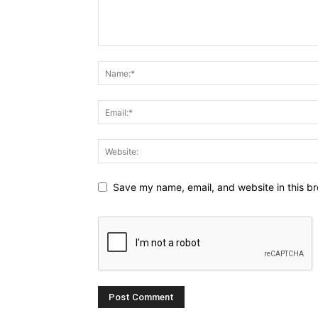
Save my name, email, and website in this br