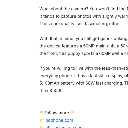
What about the camera? You won’t find the 
it tends to capture photos with slightly war
The zoom quality isn’t fascinating, either.
With that in mind, you still get good-lookin
the device features a 50MP main unit, a 5
the front, this puppy sports a 60MP selfie 
If you’re willing to live with the less-than
everyday phone. It has a fantastic display, 
5,100mAh battery with 68W fast charging. Th
than $500!
Follow more
bdphone.com
ultraactivation.com