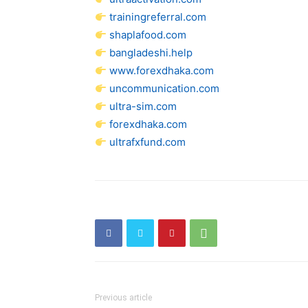
trainingreferral.com
shaplafood.com
bangladeshi.help
www.forexdhaka.com
uncommunication.com
ultra-sim.com
forexdhaka.com
ultrafxfund.com
Previous article