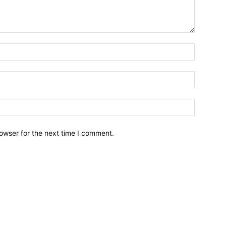
owser for the next time I comment.