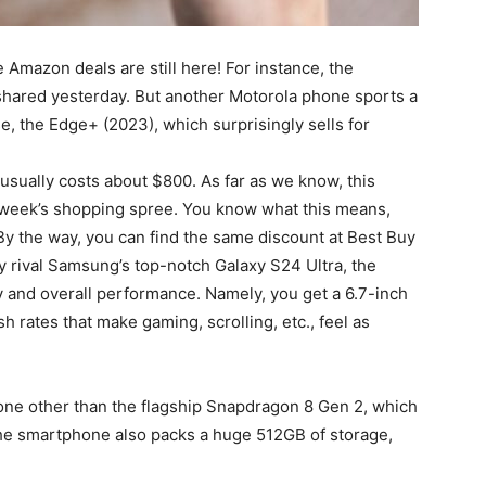
Amazon deals are still here! For instance, the
shared yesterday. But another Motorola phone sports a
e, the Edge+ (2023), which surprisingly sells for
 usually costs about $800. As far as we know, this
st week’s shopping spree. You know what this means,
 By the way, you can find the same discount at Best Buy
tly rival Samsung’s top-notch Galaxy S24 Ultra, the
ay and overall performance. Namely, you get a 6.7-inch
 rates that make gaming, scrolling, etc., feel as
one other than the flagship Snapdragon 8 Gen 2, which
The smartphone also packs a huge 512GB of storage,