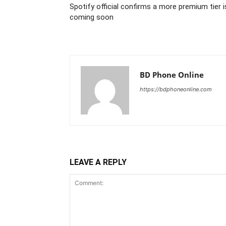
Spotify official confirms a more premium tier i
coming soon
BD Phone Online
https://bdphoneonline.com
LEAVE A REPLY