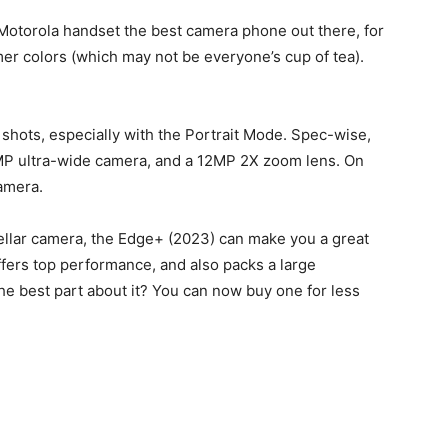
Motorola handset the best camera phone out there, for
mer colors (which may not be everyone’s cup of tea).
g shots, especially with the Portrait Mode. Spec-wise,
0MP ultra-wide camera, and a 12MP 2X zoom lens. On
camera.
-stellar camera, the Edge+ (2023) can make you a great
offers top performance, and also packs a large
e best part about it? You can now buy one for less