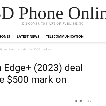
D Phone Onli
DISCOVER THE ART OF PUBLISHING
HONES
LATEST NEWS
TELECOMMUNICATION
3) deal keeps it under the $500 mark on...
la Edge+ (2023) deal
he $500 mark on
188
0