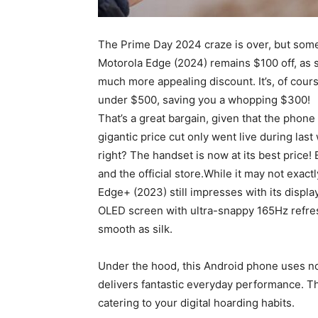
The Prime Day 2024 craze is over, but some 
Motorola Edge (2024) remains $100 off, as 
much more appealing discount. It’s, of cours
under $500, saving you a whopping $300!
That’s a great bargain, given that the phone
gigantic price cut only went live during la
right? The handset is now at its best price!
and the official store.While it may not exac
Edge+ (2023) still impresses with its displ
OLED screen with ultra-snappy 165Hz refresh
smooth as silk.
Under the hood, this Android phone uses n
delivers fantastic everyday performance. 
catering to your digital hoarding habits.