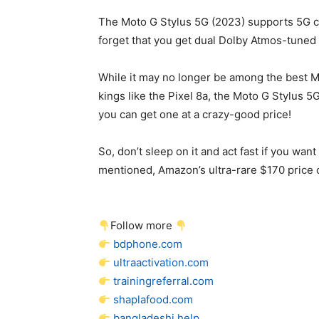
The Moto G Stylus 5G (2023) supports 5G co
forget that you get dual Dolby Atmos-tune
While it may no longer be among the best Mo
kings like the Pixel 8a, the Moto G Stylus 5
you can get one at a crazy-good price!
So, don’t sleep on it and act fast if you wa
mentioned, Amazon’s ultra-rare $170 price c
Follow more
bdphone.com
ultraactivation.com
trainingreferral.com
shaplafood.com
bangladeshi.help