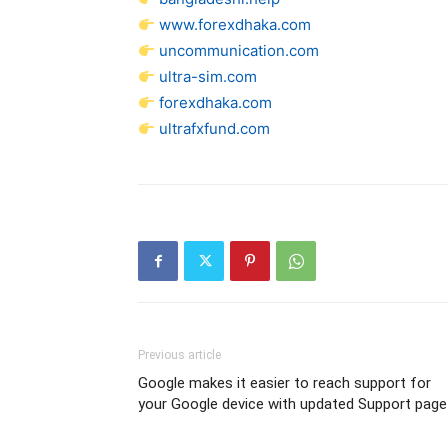
www.forexdhaka.com
uncommunication.com
ultra-sim.com
forexdhaka.com
ultrafxfund.com
Previous article
Google makes it easier to reach support for
your Google device with updated Support page