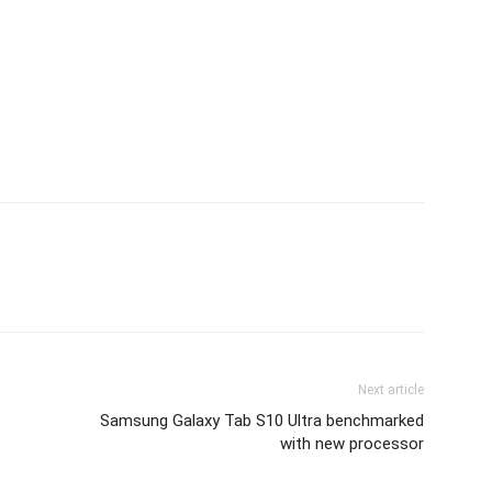
Next article
Samsung Galaxy Tab S10 Ultra benchmarked
with new processor