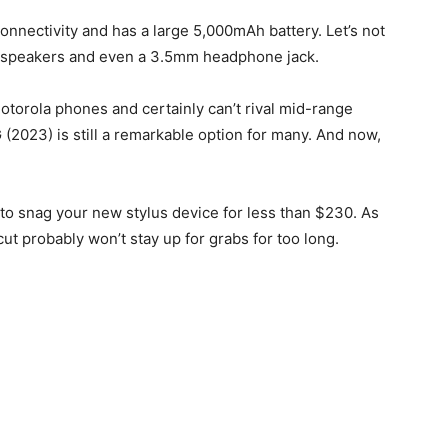
nnectivity and has a large 5,000mAh battery. Let’s not
d speakers and even a 3.5mm headphone jack.
torola phones and certainly can’t rival mid-range
G (2023) is still a remarkable option for many. And now,
nt to snag your new stylus device for less than $230. As
ut probably won’t stay up for grabs for too long.