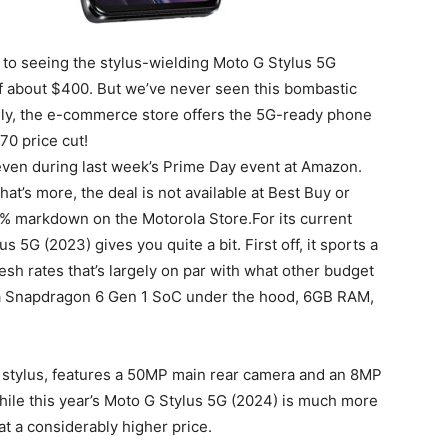
 to seeing the stylus-wielding Moto G Stylus 5G
f about $400. But we’ve never seen this bombastic
y, the e-commerce store offers the 5G-ready phone
170 price cut!
even during last week’s Prime Day event at Amazon.
What’s more, the deal is not available at Best Buy or
3% markdown on the Motorola Store.For its current
 5G (2023) gives you quite a bit. First off, it sports a
sh rates that’s largely on par with what other budget
 a Snapdragon 6 Gen 1 SoC under the hood, 6GB RAM,
stylus, features a 50MP main rear camera and an 8MP
While this year’s Moto G Stylus 5G (2024) is much more
 at a considerably higher price.