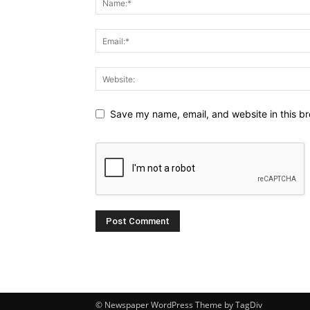
Save my name, email, and website in this br
© Newspaper WordPress Theme by TagDiv