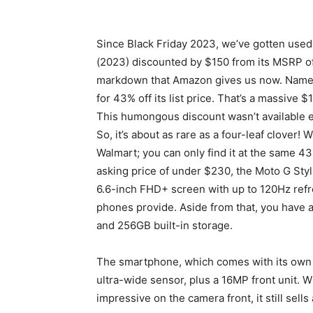
Since Black Friday 2023, we’ve gotten used
(2023) discounted by $150 from its MSRP o
markdown that Amazon gives us now. Namel
for 43% off its list price. That’s a massive $
This humongous discount wasn’t available 
So, it’s about as rare as a four-leaf clover! 
Walmart; you can only find it at the same 4
asking price of under $230, the Moto G Stylus
6.6-inch FHD+ screen with up to 120Hz refre
phones provide. Aside from that, you have
and 256GB built-in storage.
The smartphone, which comes with its own 
ultra-wide sensor, plus a 16MP front unit. 
impressive on the camera front, it still sells