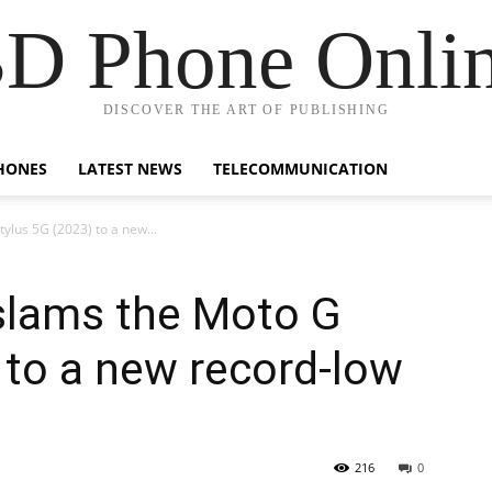
D Phone Onli
DISCOVER THE ART OF PUBLISHING
HONES
LATEST NEWS
TELECOMMUNICATION
ylus 5G (2023) to a new...
slams the Moto G
 to a new record-low
216
0