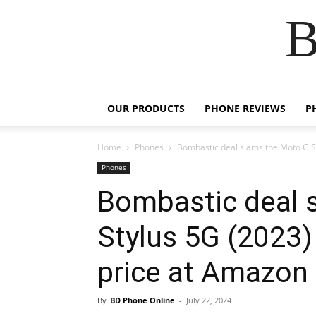
B
OUR PRODUCTS
PHONE REVIEWS
P
Home
Phones
Bombastic deal slams the Moto G St
Phones
Bombastic deal 
Stylus 5G (2023)
price at Amazon
By
BD Phone Online
-
July 22, 2024