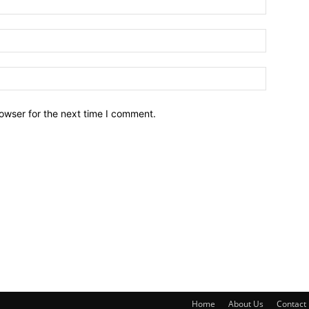
owser for the next time I comment.
Home
About Us
Contact