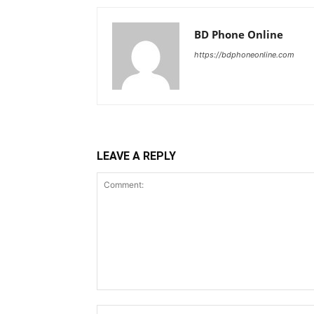
BD Phone Online
https://bdphoneonline.com
LEAVE A REPLY